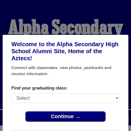
Alpha Secondary
High School
Welcome to the Alpha Secondary High
School Alumni Site, Home of the
Aztecs!
Alumni
Connect with classmates, view photos, yearbooks and
reunion information.
HOME OF THE AZTECS
Find your graduating class:
Continue →
Menu
Login
Help