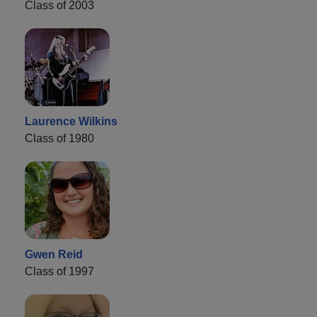
Class of 2003
Laurence Wilkins
Class of 1980
Gwen Reid
Class of 1997