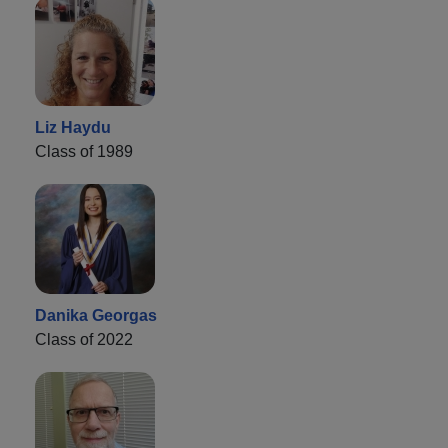
Liz Haydu
Class of 1989
Danika Georgas
Class of 2022