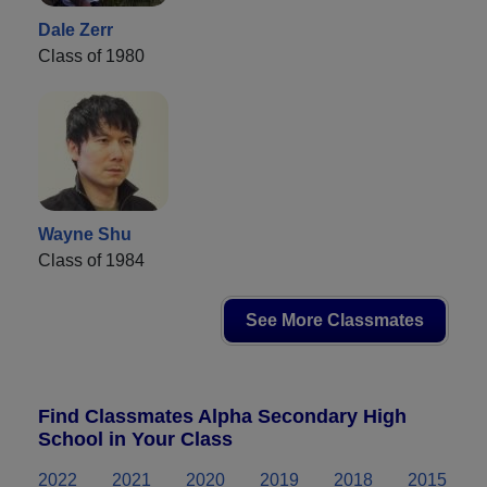
Dale Zerr
Class of 1980
Wayne Shu
Class of 1984
See More Classmates
Find Classmates Alpha Secondary High
School in Your Class
2022
2021
2020
2019
2018
2015