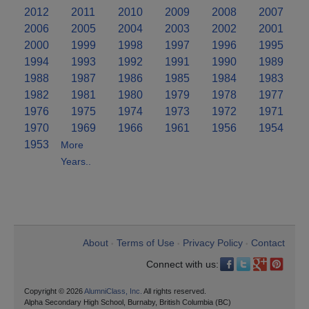
2012
2011
2010
2009
2008
2007
2006
2005
2004
2003
2002
2001
2000
1999
1998
1997
1996
1995
1994
1993
1992
1991
1990
1989
1988
1987
1986
1985
1984
1983
1982
1981
1980
1979
1978
1977
1976
1975
1974
1973
1972
1971
1970
1969
1966
1961
1956
1954
1953
More
Years..
About
Terms of Use
Privacy Policy
Contact
•
•
•
Connect with us:
Copyright © 2026
AlumniClass, Inc.
All rights reserved.
Alpha Secondary High School, Burnaby, British Columbia (BC)