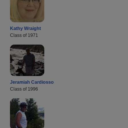
Kathy Wraight
Class of 1971
Jeramiah Cardiosso
Class of 1996