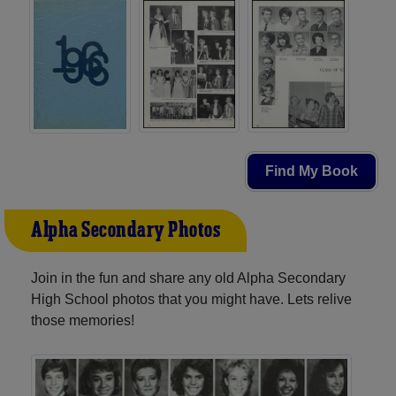
Find My Book
Alpha Secondary Photos
Join in the fun and share any old Alpha Secondary
High School photos that you might have. Lets relive
those memories!