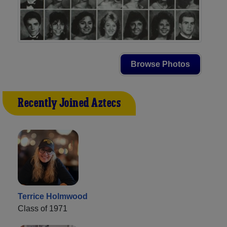
Browse Photos
Recently Joined Aztecs
Terrice Holmwood
Class of 1971