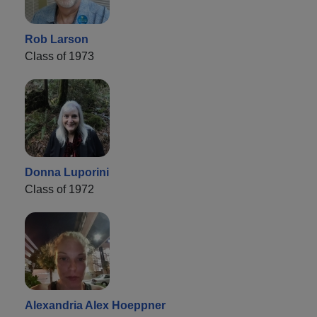
Rob Larson
Class of 1973
Donna Luporini
Class of 1972
Alexandria Alex Hoeppner