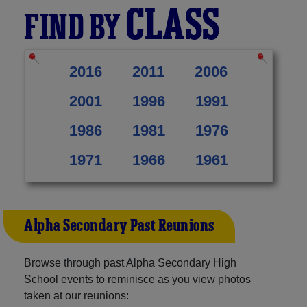
CLASS
FIND BY
2016
2011
2006
2001
1996
1991
1986
1981
1976
1971
1966
1961
Alpha Secondary Past Reunions
Browse through past Alpha Secondary High
School events to reminisce as you view photos
taken at our reunions: