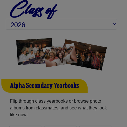
Class of
Alpha Secondary Yearbooks
Flip through class yearbooks or browse photo
albums from classmates, and see what they look
like now: