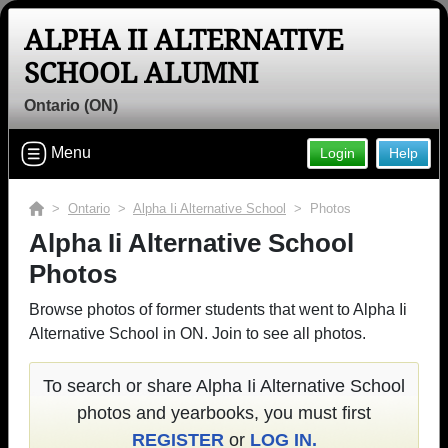
ALPHA II ALTERNATIVE
SCHOOL ALUMNI
Ontario (ON)
Menu
Login
Help
>
Ontario
>
Alpha Ii Alternative School
> Photos
Alpha Ii Alternative School
Photos
Browse photos of former students that went to Alpha Ii
Alternative School in ON. Join to see all photos.
To search or share Alpha Ii Alternative School
photos and yearbooks, you must first
REGISTER
or
LOG IN.