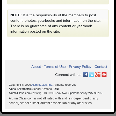
NOTE:
It is the responsibility of the members to post
content, photos, yearbooks and information on the site.
There is no guarantee of any content or yearbook
information posted on the site.
About
Terms of Use
Privacy Policy
Contact
•
•
•
Connect with us:
Copyright © 2026
AlumniClass, Inc.
All rights reserved.
Alpha Ii Alternative School, Ontario (ON)
AlumniClass.com (21924) - 10019 E Knox Ave, Spokane Valley WA, 99206.
AlumniClass.com is not affiliated with and is independent of any
school, school district, alumni association or any other sites.