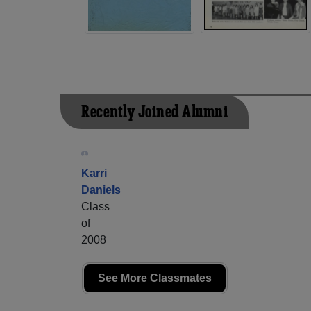
Recently Joined Alumni
Karri
Daniels
Class
of
2008
See More Classmates