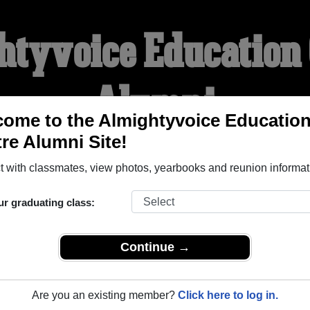
htyvoice Education 
Alumni
ome to the Almightyvoice Educatio
re Alumni Site!
WELCOME ALUMNI
 with classmates, view photos, yearbooks and reunion informat
YEARBOOKS
REUNIONS AND EVENTS
OBITU
ur graduating class:
Continue →
ion Centre ( Saskatchewan) and reunite with
1,001 classmates
 stories, or find out about your next class reunion!
Are you an existing member?
Click here to log in.