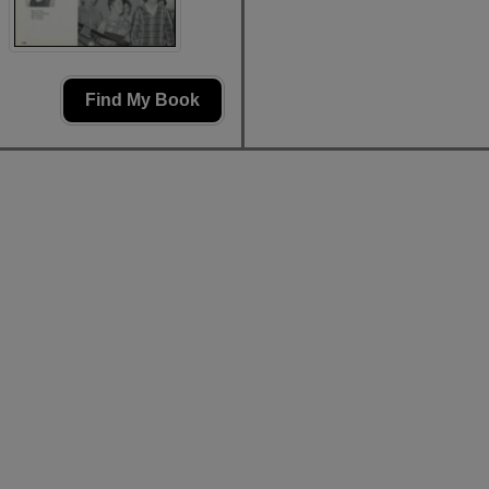
Find My Book