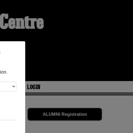
Centre
n
ion.
ARIES
LOGIN
and old
ALUMNI Registration