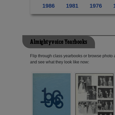
1986
1981
1976
Almightyvoice Yearbooks
Flip through class yearbooks or browse photo
and see what they look like now: