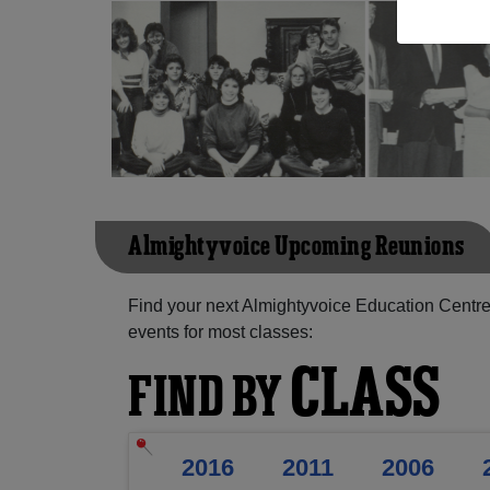
Almightyvoice Upcoming Reunions
Find your next Almightyvoice Education Centre
events for most classes:
CLASS
FIND BY
2016
2011
2006