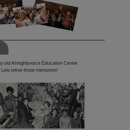
any old Almightyvoice Education Centre
 Lets relive those memories!