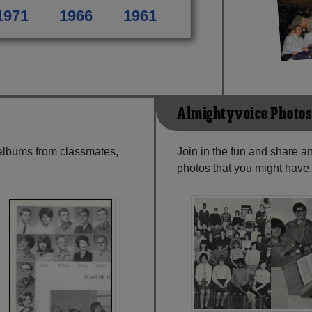
1971
1966
1961
Almightyvoice Photos
 albums from classmates,
Join in the fun and share 
photos that you might have.