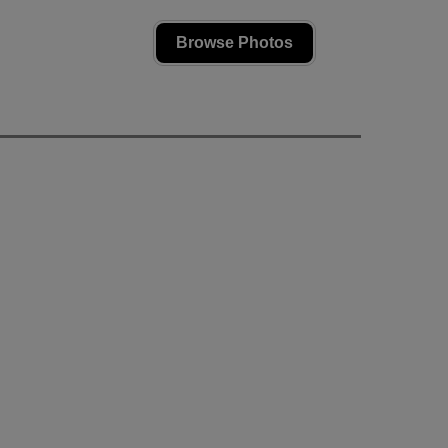
Browse Photos