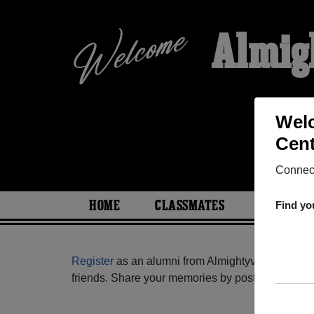
Almig
Welc
Cent
Connect
HOME
CLASSMATES
PHOTOS
Find yo
Register
as an alumni from Almightyvoice Educat
friends. Share your memories by posting photos or