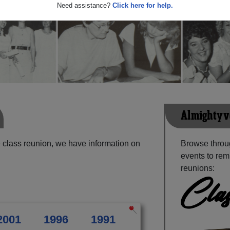
Need assistance?
Click here for help.
Almightyvo
 class reunion, we have information on
Browse throu
events to rem
reunions:
Clas
2001
1996
1991