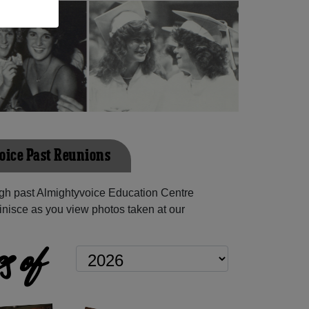
ice Past Reunions
gh past Almightyvoice Education Centre
inisce as you view photos taken at our
s of