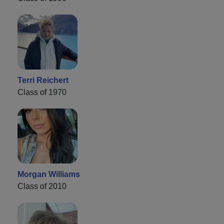
Terri Reichert
Class of 1970
Morgan Williams
Class of 2010