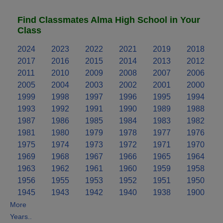
Find Classmates Alma High School in Your
Class
2024
2023
2022
2021
2019
2018
2017
2016
2015
2014
2013
2012
2011
2010
2009
2008
2007
2006
2005
2004
2003
2002
2001
2000
1999
1998
1997
1996
1995
1994
1993
1992
1991
1990
1989
1988
1987
1986
1985
1984
1983
1982
1981
1980
1979
1978
1977
1976
1975
1974
1973
1972
1971
1970
1969
1968
1967
1966
1965
1964
1963
1962
1961
1960
1959
1958
1956
1955
1953
1952
1951
1950
1945
1943
1942
1940
1938
1900
More
Years..