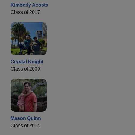
Kimberly Acosta
Class of 2017
Crystal Knight
Class of 2009
Mason Quinn
Class of 2014