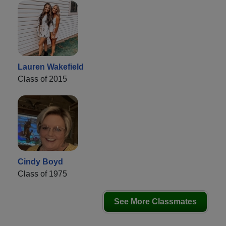
Lauren Wakefield
Class of 2015
Cindy Boyd
Class of 1975
See More Classmates