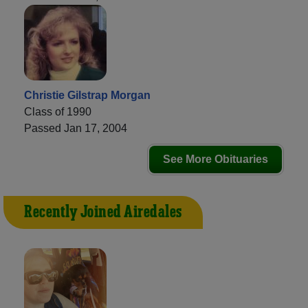
Christie Gilstrap Morgan
Class of 1990
Passed Jan 17, 2004
See More Obituaries
Recently Joined Airedales