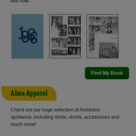
like now:
Find My Book
Alma Apparel
Check out our huge selection of Airedales
spiritwear, including shirts, shorts, accessories and
much more!