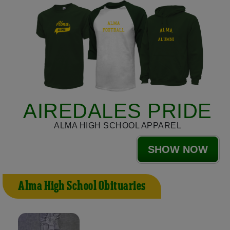
AIREDALES PRIDE
ALMA HIGH SCHOOL APPAREL
SHOW NOW
Alma High School Obituaries