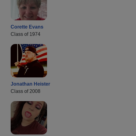
Corette Evans
Class of 1974
Jonathan Heister
Class of 2008