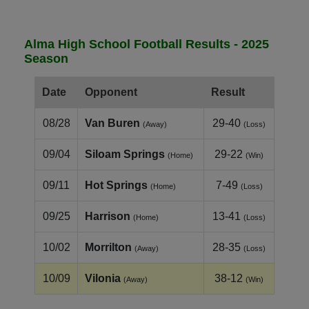
Alma High School Football Results - 2025
Season
Date
Opponent
Result
08/28
Van Buren
29-40
(Away)
(Loss)
09/04
Siloam Springs
29-22
(Home)
(Win)
09/11
Hot Springs
7-49
(Home)
(Loss)
09/25
Harrison
13-41
(Home)
(Loss)
10/02
Morrilton
28-35
(Away)
(Loss)
10/09
Vilonia
38-12
(Away)
(Win)