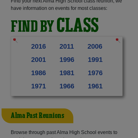
Find your next Alma High School class reunion, we
have information on events for most classes:
CLASS
FIND BY
2016
2011
2006
2001
1996
1991
1986
1981
1976
1971
1966
1961
Alma Past Reunions
Browse through past Alma High School events to