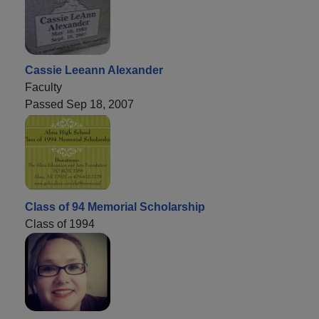
Cassie Leeann Alexander
Faculty
Passed Sep 18, 2007
Class of 94 Memorial Scholarship
Class of 1994