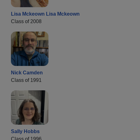
Lisa Mckeown Lisa Mckeown
Class of 2008
Nick Camden
Class of 1991
Sally Hobbs
Class of 1996