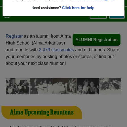
Need assistance?
Click here for help.
Menu
Login
Help
Register
as an alumni from Alma
ALUMNI Registration
High School (Alma Arkansas)
and reunite with
2,479 classmates
and old friends. Share
your memories by posting photos or stories, or find out
about your next class reunion!
Alma Upcoming Reunions