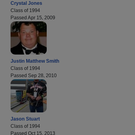
Crystal Jones
Class of 1994
Passed Apr 15, 2009
Justin Matthew Smith
Class of 1994
Passed Sep 28, 2010
Jason Stuart
Class of 1994
Passed Oct 15, 2013