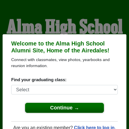
Alma High School
Alumni
Welcome to the Alma High School
Alumni Site, Home of the Airedales!
Connect with classmates, view photos, yearbooks and
HOME OF THE
reunion information.
AIREDALES
Find your graduating class:
Continue →
Are you an existing member?
Click here to log in.