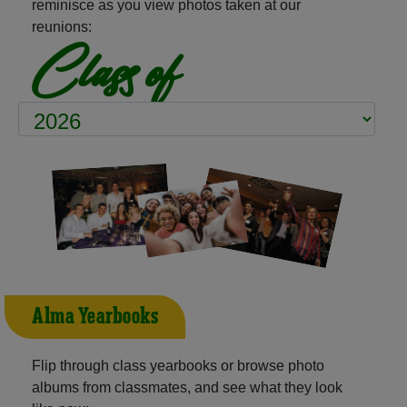
reminisce as you view photos taken at our
reunions:
Class of
Alma Yearbooks
Flip through class yearbooks or browse photo
albums from classmates, and see what they look