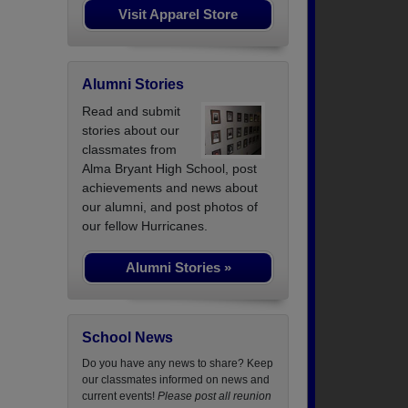
Visit Apparel Store
Alumni Stories
Read and submit
stories about our
classmates from
Alma Bryant High School, post
achievements and news about
our alumni, and post photos of
our fellow Hurricanes.
Alumni Stories »
School News
Do you have any news to share? Keep
our classmates informed on news and
current events!
Please post all reunion