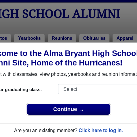
IGH SCHOOL ALUMNI
tos
Yearbooks
Reunions
Obituaries
Apparel
ome to the Alma Bryant High Schoo
ni Site, Home of the Hurricanes!
ored Military Alumni
Add a Pr
 with classmates, view photos, yearbooks and reunion informat
ur graduating class:
Continue →
ory Musselwhite Jr.
Gregory Wayne Musselwhite J
 of 2004
Class of 2004
Are you an existing member?
Click here to log in.
 1 Years
Navy, 10 Years