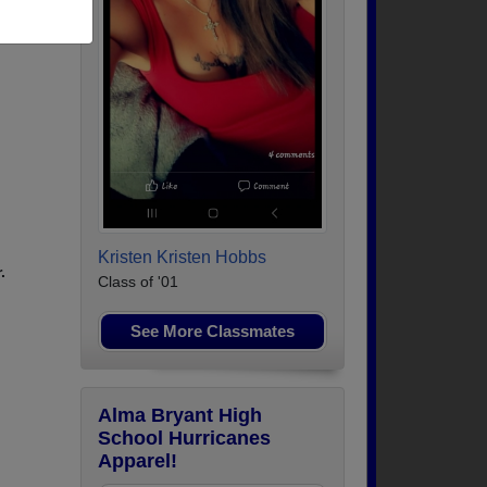
Kristen Kristen Hobbs
.
Class of '01
See More Classmates
Alma Bryant High
School Hurricanes
Apparel!