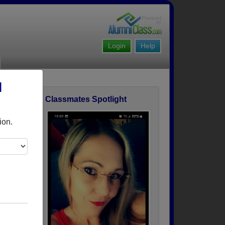
Login
Help
l
Classmates Spotlight
ofile
ion.
r