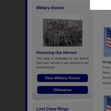
Electr
Military Alumni
Report
Honoring Our Heroes
This area is dedicated to our alumni
Greg
that have served or are serving in our
Class
armed forces!
Navy,
View Military Alumni
Electr
Afgha
Report
Obituaries
Lost Class Rings