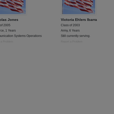
olas Jones
Victoria Ehlers Ibarra
 of 2005
Class of 2003
rce, 1 Years
Army, 6 Years
nication Systems Operations
Still currently serving.
 a Problem
Report a Problem