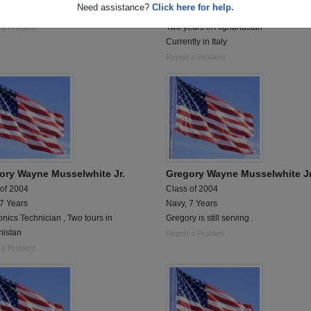
Need assistance?
Click here for help.
onics Technician
Electronics Technician
Two years in Afghanastan
 a Problem
Currently in Italy
Report a Problem
ory Wayne Musselwhite Jr.
Gregory Wayne Musselwhite Jr
 of 2004
Class of 2004
 7 Years
Navy, 7 Years
onics Technician , Two tours in
Gregory is still serving .
nistan
Report a Problem
 a Problem