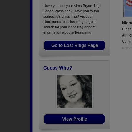
Have you lost your Alma Bryant High
School class ring? Have you found
someone's class ring? Visit our
Hurricanes lost class ring page to
Nich
search for your class ring or post
Class
information about a found ring.
Air Fo
Commu
Go to Lost Rings Page
Report
Guess Who?
View Profile