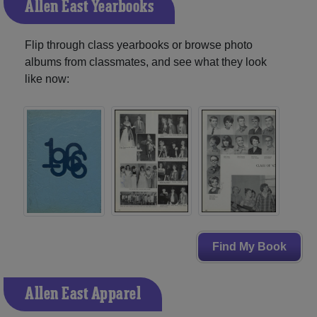
Allen East Yearbooks
Flip through class yearbooks or browse photo
albums from classmates, and see what they look
like now:
Find My Book
Allen East Apparel