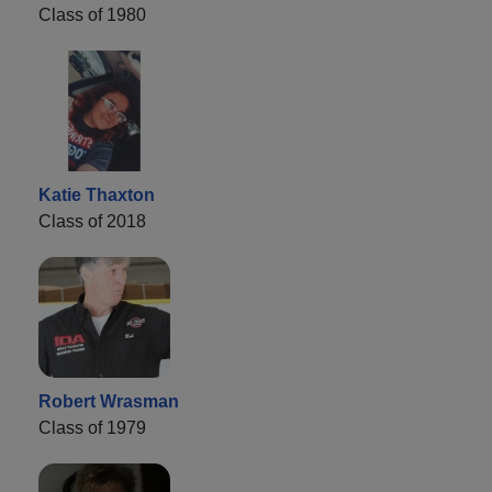
Class of 1980
Katie Thaxton
Class of 2018
Robert Wrasman
Class of 1979