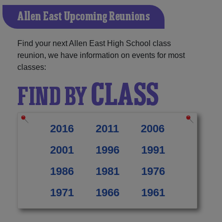
Allen East Upcoming Reunions
Find your next Allen East High School class
reunion, we have information on events for most
classes:
CLASS
FIND BY
2016
2011
2006
2001
1996
1991
1986
1981
1976
1971
1966
1961