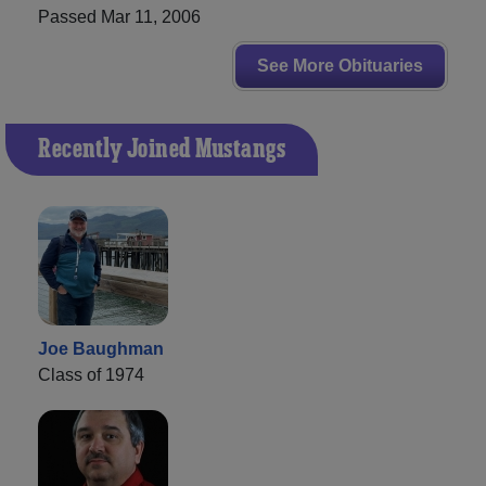
Passed Mar 11, 2006
See More Obituaries
Recently Joined Mustangs
Joe Baughman
Class of 1974