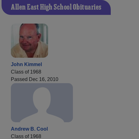
Allen East High School Obituaries
John Kimmel
Class of 1968
Passed Dec 16, 2010
Andrew B. Cool
Class of 1968