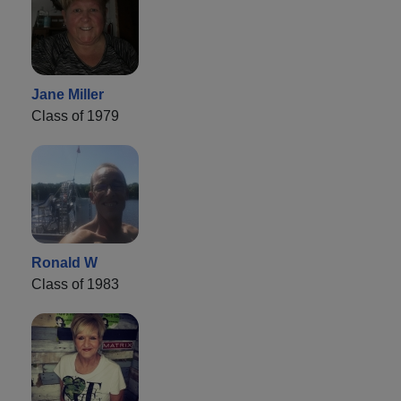
Jane Miller
Class of 1979
Ronald W
Class of 1983