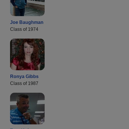
Joe Baughman
Class of 1974
Ronya Gibbs
Class of 1987