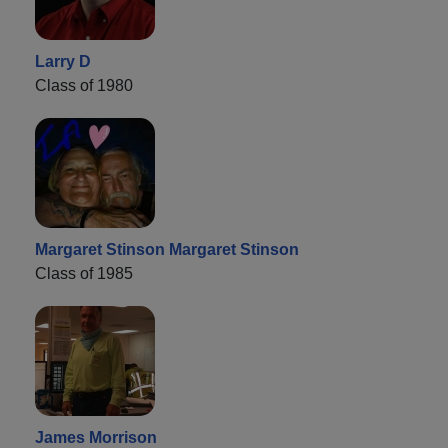
Larry D
Class of 1980
Margaret Stinson Margaret Stinson
Class of 1985
James Morrison