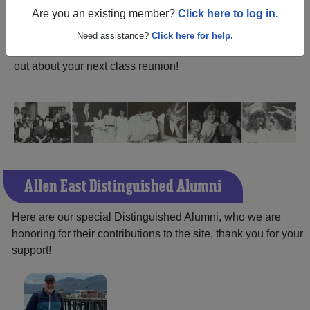
ALUMNI Registration
Are you an existing member?
Click here to log in.
East High School (Lafayette
Ohio) and reunite with
1,532 classmates
and old friends.
Need assistance?
Click here for help.
Share your memories by posting photos or stories, or find
out about your next class reunion!
Allen East Distinguished Alumni
Here are our special Distinguished Alumni, who we are
honoring for their contributions to the site, thank you for your
support!