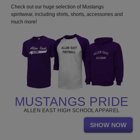
Check out our huge selection of Mustangs
spiritwear, including shirts, shorts, accessories and
much more!
MUSTANGS PRIDE
ALLEN EAST HIGH SCHOOL APPAREL
SHOW NOW