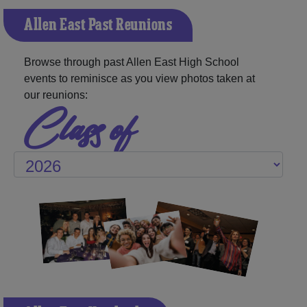
Allen East Past Reunions
Browse through past Allen East High School
events to reminisce as you view photos taken at
our reunions:
Class of