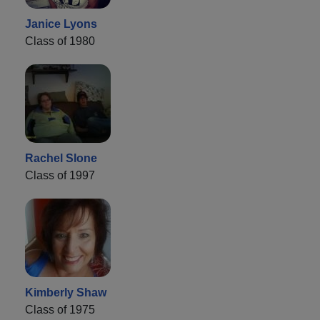
Janice Lyons
Class of 1980
Rachel Slone
Class of 1997
Kimberly Shaw
Class of 1975