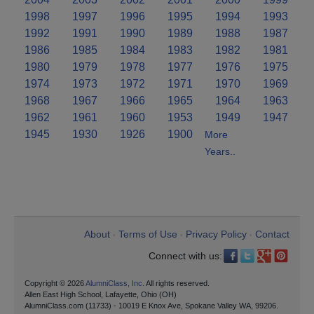
1998
1997
1996
1995
1994
1993
1992
1991
1990
1989
1988
1987
1986
1985
1984
1983
1982
1981
1980
1979
1978
1977
1976
1975
1974
1973
1972
1971
1970
1969
1968
1967
1966
1965
1964
1963
1962
1961
1960
1953
1949
1947
1945
1930
1926
1900
More
Years..
About
Terms of Use
Privacy Policy
Contact
•
•
•
Connect with us:
Copyright © 2026
AlumniClass, Inc.
All rights reserved.
Allen East High School, Lafayette, Ohio (OH)
AlumniClass.com (11733) - 10019 E Knox Ave, Spokane Valley WA, 99206.