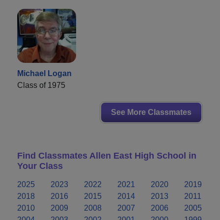
Michael Logan
Class of 1975
See More Classmates
Find Classmates Allen East High School in
Your Class
2025
2023
2022
2021
2020
2019
2018
2016
2015
2014
2013
2011
2010
2009
2008
2007
2006
2005
2004
2003
2002
2001
2000
1999