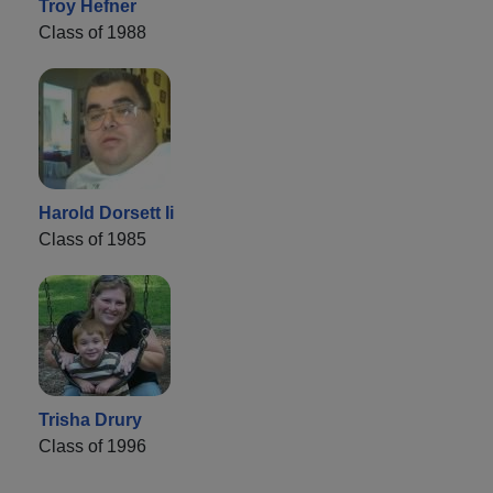
Troy Hefner
Class of 1988
Harold Dorsett Ii
Class of 1985
Trisha Drury
Class of 1996