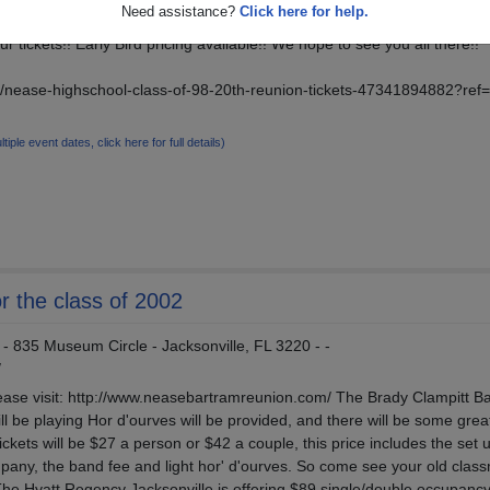
Need assistance?
Click here for help.
ur tickets!! Early Bird pricing available!! We hope to see you all there!!
e/nease-highschool-class-of-98-20th-reunion-tickets-47341894882?ref=
ltiple event dates, click here for full details)
r the class of 2002
- 835 Museum Circle - Jacksonville, FL 3220 - -
/
lease visit: http://www.neasebartramreunion.com/ The Brady Clampitt B
ill be playing Hor d'ourves will be provided, and there will be some grea
ickets will be $27 a person or $42 a couple, this price includes the set 
pany, the band fee and light hor' d'ourves. So come see your old clas
The Hyatt Regency Jacksonville is offering $89 single/double occupancy