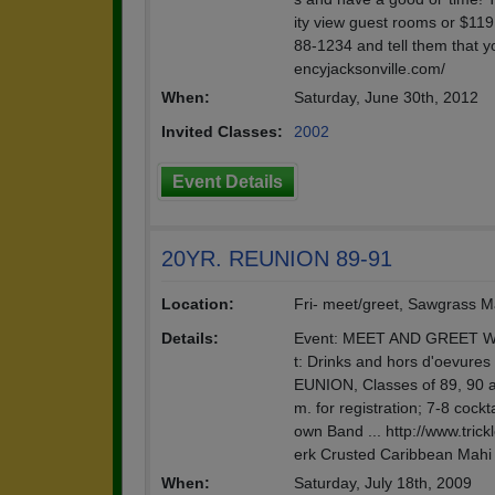
ity view guest rooms or $119
88-1234 and tell them that y
encyjacksonville.com/
When:
Saturday, June 30th, 2012
Invited Classes:
2002
Event Details
20YR. REUNION 89-91
Location:
Fri- meet/greet, Sawgrass Ma
Details:
Event: MEET AND GREET Whe
t: Drinks and hors d'oevures
EUNION, Classes of 89, 90 
m. for registration; 7-8 cock
own Band ... http://www.tri
erk Crusted Caribbean Mahi 
When:
Saturday, July 18th, 2009