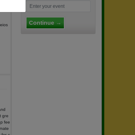
Continue →
eios
and
t gre
up fee
smate
 for c