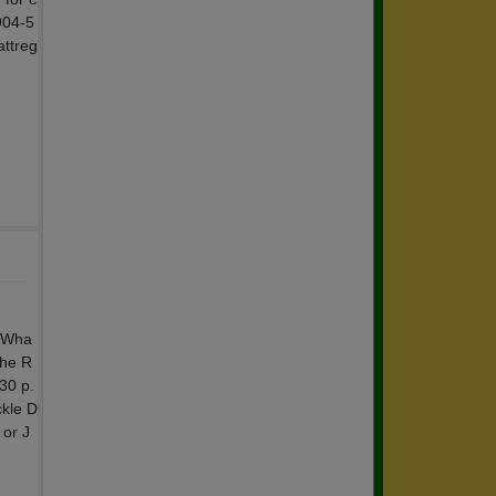
904-5
attreg
k Wha
The R
30 p.
ckle D
 or J