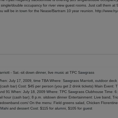
 single/double occupancy for river view guest rooms. Just call them at 
ou will be in town for the Nease/Bartram 10 year reunion. http://www.hy
rriott - Sat.-sit down dinner, live music at TPC Sawgrass
n: July 17, 2009, time TBA Where: Sawgrass Marriott, outdoor dec
 (cash bar) Cost: $45 per person (you get 2 drink tickets) Main Event: 
and 91 When: July 18, 2009 Where: TPC Sawgrass Clubhouse Time: 6:
tail hour (cash bar); 8 p.m. sitdown dinner Entertainment: Live band, Tri
ckledownband.com/ On the menu: Field greens salad, Chicken Florentine
Mahi and dessert Cost: $115 for alumni, $105 for guest