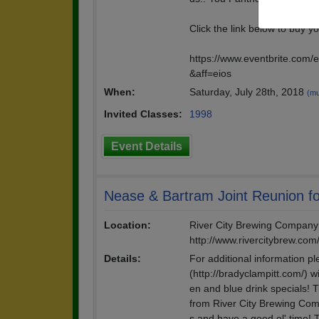
Click the link below to buy yo
https://www.eventbrite.com/
&aff=eios
When:
Saturday, July 28th, 2018
(mu
Invited Classes:
1998
Event Details
Nease & Bartram Joint Reunion fo
Location:
River City Brewing Company 
http://www.rivercitybrew.com
Details:
For additional information p
(http://bradyclampitt.com/) w
en and blue drink specials! T
from River City Brewing Com
s and have a good ol' time! 