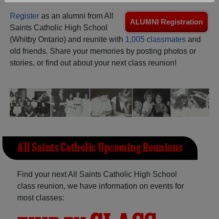
Are you an existing member?
Click here to log in.
Register
as an alumni from All
ALUMNI Registration
Need assistance?
Click here for help.
Saints Catholic High School
(Whitby Ontario) and reunite with
1,005 classmates
and
old friends. Share your memories by posting photos or
stories, or find out about your next class reunion!
All Saints Catholic Upcoming Reunions
Find your next All Saints Catholic High School
class reunion, we have information on events for
most classes: