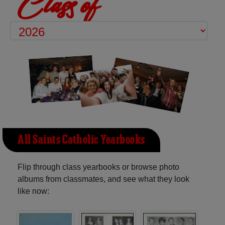
Class of
All Saints Catholic Yearbooks
Flip through class yearbooks or browse photo
albums from classmates, and see what they look
like now: