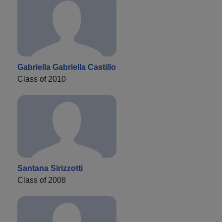
Gabriella Gabriella Castillo
Class of 2010
Santana Sirizzotti
Class of 2008