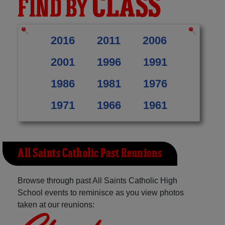
CLASS
FIND BY
2016
2011
2006
2001
1996
1991
1986
1981
1976
1971
1966
1961
All Saints Catholic Past Reunions
Browse through past All Saints Catholic High
School events to reminisce as you view photos
taken at our reunions: