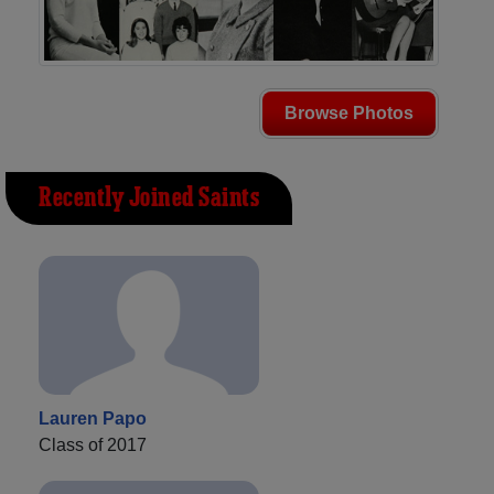
Browse Photos
Recently Joined Saints
Lauren Papo
Class of 2017