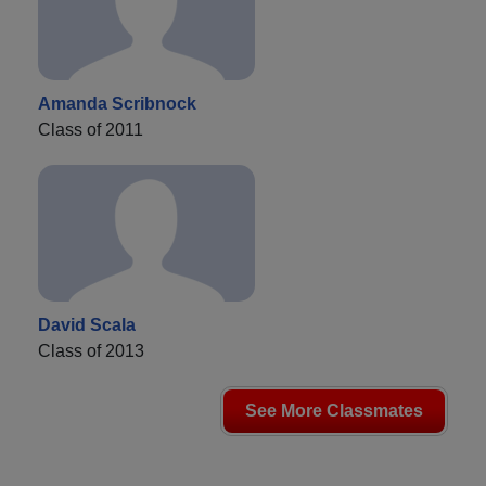
Amanda Scribnock
Class of 2011
David Scala
Class of 2013
See More Classmates