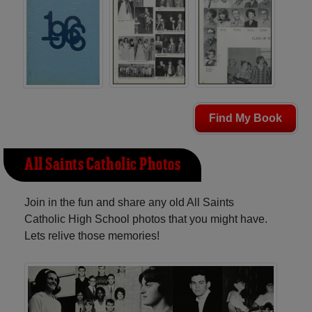
Find My Book
All Saints Catholic Photos
Join in the fun and share any old All Saints
Catholic High School photos that you might have.
Lets relive those memories!