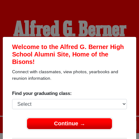
Alfred G. Berner
High School
Welcome to the Alfred G. Berner High
School Alumni Site, Home of the
Bisons!
Alumni
Connect with classmates, view photos, yearbooks and
reunion information.
HOME OF THE BISONS
Find your graduating class:
Continue →
Menu
Login
Help