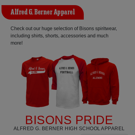
Alfred G. Berner Apparel
Check out our huge selection of Bisons spiritwear,
including shirts, shorts, accessories and much
more!
BISONS PRIDE
ALFRED G. BERNER HIGH SCHOOL APPAREL