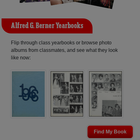
Alfred G. Berner Yearbooks
Flip through class yearbooks or browse photo
albums from classmates, and see what they look
like now:
Find My Book