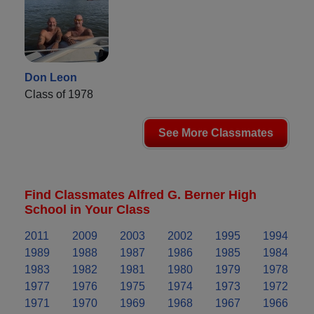
Don Leon
Class of 1978
See More Classmates
Find Classmates Alfred G. Berner High
School in Your Class
2011
2009
2003
2002
1995
1994
1989
1988
1987
1986
1985
1984
1983
1982
1981
1980
1979
1978
1977
1976
1975
1974
1973
1972
1971
1970
1969
1968
1967
1966