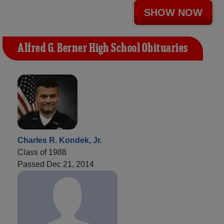
SHOW NOW
Alfred G. Berner High School Obituaries
Charles R. Kondek, Jr.
Class of 1988
Passed Dec 21, 2014