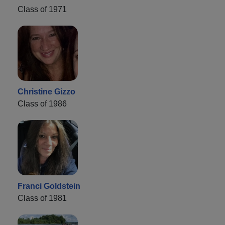
Class of 1971
Christine Gizzo
Class of 1986
Franci Goldstein
Class of 1981