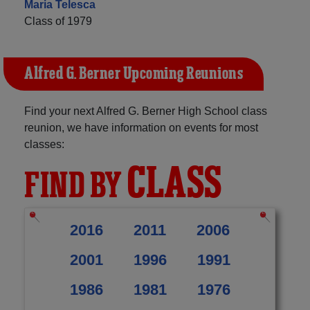
Maria Telesca
Class of 1979
Alfred G. Berner Upcoming Reunions
Find your next Alfred G. Berner High School class
reunion, we have information on events for most
classes:
CLASS
FIND BY
2016
2011
2006
2001
1996
1991
1986
1981
1976