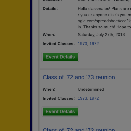
Details:
Hello classmates! Plans are
r you or anyone else's you m
ogle.com/spreadsheet/cc
in. Thanks so much! Hope to 
When:
Saturday, July 27th, 2013
Invited Classes:
1973
,
1972
Event Details
Class of '72 and '73 reunion
When:
Undetermined
Invited Classes:
1973
,
1972
Event Details
Class of '72 and '73 reunion