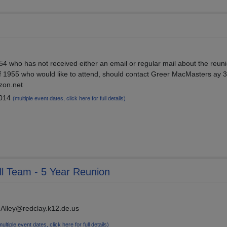
4 who has not received either an email or regular mail about the reuni
f 1955 who would like to attend, should contact Greer MacMasters ay 
zon.net
2014
(multiple event dates, click here for full details)
ll Team - 5 Year Reunion
.Alley@redclay.k12.de.us
multiple event dates, click here for full details)