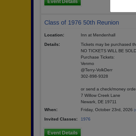
Event Details
Class of 1976 50th Reunion
Location:
Inn at Mendenhall
Details:
Tickets may be purchased th
NO TICKETS WILL BE SOL
Purchase Tickets:
Venmo
@Terry-VolkDerr
302-898-9328
or send a check/money order
7 Willow Creek Lane
Newark, DE 19711
When:
Friday, October 23rd, 2026
(
Invited Classes:
1976
Event Details