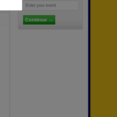
Continue →