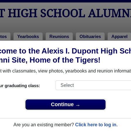
NT HIGH SCHOOL ALUMN
tos
Yearbooks
Reunions
Obituaries
Apparel
ome to the Alexis I. Dupont High Sc
unions
hool Reunions
ni Site, Home of the Tigers!
 with classmates, view photos, yearbooks and reunion informat
ur graduating class:
t the park; it is reserved all day. We’ll post hours closer to the event. Br
ks.
Continue →
6
Are you an existing member?
Click here to log in.