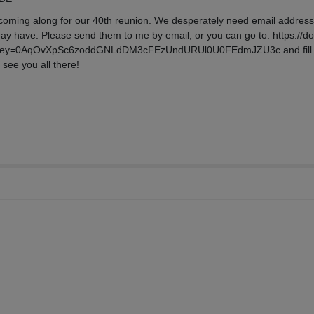
 coming along for our 40th reunion. We desperately need email address
ay have. Please send them to me by email, or you can go to: https://d
c?key=0AqOvXpSc6zoddGNLdDM3cFEzUndURUl0U0FEdmJZU3c and fill
see you all there!