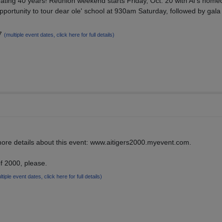
ebrating 40 years! Reunion weekend starts Friday, Oct. 20 with AI's hom
ortunity to tour dear ole' school at 930am Saturday, followed by gala
17
(multiple event dates, click here for full details)
 more details about this event: www.aitigers2000.myevent.com.
f 2000, please.
ltiple event dates, click here for full details)