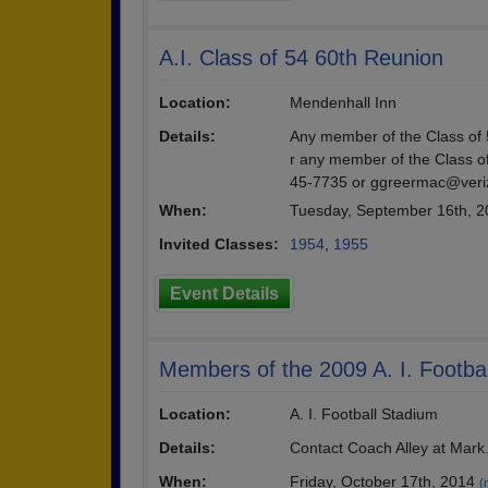
A.I. Class of 54 60th Reunion
Location:
Mendenhall Inn
Details:
Any member of the Class of 5
r any member of the Class o
45-7735 or ggreermac@veri
When:
Tuesday, September 16th, 
Invited Classes:
1954
,
1955
Event Details
Members of the 2009 A. I. Footba
Location:
A. I. Football Stadium
Details:
Contact Coach Alley at Mark
When:
Friday, October 17th, 2014
(