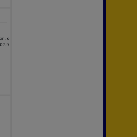
on, o
302-9