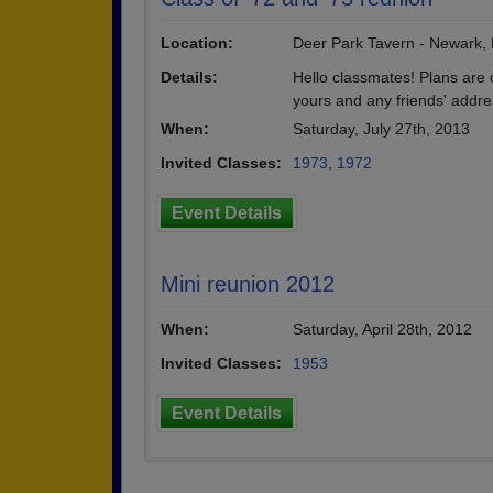
Location:
Deer Park Tavern - Newark,
Details:
Hello classmates! Plans are
yours and any friends' addre
When:
Saturday, July 27th, 2013
Invited Classes:
1973
,
1972
Event Details
Mini reunion 2012
When:
Saturday, April 28th, 2012
Invited Classes:
1953
Event Details