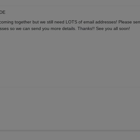
 DE
 coming together but we still need LOTS of email addresses! Please s
sses so we can send you more details. Thanks!! See you all soon!