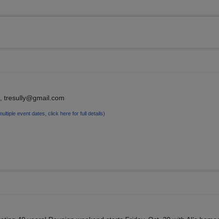
, tresully@gmail.com
multiple event dates, click here for full details)