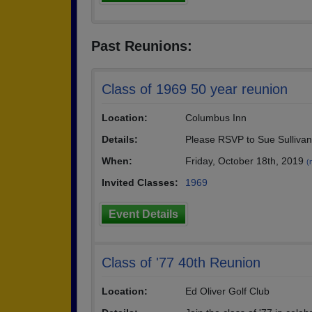
Past Reunions:
Class of 1969 50 year reunion
Location:
Columbus Inn
Details:
Please RSVP to Sue Sullivan
When:
Friday, October 18th, 2019
(
Invited Classes:
1969
Event Details
Class of '77 40th Reunion
Location:
Ed Oliver Golf Club