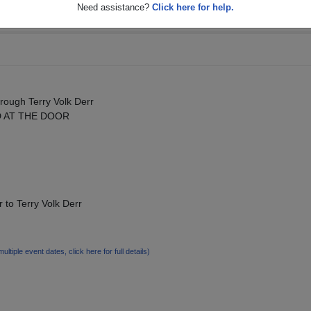
Need assistance?
Click here for help.
rough Terry Volk Derr
D AT THE DOOR
 to Terry Volk Derr
multiple event dates, click here for full details)