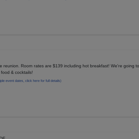
r the reunion. Room rates are $139 including hot breakfast! We're going 
e food & cocktails!
iple event dates, click here for full details)
 DE