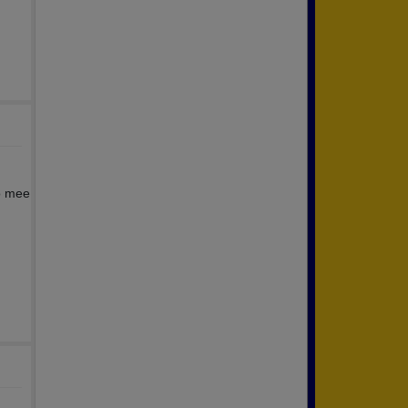
to mee