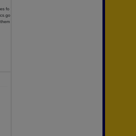
es fo
ocs.go
 them