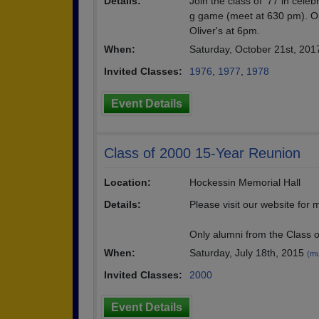
Details:
Join the class of '77 in cel
g game (meet at 630 pm). Opp
Oliver's at 6pm.
When:
Saturday, October 21st, 20
Invited Classes:
1976
,
1977
,
1978
Event Details
Class of 2000 15-Year Reunion
Location:
Hockessin Memorial Hall
Details:
Please visit our website for
Only alumni from the Class o
When:
Saturday, July 18th, 2015
(mu
Invited Classes:
2000
Event Details