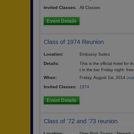
Invited Classes:
All Classes
Event Details
Class of 1974 Reunion
Location:
Embassy Suites
Details:
This is the official hotel fo
t in the bar Friday night- fre
When:
Friday, August 1st, 2014
(mult
Invited Classes:
1974
Event Details
Class of '72 and '73 reunion
Location:
Deer Park Tavern - Newark,