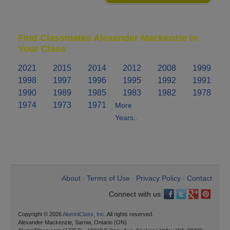
Find Classmates Alexander Mackenzie in
Your Class
2021
2015
2014
2012
2008
1999
1998
1997
1996
1995
1992
1991
1990
1989
1985
1983
1982
1978
1974
1973
1971
More
Years..
About
Terms of Use
Privacy Policy
Contact
•
•
•
Connect with us:
Copyright © 2026
AlumniClass, Inc.
All rights reserved.
Alexander Mackenzie, Sarnia, Ontario (ON)