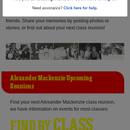
ALUMNI Registration
Alexander Mackenzie (Sarnia
Need assistance?
Click here for help.
Ontario) and reunite with
1,028 classmates
and old
friends. Share your memories by posting photos or
stories, or find out about your next class reunion!
Alexander Mackenzie Upcoming
Reunions
Find your next Alexander Mackenzie class reunion,
we have information on events for most classes:
CLASS
FIND BY