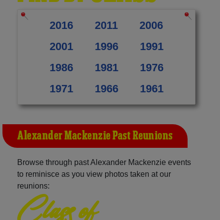
2016
2011
2006
2001
1996
1991
1986
1981
1976
1971
1966
1961
Alexander Mackenzie Past Reunions
Browse through past Alexander Mackenzie events
to reminisce as you view photos taken at our
reunions:
Class of