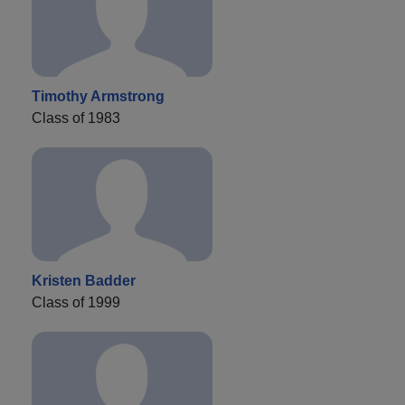
Timothy Armstrong
Class of 1983
Kristen Badder
Class of 1999