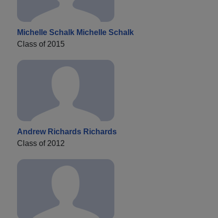
Michelle Schalk Michelle Schalk
Class of 2015
Andrew Richards Richards
Class of 2012