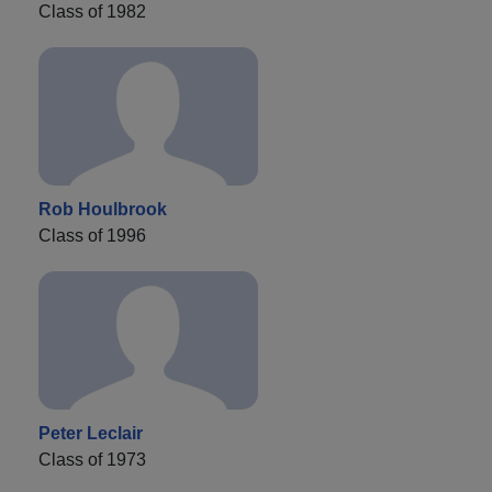
Class of 1982
Rob Houlbrook
Class of 1996
Peter Leclair
Class of 1973