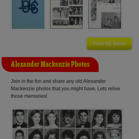
Find My Book
Alexander Mackenzie Photos
Join in the fun and share any old Alexander
Mackenzie photos that you might have. Lets relive
those memories!