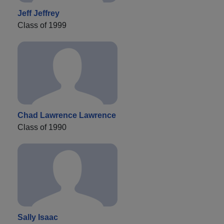
Jeff Jeffrey
Class of 1999
Chad Lawrence Lawrence
Class of 1990
Sally Isaac