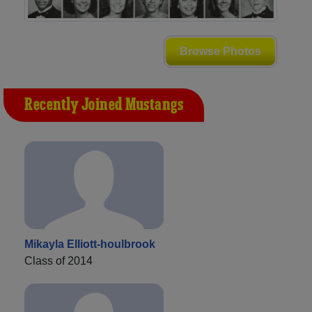
Browse Photos
Recently Joined Mustangs
Mikayla Elliott-houlbrook
Class of 2014