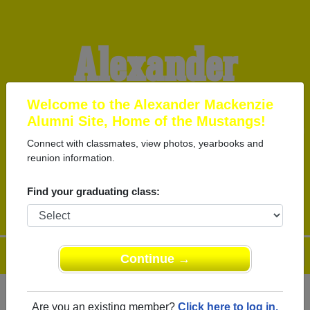
Alexander
Mackenzie Alumni
Welcome to the Alexander Mackenzie
Alumni Site, Home of the Mustangs!
Connect with classmates, view photos, yearbooks and
HOME OF THE
reunion information.
MUSTANGS
Find your graduating class:
Menu
Login
Help
Continue →
Are you an existing member?
Click here to log in.
Register
as an alumni from