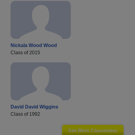
Nickala Wood Wood
Class of 2015
David David Wiggins
Class of 1992
See More Classmates