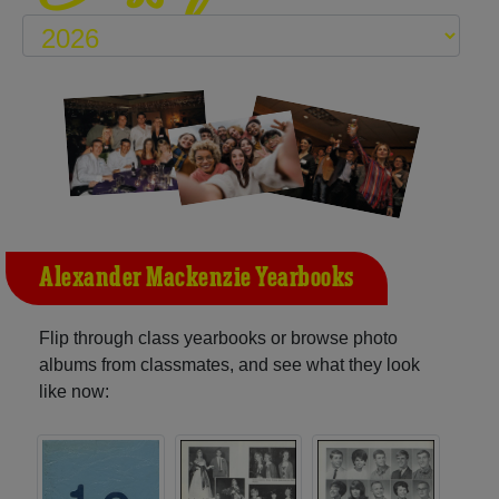
Alexander Mackenzie Yearbooks
Flip through class yearbooks or browse photo
albums from classmates, and see what they look
like now: