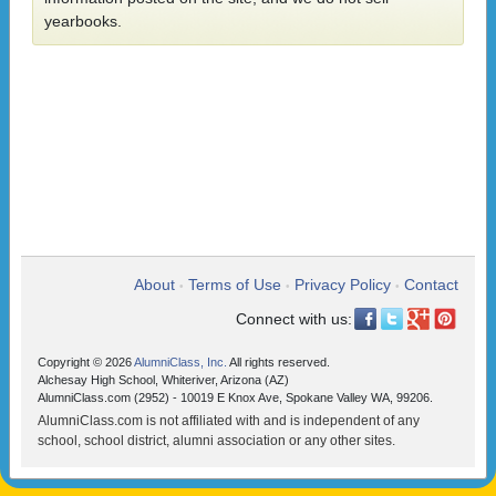
yearbooks.
About
Terms of Use
Privacy Policy
Contact
•
•
•
Connect with us:
Copyright © 2026
AlumniClass, Inc.
All rights reserved.
Alchesay High School, Whiteriver, Arizona (AZ)
AlumniClass.com (2952) - 10019 E Knox Ave, Spokane Valley WA, 99206.
AlumniClass.com is not affiliated with and is independent of any
school, school district, alumni association or any other sites.