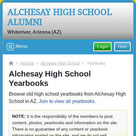
ALCHESAY HIGH SCHOOL
ALUMNI
Whiteriver, Arizona (AZ)
Menu
Login
Help
>
Arizona
>
Alchesay High School
> Yearbooks
Alchesay High School
Yearbooks
Browse old high school yearbooks from Alchesay High
School in AZ.
Join to view all yearbooks.
NOTE:
It is the responsibility of the members to post
content, photos, yearbooks and information on the site.
There is no guarantee of any content or yearbook
information posted on the site, and we do not sell