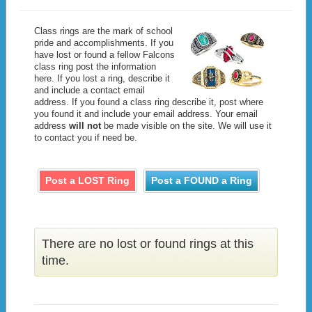
Class rings are the mark of school
pride and accomplishments. If you
have lost or found a fellow Falcons
class ring post the information
here. If you lost a ring, describe it
and include a contact email
address. If you found a class ring describe it, post where
you found it and include your email address. Your email
address
will not
be made visible on the site. We will use it
to contact you if need be.
Post a LOST Ring
Post a FOUND a Ring
There are no lost or found rings at this
time.