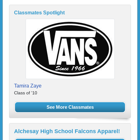
Classmates Spotlight
Tamira Zaye
Class of '10
See More Classmates
Alchesay High School Falcons Apparel!