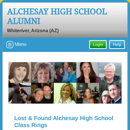
ALCHESAY HIGH SCHOOL
ALUMNI
Whiteriver, Arizona (AZ)
Menu
Login
Help
Lost & Found Alchesay High School
Class Rings