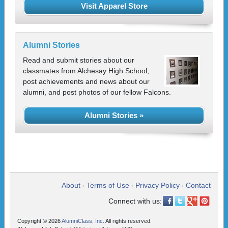
Visit Apparel Store
Alumni Stories
Read and submit stories about our
classmates from Alchesay High School,
post achievements and news about our
alumni, and post photos of our fellow Falcons.
Alumni Stories »
About
Terms of Use
Privacy Policy
Contact
•
•
•
Connect with us:
Copyright © 2026
AlumniClass, Inc.
All rights reserved.