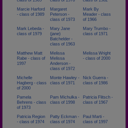
Marcie Harford
Margaret
Mark By
- class of 1989
Peterson -
Meader - class
class of 1973
of 1966
Mark Lebeda -
Mary Jane
Mary Trumbo -
class of 1979
(jane)
class of 1971
Batchelder -
class of 1963
Matthew Matt
Melissa
Melissa Wright
Rabe - class of
Melissa
- class of 2000
1997
Anderson -
class of 1972
Michelle
Monte Hawley -
Nick Guerra -
Hagberg - class
class of 1971
class of 1986
of 2000
Pamela
Pam Michulka -
Patricia Flitsch -
Behrens - class
class of 1998
class of 1967
of 1973
Patricia Region
Patty Eckman -
Paul Marti -
- class of 1974
class of 1974
class of 1997