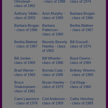
Olmstead -
- class of 1988
class of 1974
class of 1962
Need assistance?
Click here for help.
Anthony Sibilio -
Aron Murphy -
Barbara Brogan
class of 2003
class of 1989
- class of 1966
Barbara Brogan
Barbara
Bertha Blattner
- class of 1966
Patterson -
- class of 1967
class of 1960
Bertha Blattner
Beverly Beverly
Bill Gossell -
- class of 1967
Hawley - class
class of 1974
of 1963
Bill Jordan -
Bill Wheeler -
Boyd Owens -
class of 1969
class of 1986
class of 1984
Brad Warner -
Brenda Cady -
Brittney Weems
class of 1983
class of 1986
- class of 1989
Bruce
Bryan Hawley -
Cal Klopp -
Shakespeare -
class of 1979
class of 1960
class of 1981
Cami Lawrence
Carl Anderson -
Cathy Hershey
- class of 1978
class of 1969
- class of 1989