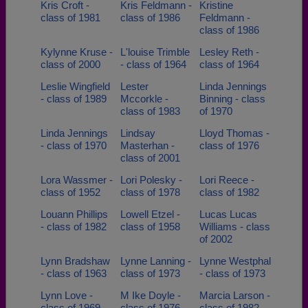
Kris Croft -
Kris Feldmann -
Kristine
class of 1981
class of 1986
Feldmann -
class of 1986
Kylynne Kruse -
L'louise Trimble
Lesley Reth -
class of 2000
- class of 1964
class of 1964
Leslie Wingfield
Lester
Linda Jennings
- class of 1989
Mccorkle -
Binning - class
class of 1983
of 1970
Linda Jennings
Lindsay
Lloyd Thomas -
- class of 1970
Masterhan -
class of 1976
class of 2001
Lora Wassmer -
Lori Polesky -
Lori Reece -
class of 1952
class of 1978
class of 1982
Louann Phillips
Lowell Etzel -
Lucas Lucas
- class of 1982
class of 1958
Williams - class
of 2002
Lynn Bradshaw
Lynne Lanning -
Lynne Westphal
- class of 1963
class of 1973
- class of 1973
Lynn Love -
M Ike Doyle -
Marcia Larson -
class of 1969
class of 1976
class of 1982