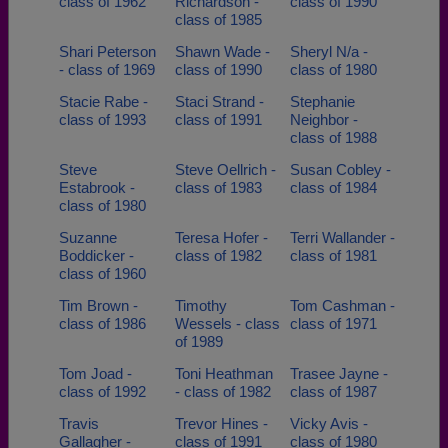
class of 1962
Richardson -
class of 1990
class of 1985
Shari Peterson
Shawn Wade -
Sheryl N/a -
- class of 1969
class of 1990
class of 1980
Stacie Rabe -
Staci Strand -
Stephanie
class of 1993
class of 1991
Neighbor -
class of 1988
Steve
Steve Oellrich -
Susan Cobley -
Estabrook -
class of 1983
class of 1984
class of 1980
Suzanne
Teresa Hofer -
Terri Wallander -
Boddicker -
class of 1982
class of 1981
class of 1960
Tim Brown -
Timothy
Tom Cashman -
class of 1986
Wessels - class
class of 1971
of 1989
Tom Joad -
Toni Heathman
Trasee Jayne -
class of 1992
- class of 1982
class of 1987
Travis
Trevor Hines -
Vicky Avis -
Gallagher -
class of 1991
class of 1980