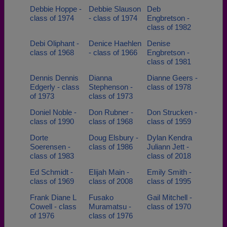
Debbie Hoppe -
Debbie Slauson
Deb
class of 1974
- class of 1974
Engbretson -
class of 1982
Debi Oliphant -
Denice Haehlen
Denise
class of 1968
- class of 1966
Engbretson -
class of 1981
Dennis Dennis
Dianna
Dianne Geers -
Edgerly - class
Stephenson -
class of 1978
of 1973
class of 1973
Doniel Noble -
Don Rubner -
Don Strucken -
class of 1990
class of 1968
class of 1959
Dorte
Doug Elsbury -
Dylan Kendra
Soerensen -
class of 1986
Juliann Jett -
class of 1983
class of 2018
Ed Schmidt -
Elijah Main -
Emily Smith -
class of 1969
class of 2008
class of 1995
Frank Diane L
Fusako
Gail Mitchell -
Cowell - class
Muramatsu -
class of 1970
of 1976
class of 1976