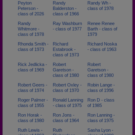
Peyton
Randy
Randy Wh -
Peterson -
Balderston -
class of 1978
class of 2026
class of 1966
Randy
Ray Washburn
Renee Renee
Whitmore -
- class of 1977
Barth - class of
class of 1978
1979
Rhonda Smith -
Richard
Richard Noska
class of 1973
Estabrook -
- class of 1963
class of 1973
Rick Jedlicka -
Robert
Robert
class of 1969
Garetson -
Garetson -
class of 1980
class of 1980
Robert Geers -
Robert Oxley -
Robin Lange -
class of 1974
class of 1970
class of 1996
Roger Palmer -
Ronald Lanning
Ron D - class
class of 1955
- class of 1975
of 1985
Ron Horak -
Ron Jons -
Ron Lanning -
class of 1980
class of 1964
class of 1975
Ruth Lewis -
Ruth
Sasha Lyon -