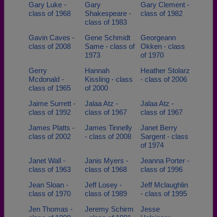
Gary Luke -
Gary
Gary Clement -
class of 1968
Shakespeare -
class of 1982
class of 1983
Gavin Caves -
Gene Schmidt
Georgeann
class of 2008
Same - class of
Okken - class
1973
of 1970
Gerry
Hannah
Heather Stolarz
Mcdonald -
Kissling - class
- class of 2006
class of 1965
of 2000
Jaime Surrett -
Jalaa Atz -
Jalaa Atz -
class of 1992
class of 1967
class of 1967
James Platts -
James Tinnelly
Janet Berry
class of 2002
- class of 2008
Sargent - class
of 1974
Janet Wall -
Janis Myers -
Jeanna Porter -
class of 1963
class of 1968
class of 1996
Jean Sloan -
Jeff Losey -
Jeff Mclaughlin
class of 1970
class of 1989
- class of 1995
Jen Thomas -
Jeremy Schirm
Jesse