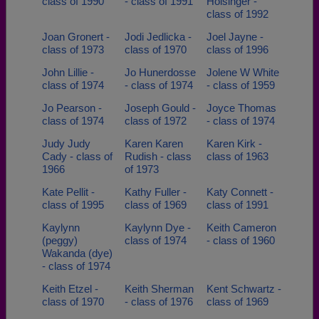
class of 1990
- class of 1991
Holsinger -
class of 1992
Joan Gronert -
Jodi Jedlicka -
Joel Jayne -
class of 1973
class of 1970
class of 1996
John Lillie -
Jo Hunerdosse
Jolene W White
class of 1974
- class of 1974
- class of 1959
Jo Pearson -
Joseph Gould -
Joyce Thomas
class of 1974
class of 1972
- class of 1974
Judy Judy
Karen Karen
Karen Kirk -
Cady - class of
Rudish - class
class of 1963
1966
of 1973
Kate Pellit -
Kathy Fuller -
Katy Connett -
class of 1995
class of 1969
class of 1991
Kaylynn
Kaylynn Dye -
Keith Cameron
(peggy)
class of 1974
- class of 1960
Wakanda (dye)
- class of 1974
Keith Etzel -
Keith Sherman
Kent Schwartz -
class of 1970
- class of 1976
class of 1969