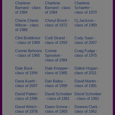
Charlene
Charlene
Charlene
Barnard - class
Barnard - class
Schaefer -
of 1984
of 1984
class of 1970
Cherie Cherie
Cheryl Brosh -
Cj Jackson -
Wilson - class
class of 1972
class of 1969
of 1986
Clint Boddicker
Codi Strand -
Cody Saari -
- class of 1989
class of 1993
class of 2007
Connie Behrens
Connie
Craig Fudge -
- class of 1965
Sproston -
class of 1975
class of 1984
Dale Buck -
Dale Knepper -
Dalton Hogan -
class of 1994
class of 1985
class of 2011
Dana Kuehl -
Dan Bailey -
David Martin -
class of 2007
class of 1999
class of 1981
David Patten -
David Schreiber
David Schreiber
class of 1996
- class of 1981
- class of 1981
David Welch -
Dawn Grrene -
Deanna Clark -
class of 1978
class of 1983
class of 1962