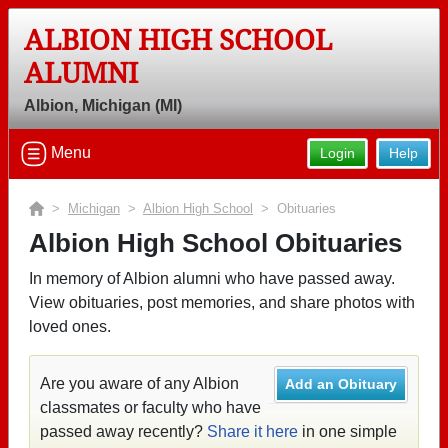
ALBION HIGH SCHOOL
ALUMNI
Albion, Michigan (MI)
Menu
Login
Help
>
Michigan
>
Albion High School
> Obituaries
Albion High School Obituaries
In memory of Albion alumni who have passed away.
View obituaries, post memories, and share photos with
loved ones.
Are you aware of any Albion
Add an Obituary
classmates or faculty who have
passed away recently?
Share it here
in one simple