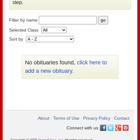
step.
Filter by name
Selected Class
Sort by
No obituaries found,
click here to
add a new obituary.
About
Terms of Use
Privacy Policy
Contact
•
•
•
Connect with us: