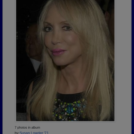
7 photos in album
by
Susan Lowder '71