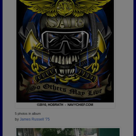
5 photos in album
by
James Russell '75