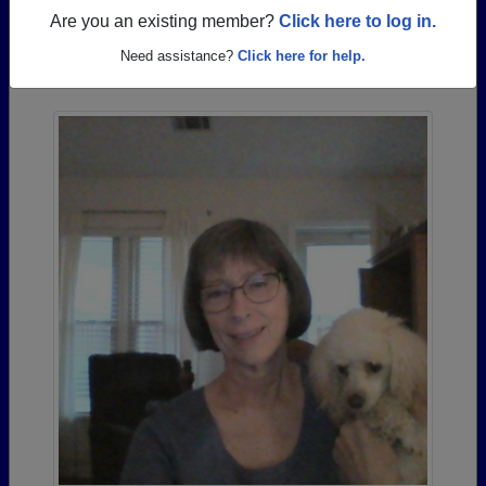
Are you an existing member?
Click here to log in.
Photos Uploaded by Albemarle High School
Need assistance?
Click here for help.
Alumni