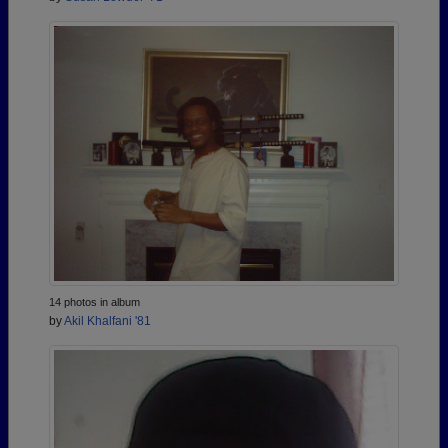
14 photos in album
by
Akil Khalfani '81