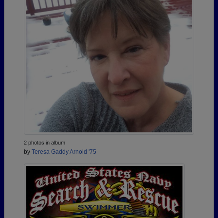
2 photos in album
by
Teresa Gaddy Arnold '75