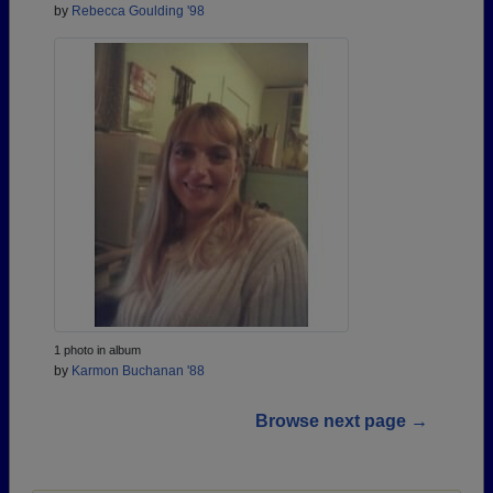
by
Rebecca Goulding '98
1 photo in album
by
Karmon Buchanan '88
Browse next page →