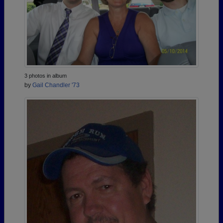
3 photos in album
by
Gail Chandler '73