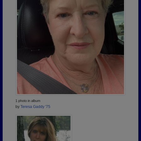
1 photo in album
by
Teresa Gaddy '75