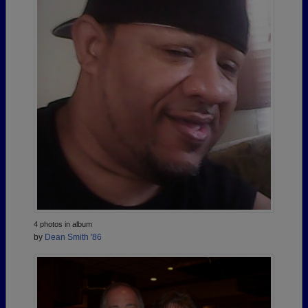
4 photos in album
by
Dean Smith '86