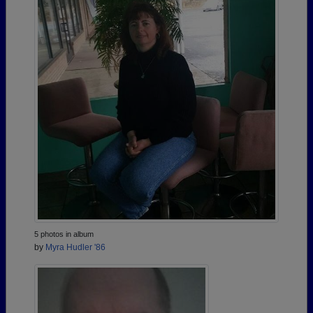
5 photos in album
by
Myra Hudler '86