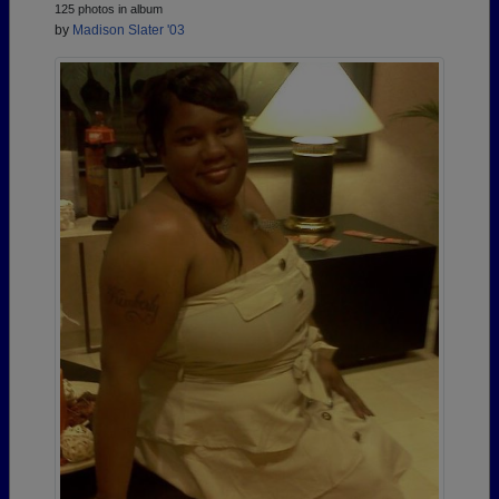
125 photos in album
by
Madison Slater '03