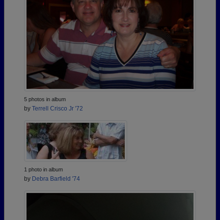
5 photos in album
by
Terrell Crisco Jr '72
1 photo in album
by
Debra Barfield '74