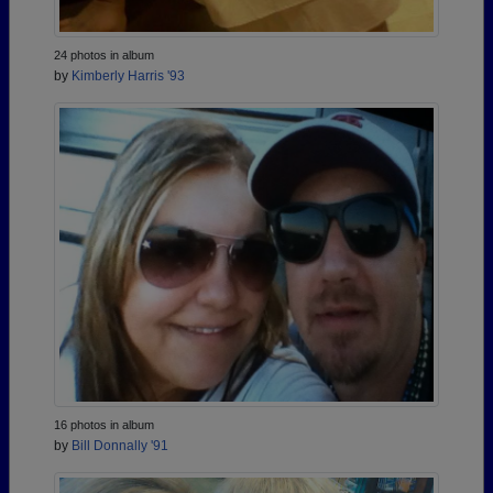
24 photos in album
by
Kimberly Harris '93
16 photos in album
by
Bill Donnally '91