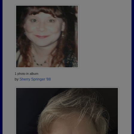
1 photo in album
by
Sherry Springer '88