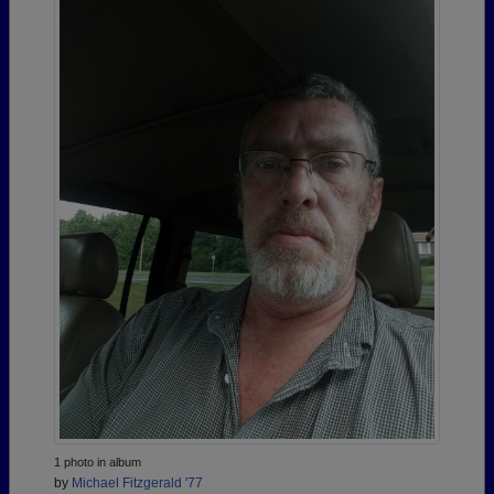
1 photo in album
by
Michael Fitzgerald '77