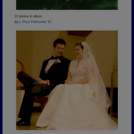
22 photos in album
by
L Paul Pakowski '81