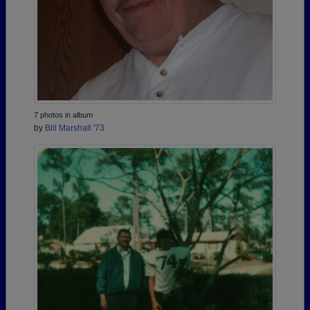
7 photos in album
by
Bill Marshall '73