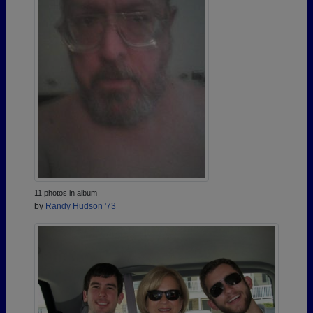
11 photos in album
by
Randy Hudson '73