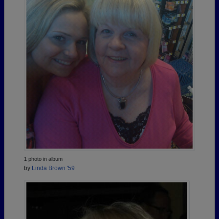
1 photo in album
by
Linda Brown '59