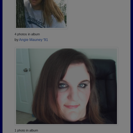
4 photos in album
by
Angie Mauney '91
1 photo in album