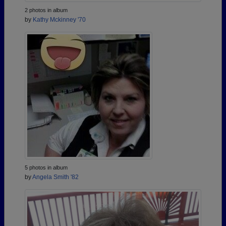
2 photos in album
by
Kathy Mckinney '70
5 photos in album
by
Angela Smith '82