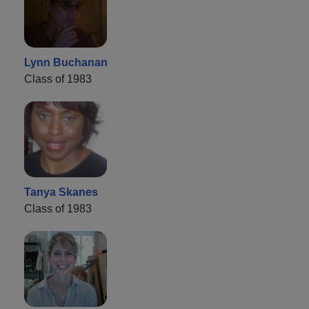
Lynn Buchanan
Class of 1983
Tanya Skanes
Class of 1983