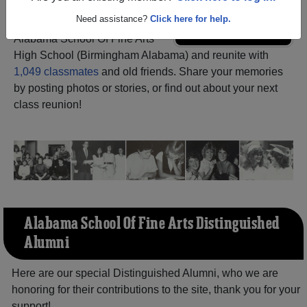
Need assistance?
Click here for help.
Register
as an alumni from
ALUMNI Registration
Alabama School Of Fine Arts
High School (Birmingham Alabama) and reunite with
1,049 classmates
and old friends. Share your memories
by posting photos or stories, or find out about your next
class reunion!
Alabama School Of Fine Arts Distinguished
Alumni
Here are our special Distinguished Alumni, who we are
honoring for their contributions to the site, thank you for your
support!