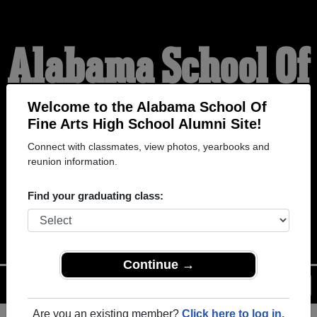
Alabama School Of
Fine Arts High
Welcome to the Alabama School Of
Fine Arts High School Alumni Site!
Connect with classmates, view photos, yearbooks and
School Alumni
reunion information.
Find your graduating class:
WELCOME ALUMNI
Continue →
Menu
Login
Help
Are you an existing member?
Click here to log in.