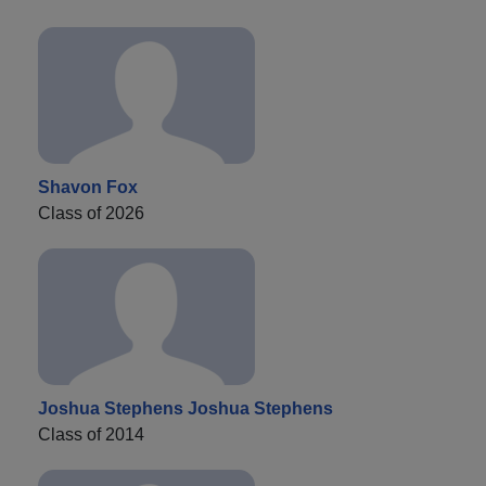
Shavon Fox
Class of 2026
Joshua Stephens Joshua Stephens
Class of 2014