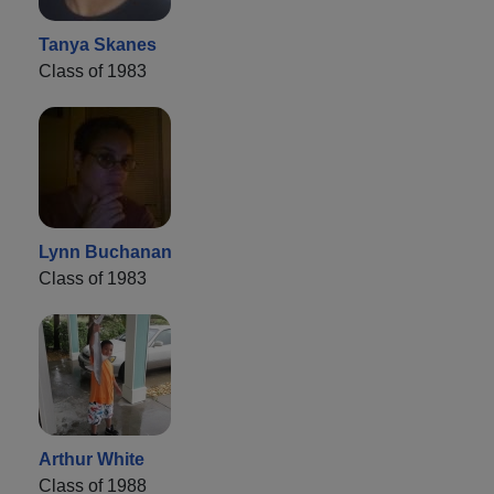
Tanya Skanes
Class of 1983
Lynn Buchanan
Class of 1983
Arthur White
Class of 1988