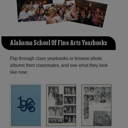
Alabama School Of Fine Arts Yearbooks
Flip through class yearbooks or browse photo
albums from classmates, and see what they look
like now: