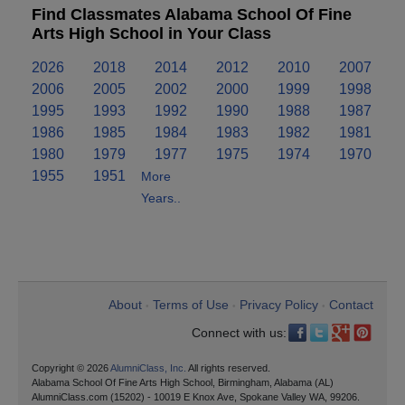
Find Classmates Alabama School Of Fine
Arts High School in Your Class
2026
2018
2014
2012
2010
2007
2006
2005
2002
2000
1999
1998
1995
1993
1992
1990
1988
1987
1986
1985
1984
1983
1982
1981
1980
1979
1977
1975
1974
1970
1955
1951
More
Years..
About
Terms of Use
Privacy Policy
Contact
•
•
•
Connect with us:
Copyright © 2026
AlumniClass, Inc.
All rights reserved.
Alabama School Of Fine Arts High School, Birmingham, Alabama (AL)
AlumniClass.com (15202) - 10019 E Knox Ave, Spokane Valley WA, 99206.