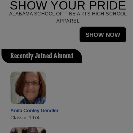
SHOW YOUR PRIDE
ALABAMA SCHOOL OF FINE ARTS HIGH SCHOOL
APPAREL
SHOW NOW
Recently Joined Alumni
Anita Conley Gendler
Class of 1974