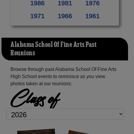
1986
1981
1976
1971
1966
1961
Alabama School Of Fine Arts Past
Reunions
Browse through past Alabama School Of Fine Arts
High School events to reminisce as you view
photos taken at our reunions:
Class of