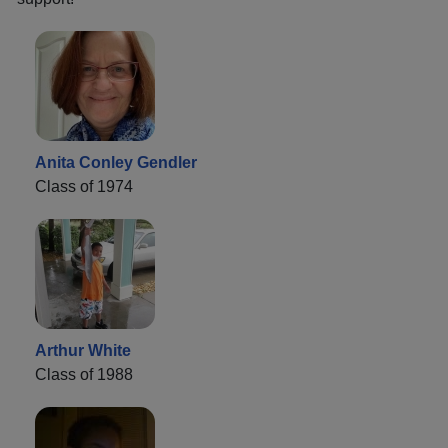
Anita Conley Gendler
Class of 1974
Arthur White
Class of 1988