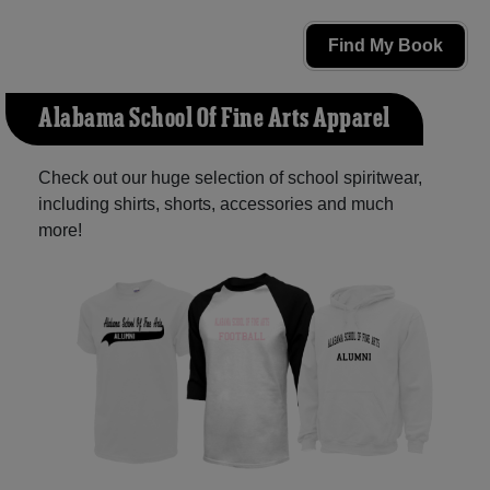
Find My Book
Alabama School Of Fine Arts Apparel
Check out our huge selection of school spiritwear,
including shirts, shorts, accessories and much
more!