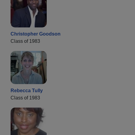
Christopher Goodson
Class of 1983
Rebecca Tully
Class of 1983