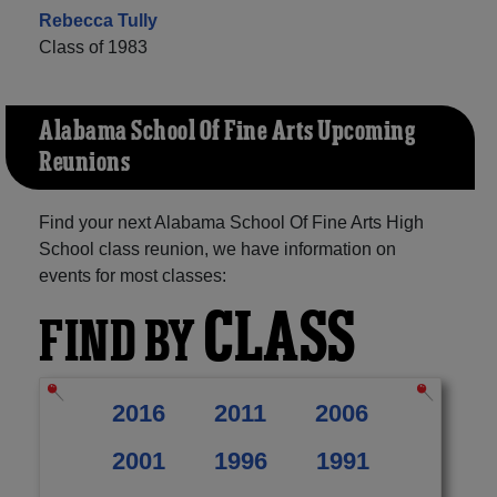
Rebecca Tully
Class of 1983
Alabama School Of Fine Arts Upcoming
Reunions
Find your next Alabama School Of Fine Arts High
School class reunion, we have information on
events for most classes:
CLASS
FIND BY
2016
2011
2006
2001
1996
1991