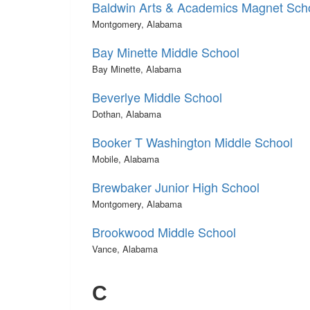
Baldwin Arts & Academics Magnet Sch
Montgomery, Alabama
Bay Minette Middle School
Bay Minette, Alabama
Beverlye Middle School
Dothan, Alabama
Booker T Washington Middle School
Mobile, Alabama
Brewbaker Junior High School
Montgomery, Alabama
Brookwood Middle School
Vance, Alabama
C