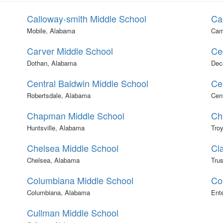
Calloway-smith Middle School
Ca
Mobile, Alabama
Cam
Carver Middle School
Ce
Dothan, Alabama
Dec
Central Baldwin Middle School
Ce
Robertsdale, Alabama
Cen
Chapman Middle School
Ch
Huntsville, Alabama
Tro
Chelsea Middle School
Cla
Chelsea, Alabama
Trus
Columbiana Middle School
Co
Columbiana, Alabama
Ent
Cullman Middle School