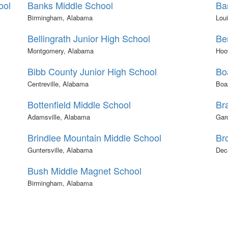
ool
Banks Middle School
Ba
Birmingham, Alabama
Loui
Bellingrath Junior High School
Be
Montgomery, Alabama
Hoo
Bibb County Junior High School
Bo
Centreville, Alabama
Boa
Bottenfield Middle School
Br
Adamsville, Alabama
Gar
Brindlee Mountain Middle School
Br
Guntersville, Alabama
Dec
Bush Middle Magnet School
Birmingham, Alabama