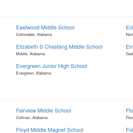
Eastwood Middle School
Ec
Cottondale, Alabama
Nor
Elizabeth S Chastang Middle School
Em
Mobile, Alabama
Gad
Evergreen Junior High School
Evergreen, Alabama
Fairview Middle School
Fl
Cullman, Alabama
Flo
Floyd Middle Magnet School
Fo