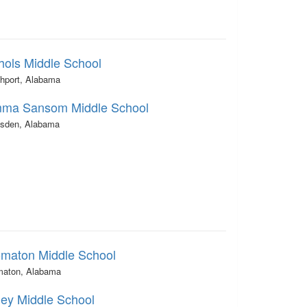
hols Middle School
thport, Alabama
ma Sansom Middle School
sden, Alabama
omaton Middle School
maton, Alabama
ley Middle School