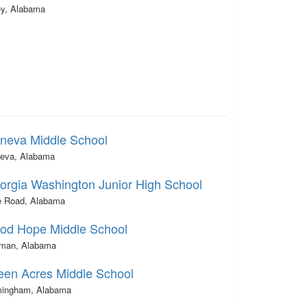
ey, Alabama
neva Middle School
eva, Alabama
orgia Washington Junior High School
e Road, Alabama
od Hope Middle School
lman, Alabama
een Acres Middle School
mingham, Alabama