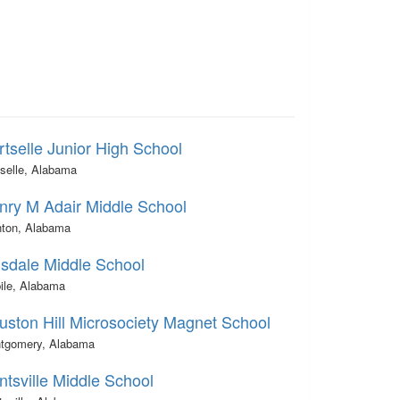
rtselle Junior High School
tselle, Alabama
nry M Adair Middle School
nton, Alabama
lsdale Middle School
ile, Alabama
uston Hill Microsociety Magnet School
tgomery, Alabama
ntsville Middle School