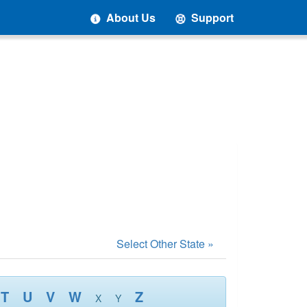
About Us
Support
Select Other State »
T
U
V
W
Z
X
Y