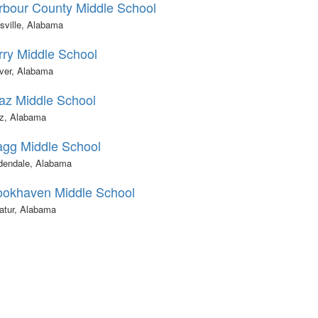
rbour County Middle School
sville, Alabama
rry Middle School
ver, Alabama
az Middle School
z, Alabama
agg Middle School
dendale, Alabama
ookhaven Middle School
atur, Alabama