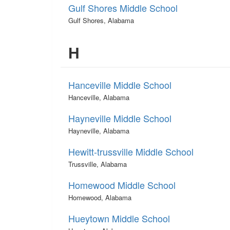
Gulf Shores Middle School
Gulf Shores, Alabama
H
Hanceville Middle School
Hanceville, Alabama
Hayneville Middle School
Hayneville, Alabama
Hewitt-trussville Middle School
Trussville, Alabama
Homewood Middle School
Homewood, Alabama
Hueytown Middle School