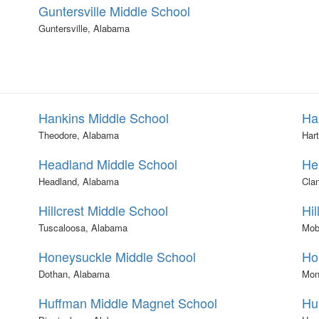
Guntersville Middle School
Guntersville, Alabama
Hankins Middle School
Ha
Theodore, Alabama
Har
Headland Middle School
He
Headland, Alabama
Cla
Hillcrest Middle School
Hil
Tuscaloosa, Alabama
Mob
Honeysuckle Middle School
Ho
Dothan, Alabama
Mon
Huffman Middle Magnet School
Hu