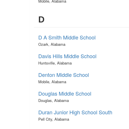
Mobile, Alabama
D
D A Smith Middle School
Ozark, Alabama
Davis Hills Middle School
Huntsville, Alabama
Denton Middle School
Mobile, Alabama
Douglas Middle School
Douglas, Alabama
Duran Junior High School South
Pell City, Alabama