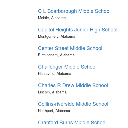
C L Scarborough Middle School
Mobile, Alabama
Capitol Heights Junior High School
Montgomery, Alabama
Center Street Middle School
Birmingham, Alabama
Challenger Middle School
Huntsville, Alabama
Charles R Drew Middle School
Lincoln, Alabama
Collins-riverside Middle School
Northport, Alabama
Cranford Burns Middle School