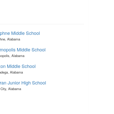
phne Middle School
hne, Alabama
mopolis Middle School
opolis, Alabama
xon Middle School
ladega, Alabama
ran Junior High School
 City, Alabama