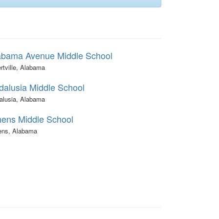
abama Avenue Middle School
rtville, Alabama
dalusia Middle School
alusia, Alabama
hens Middle School
ens, Alabama