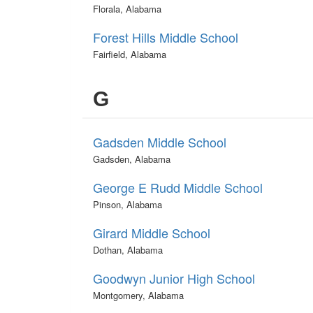
Florala, Alabama
Forest Hills Middle School
Fairfield, Alabama
G
Gadsden Middle School
Gadsden, Alabama
George E Rudd Middle School
Pinson, Alabama
Girard Middle School
Dothan, Alabama
Goodwyn Junior High School
Montgomery, Alabama