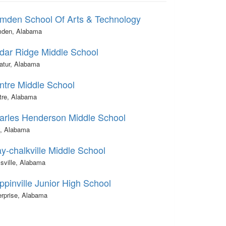
mden School Of Arts & Technology
den, Alabama
dar Ridge Middle School
atur, Alabama
ntre Middle School
tre, Alabama
arles Henderson Middle School
y, Alabama
y-chalkville Middle School
sville, Alabama
ppinville Junior High School
erprise, Alabama