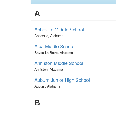
A
Abbeville Middle School
Abbeville, Alabama
Alba Middle School
Bayou La Batre, Alabama
Anniston Middle School
Anniston, Alabama
Auburn Junior High School
Auburn, Alabama
B