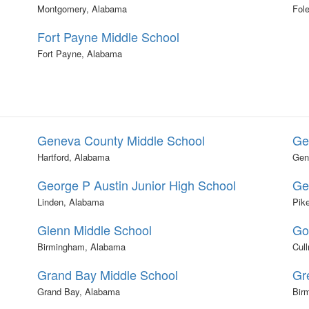
Montgomery, Alabama
Fol
Fort Payne Middle School
Fort Payne, Alabama
Geneva County Middle School
Ge
Hartford, Alabama
Gen
George P Austin Junior High School
Ge
Linden, Alabama
Pik
Glenn Middle School
Go
Birmingham, Alabama
Cul
Grand Bay Middle School
Gr
Grand Bay, Alabama
Bir