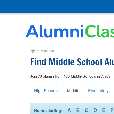
> Alabama
Find Middle School A
Join 73 alumni from 186 Middle Schools in Alabam
High Schools
Middle
Elementary
A
B
C
D
E
F
Name starting: