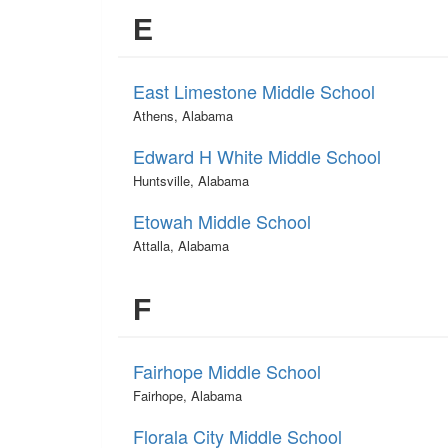
E
East Limestone Middle School
Athens, Alabama
Edward H White Middle School
Huntsville, Alabama
Etowah Middle School
Attalla, Alabama
F
Fairhope Middle School
Fairhope, Alabama
Florala City Middle School