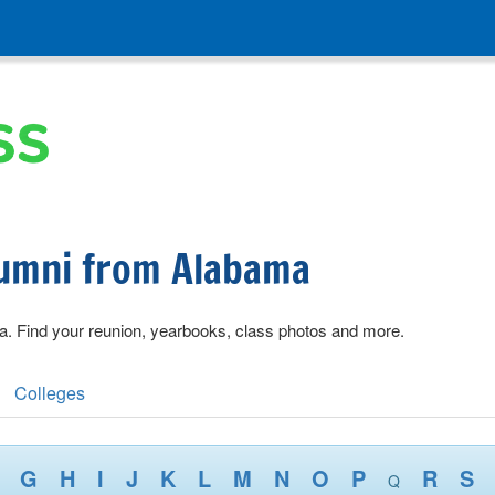
lumni from Alabama
a. Find your reunion, yearbooks, class photos and more.
Colleges
G
H
I
J
K
L
M
N
O
P
R
S
Q