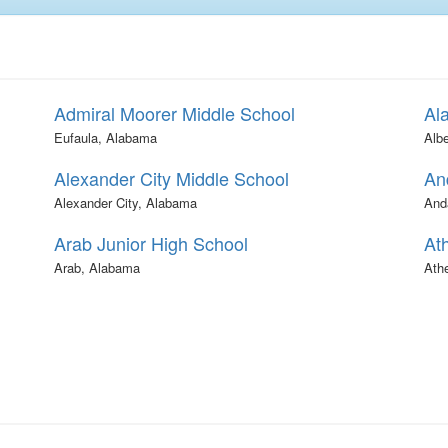
Admiral Moorer Middle School
Al
Eufaula, Alabama
Albe
Alexander City Middle School
An
Alexander City, Alabama
And
Arab Junior High School
At
Arab, Alabama
Ath