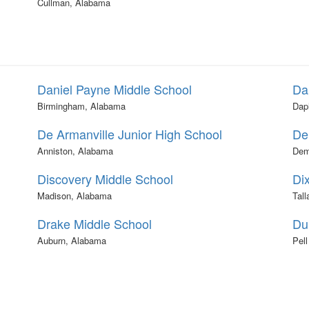
Cullman, Alabama
Daniel Payne Middle School
Da
Birmingham, Alabama
Dap
De Armanville Junior High School
De
Anniston, Alabama
Dem
Discovery Middle School
Di
Madison, Alabama
Tal
Drake Middle School
Du
Auburn, Alabama
Pell