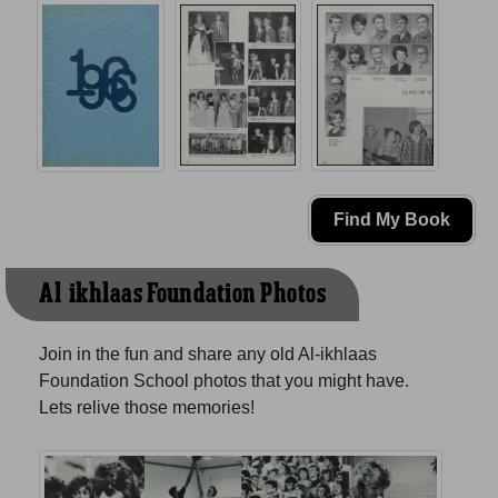
Find My Book
Al-ikhlaas Foundation Photos
Join in the fun and share any old Al-ikhlaas
Foundation School photos that you might have.
Lets relive those memories!