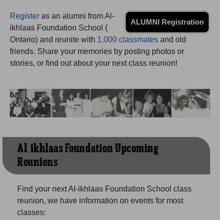
Need assistance?
Click here for help.
Register
as an alumni from Al-
ALUMNI Registration
ikhlaas Foundation School (
Ontario) and reunite with
1,000 classmates
and old
friends. Share your memories by posting photos or
stories, or find out about your next class reunion!
Al-ikhlaas Foundation Upcoming
Reunions
Find your next Al-ikhlaas Foundation School class
reunion, we have information on events for most
classes: