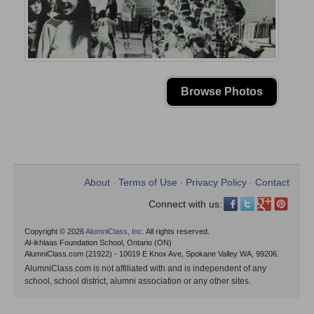
Browse Photos
About
Terms of Use
Privacy Policy
Contact
•
•
•
Connect with us:
Copyright © 2026
AlumniClass, Inc.
All rights reserved.
Al-ikhlaas Foundation School, Ontario (ON)
AlumniClass.com (21922) - 10019 E Knox Ave, Spokane Valley WA, 99206.
AlumniClass.com is not affiliated with and is independent of any
school, school district, alumni association or any other sites.