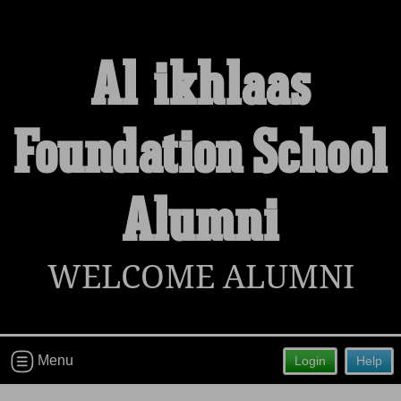
Al-ikhlaas
Welcome to the Al-ikhlaas Foundation
Foundation School
School Alumni Site!
Connect with classmates, view photos, yearbooks and
reunion information.
Alumni
Find your graduating class:
WELCOME ALUMNI
Continue →
Menu
Login
Help
Are you an existing member?
Click here to log in.