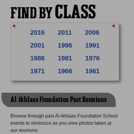
CLASS
FIND BY
2016
2011
2006
2001
1996
1991
1986
1981
1976
1971
1966
1961
Al-ikhlaas Foundation Past Reunions
Browse through past Al-ikhlaas Foundation School
events to reminisce as you view photos taken at
our reunions: