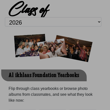
Class of
Al-ikhlaas Foundation Yearbooks
Flip through class yearbooks or browse photo
albums from classmates, and see what they look
like now: