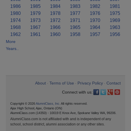
1986
1985
1984
1983
1982
1981
1980
1979
1978
1977
1976
1975
1974
1973
1972
1971
1970
1969
1968
1967
1966
1965
1964
1963
1962
1961
1960
1958
1957
1956
More
Years..
About
Terms of Use
Privacy Policy
Contact
•
•
•
Connect with us:
Copyright © 2026
AlumniClass, Inc.
All rights reserved.
Ajax High School, Ajax, Ontario (ON)
AlumniClass.com (14350) - 10019 E Knox Ave, Spokane Valley WA, 99206.
AlumniClass.com is not affiliated with and is independent of any
school, school district, alumni association or any other sites.