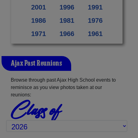
2001
1996
1991
1986
1981
1976
1971
1966
1961
Ajax Past Reunions
Browse through past Ajax High School events to
reminisce as you view photos taken at our
reunions:
Class of