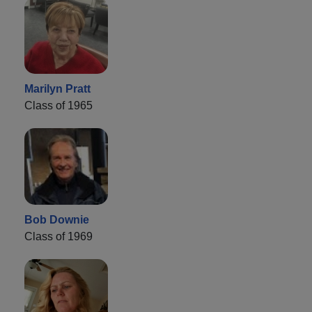
Marilyn Pratt
Class of 1965
Bob Downie
Class of 1969