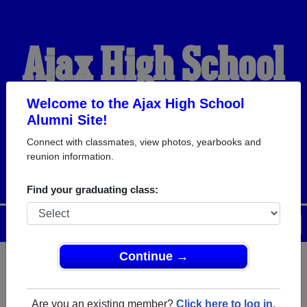
Ajax High School
Alumni
Welcome to the Ajax High School
Alumni Site!
Connect with classmates, view photos, yearbooks and
WELCOME ALUMNI
reunion information.
Find your graduating class:
Menu
Login
Help
Continue →
Register
as an alumni from Ajax
ALUMNI Registration
High School (Ajax Ontario) and
Are you an existing member?
Click here to log in.