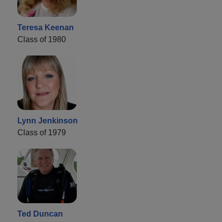
Teresa Keenan
Class of 1980
Lynn Jenkinson
Class of 1979
Ted Duncan