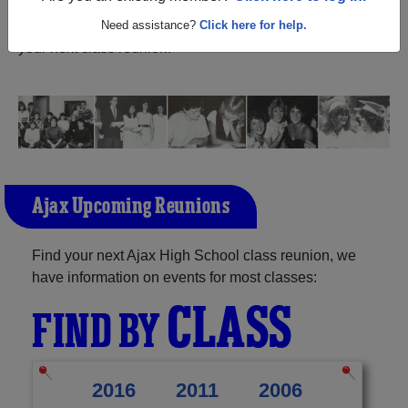
reunite with
1,440 classmates
and old friends. Share your
memories by posting photos or stories, or find out about
Need assistance?
Click here for help.
your next class reunion!
Ajax Upcoming Reunions
Find your next Ajax High School class reunion, we
have information on events for most classes:
CLASS
FIND BY
2016
2011
2006