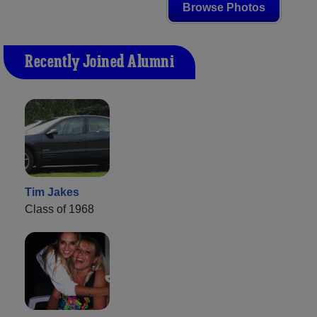
Browse Photos
Recently Joined Alumni
Tim Jakes
Class of 1968