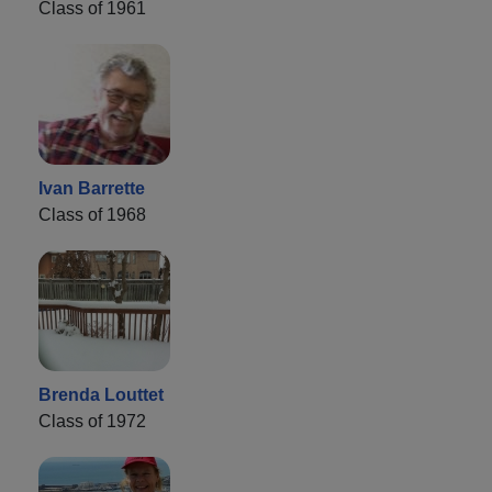
Class of 1961
Ivan Barrette
Class of 1968
Brenda Louttet
Class of 1972