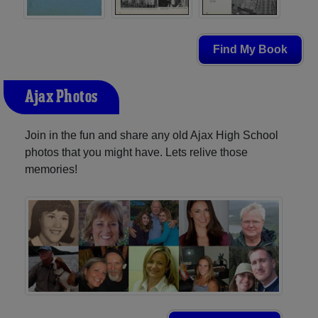
Find My Book
Ajax Photos
Join in the fun and share any old Ajax High School
photos that you might have. Lets relive those
memories!