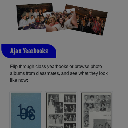
Ajax Yearbooks
Flip through class yearbooks or browse photo
albums from classmates, and see what they look
like now: