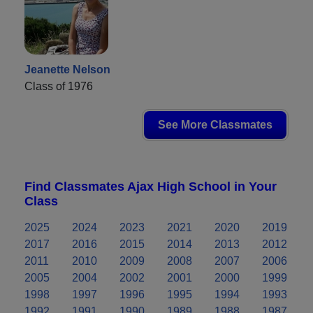
Jeanette Nelson
Class of 1976
See More Classmates
Find Classmates Ajax High School in Your
Class
2025
2024
2023
2021
2020
2019
2017
2016
2015
2014
2013
2012
2011
2010
2009
2008
2007
2006
2005
2004
2002
2001
2000
1999
1998
1997
1996
1995
1994
1993
1992
1991
1990
1989
1988
1987