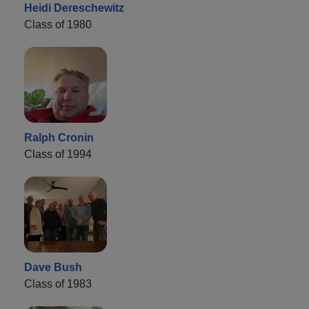
Heidi Dereschewitz
Class of 1980
Ralph Cronin
Class of 1994
Dave Bush
Class of 1983