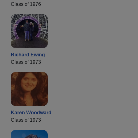
Class of 1976
Richard Ewing
Class of 1973
Karen Woodward
Class of 1973