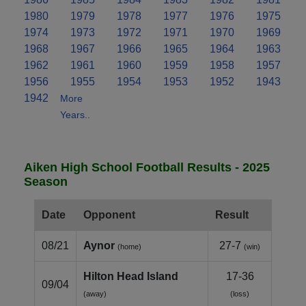
1980
1979
1978
1977
1976
1975
1974
1973
1972
1971
1970
1969
1968
1967
1966
1965
1964
1963
1962
1961
1960
1959
1958
1957
1956
1955
1954
1953
1952
1943
1942
More
Years..
Aiken High School Football Results - 2025
Season
Date
Opponent
Result
08/21
Aynor
27-7
(home)
(win)
Hilton Head Island
17-36
09/04
(away)
(loss)