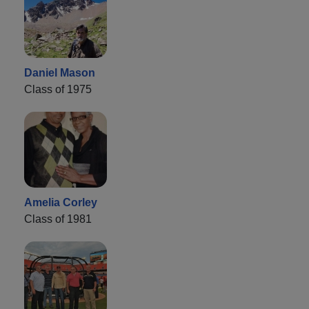
Daniel Mason
Class of 1975
Amelia Corley
Class of 1981