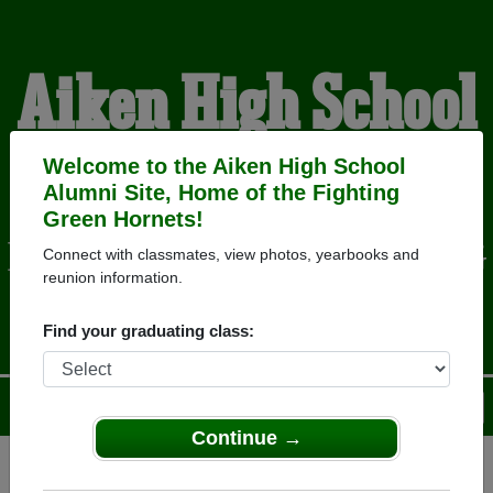
Aiken High School
Alumni
Welcome to the Aiken High School
Alumni Site, Home of the Fighting
Green Hornets!
HOME OF THE FIGHTING
Connect with classmates, view photos, yearbooks and
reunion information.
GREEN HORNETS
Find your graduating class:
Menu
Login
Help
Continue →
Register
as an alumni from