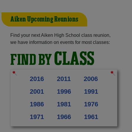
Aiken Upcoming Reunions
Find your next Aiken High School class reunion,
we have information on events for most classes:
CLASS
FIND BY
2016
2011
2006
2001
1996
1991
1986
1981
1976
1971
1966
1961