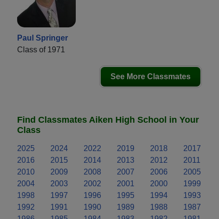
Paul Springer
Class of 1971
See More Classmates
Find Classmates Aiken High School in Your
Class
2025
2024
2022
2019
2018
2017
2016
2015
2014
2013
2012
2011
2010
2009
2008
2007
2006
2005
2004
2003
2002
2001
2000
1999
1998
1997
1996
1995
1994
1993
1992
1991
1990
1989
1988
1987
1986
1985
1984
1983
1982
1981