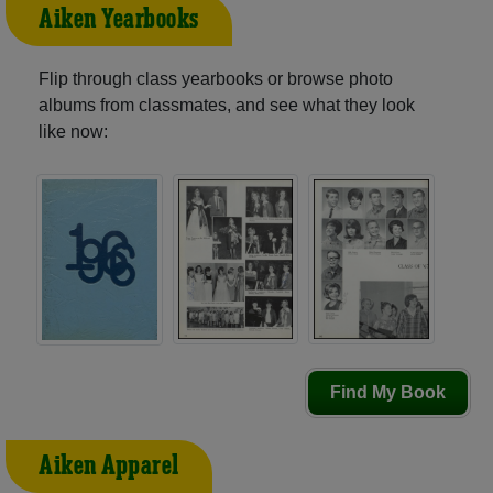
Aiken Yearbooks
Flip through class yearbooks or browse photo
albums from classmates, and see what they look
like now:
Find My Book
Aiken Apparel