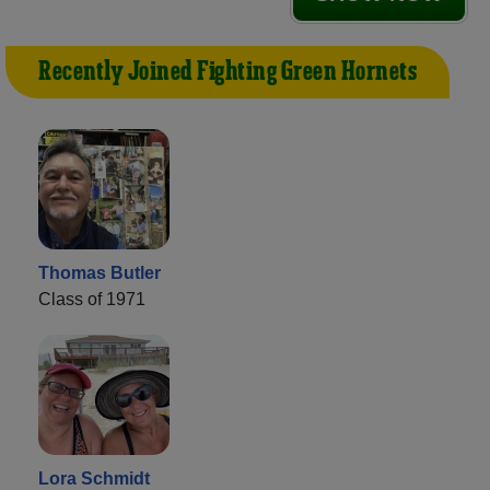
Recently Joined Fighting Green Hornets
Thomas Butler
Class of 1971
Lora Schmidt