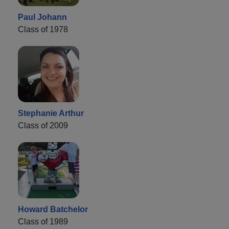
Paul Johann
Class of 1978
Stephanie Arthur
Class of 2009
Howard Batchelor
Class of 1989