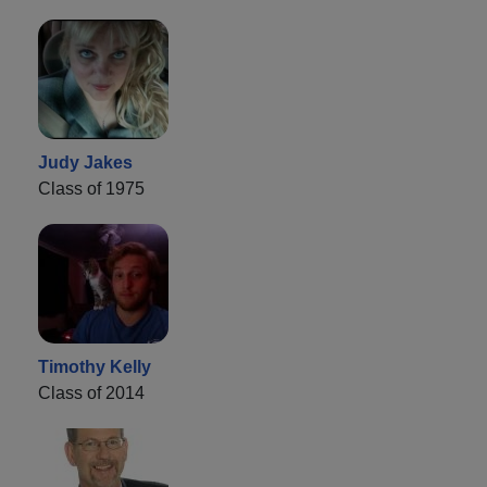
Judy Jakes
Class of 1975
Timothy Kelly
Class of 2014