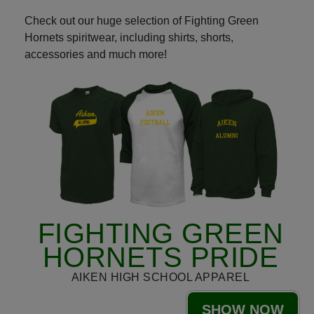
Check out our huge selection of Fighting Green
Hornets spiritwear, including shirts, shorts,
accessories and much more!
FIGHTING GREEN
HORNETS PRIDE
AIKEN HIGH SCHOOL APPAREL
SHOW NOW