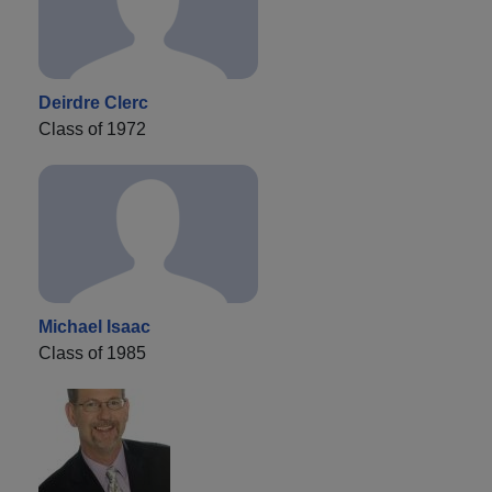
Deirdre Clerc
Class of 1972
Michael Isaac
Class of 1985