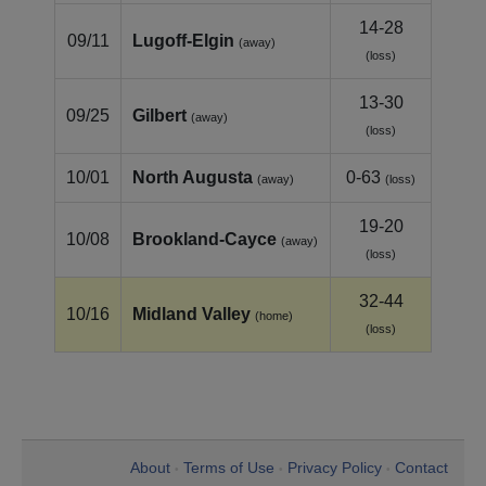
14-28
09/11
Lugoff‑Elgin
(away)
(loss)
13-30
09/25
Gilbert
(away)
(loss)
10/01
North Augusta
0-63
(away)
(loss)
19-20
10/08
Brookland‑Cayce
(away)
(loss)
32-44
10/16
Midland Valley
(home)
(loss)
About
Terms of Use
Privacy Policy
Contact
•
•
•