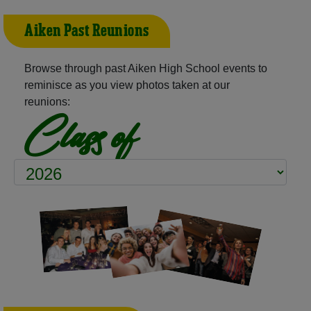
Aiken Past Reunions
Browse through past Aiken High School events to
reminisce as you view photos taken at our
reunions:
Class of