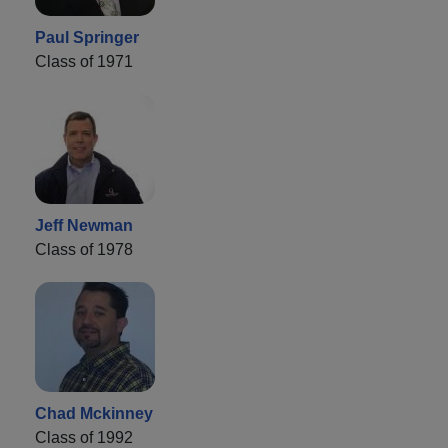
Paul Springer
Class of 1971
Jeff Newman
Class of 1978
Chad Mckinney
Class of 1992