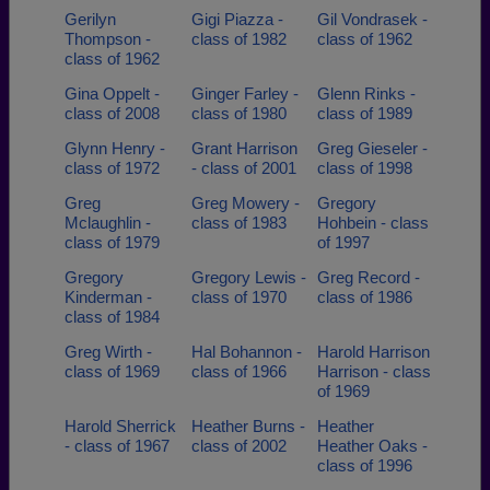
Gerilyn
Gigi Piazza -
Gil Vondrasek -
Thompson -
class of 1982
class of 1962
class of 1962
Gina Oppelt -
Ginger Farley -
Glenn Rinks -
class of 2008
class of 1980
class of 1989
Glynn Henry -
Grant Harrison
Greg Gieseler -
class of 1972
- class of 2001
class of 1998
Greg
Greg Mowery -
Gregory
Mclaughlin -
class of 1983
Hohbein - class
class of 1979
of 1997
Gregory
Gregory Lewis -
Greg Record -
Kinderman -
class of 1970
class of 1986
class of 1984
Greg Wirth -
Hal Bohannon -
Harold Harrison
class of 1969
class of 1966
Harrison - class
of 1969
Harold Sherrick
Heather Burns -
Heather
- class of 1967
class of 2002
Heather Oaks -
class of 1996