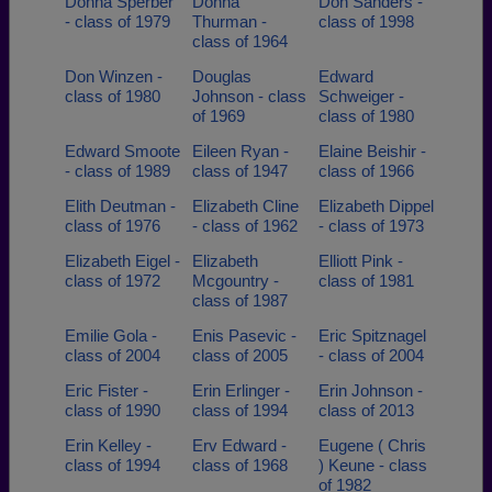
Donna Sperber
Donna
Don Sanders -
- class of 1979
Thurman -
class of 1998
class of 1964
Don Winzen -
Douglas
Edward
class of 1980
Johnson - class
Schweiger -
of 1969
class of 1980
Edward Smoote
Eileen Ryan -
Elaine Beishir -
- class of 1989
class of 1947
class of 1966
Elith Deutman -
Elizabeth Cline
Elizabeth Dippel
class of 1976
- class of 1962
- class of 1973
Elizabeth Eigel -
Elizabeth
Elliott Pink -
class of 1972
Mcgountry -
class of 1981
class of 1987
Emilie Gola -
Enis Pasevic -
Eric Spitznagel
class of 2004
class of 2005
- class of 2004
Eric Fister -
Erin Erlinger -
Erin Johnson -
class of 1990
class of 1994
class of 2013
Erin Kelley -
Erv Edward -
Eugene ( Chris
class of 1994
class of 1968
) Keune - class
of 1982