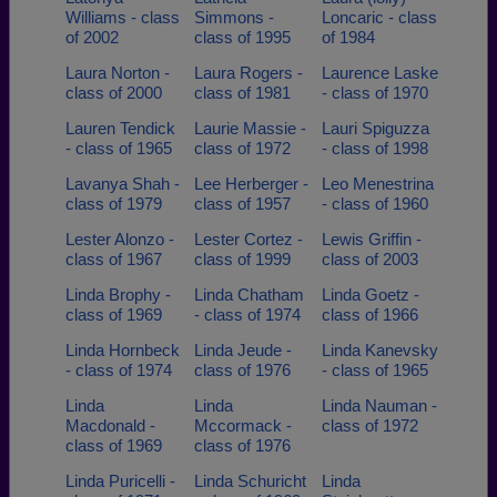
Williams - class
Simmons -
Loncaric - class
of 2002
class of 1995
of 1984
Laura Norton -
Laura Rogers -
Laurence Laske
class of 2000
class of 1981
- class of 1970
Lauren Tendick
Laurie Massie -
Lauri Spiguzza
- class of 1965
class of 1972
- class of 1998
Lavanya Shah -
Lee Herberger -
Leo Menestrina
class of 1979
class of 1957
- class of 1960
Lester Alonzo -
Lester Cortez -
Lewis Griffin -
class of 1967
class of 1999
class of 2003
Linda Brophy -
Linda Chatham
Linda Goetz -
class of 1969
- class of 1974
class of 1966
Linda Hornbeck
Linda Jeude -
Linda Kanevsky
- class of 1974
class of 1976
- class of 1965
Linda
Linda
Linda Nauman -
Macdonald -
Mccormack -
class of 1972
class of 1969
class of 1976
Linda Puricelli -
Linda Schuricht
Linda