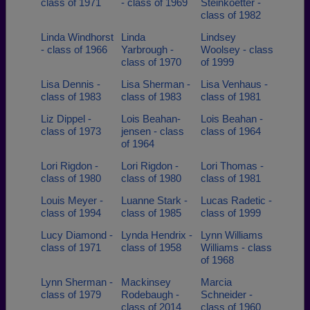
class of 1971
- class of 1969
Steinkoetter -
class of 1982
Linda Windhorst
Linda
Lindsey
- class of 1966
Yarbrough -
Woolsey - class
class of 1970
of 1999
Lisa Dennis -
Lisa Sherman -
Lisa Venhaus -
class of 1983
class of 1983
class of 1981
Liz Dippel -
Lois Beahan-
Lois Beahan -
class of 1973
jensen - class
class of 1964
of 1964
Lori Rigdon -
Lori Rigdon -
Lori Thomas -
class of 1980
class of 1980
class of 1981
Louis Meyer -
Luanne Stark -
Lucas Radetic -
class of 1994
class of 1985
class of 1999
Lucy Diamond -
Lynda Hendrix -
Lynn Williams
class of 1971
class of 1958
Williams - class
of 1968
Lynn Sherman -
Mackinsey
Marcia
class of 1979
Rodebaugh -
Schneider -
class of 2014
class of 1960