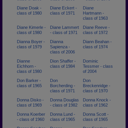
Diane Doak -
Diane Eckert -
Diane
class of 1980
class of 1971
Hartmann -
class of 1963
Diane Kimerle -
Diane Lammert
Diane Reeve -
class of 1980
- class of 1971
class of 1972
Dianna Boyer -
Dianna
Diann Beahan -
class of 1979
Sapienza -
class of 1974
class of 2006
Dianne
Dion Shaffer -
Dominic
Eichhorn -
class of 1984
Tessmer - class
class of 1980
of 2004
Don Barker -
Don
Don
class of 1965
Borcherding -
Breckenridge -
class of 1971
class of 1970
Donna Disko -
Donna Douglas
Donna Knock -
class of 1969
- class of 1982
class of 1962
Donna Koerber
Donna Lund -
Donna Scott -
- class of 1960
class of 1965
class of 1965