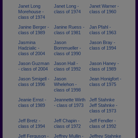
Janet Long
Janet Long -
Janet Warner -
Morehouse -
class of 1974
class of 1960
class of 1974
Janine Berger -
Janine Ruess -
Jan Pfahl -
class of 1989
class of 1981
class of 1963
Jasmina
Jason
Jason Bray -
Hadzialic -
Bornmueller -
class of 1994
class of 2004
class of 1990
Jason Guzman
Jason Hall -
Jason Haney -
- class of 2004
class of 1992
class of 1989
Jason Smigell -
Jason
Jean Honigfort -
class of 1996
Whelehon -
class of 1975
class of 1998
Jeanie Ernst -
Jeannette Wirth
Jeff Stahnke
class of 1989
- class of 1973
Jeff Stahnke -
class of 1973
Jeff Bretz -
Jeff Chapin -
Jeff Fendler -
class of 1994
class of 1972
class of 1992
Jeff Ferguson -
Jeffrey Mullin -
Jeffrey Stahnke