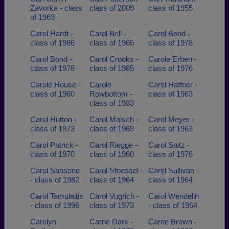
Zavorka - class
class of 2009
class of 1955
of 1969
Carol Hardt -
Carol Bell -
Carol Bond -
class of 1986
class of 1965
class of 1978
Carol Bond -
Carol Crooks -
Carole Erben -
class of 1978
class of 1985
class of 1976
Carole House -
Carole
Carol Haffner -
class of 1960
Rowbottom -
class of 1963
class of 1983
Carol Hutton -
Carol Malsch -
Carol Meyer -
class of 1973
class of 1969
class of 1963
Carol Patrick -
Carol Riegge -
Carol Saitz -
class of 1970
class of 1960
class of 1976
Carol Sansone
Carol Stoessel -
Carol Sullivan -
- class of 1982
class of 1964
class of 1964
Carol Tamulaitis
Carol Vugrich -
Carol Wendelin
- class of 1996
class of 1973
- class of 1964
Carolyn
Carrie Dark -
Carrie Brown -