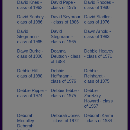
David Knes -
David Pape -
David Rhodes -
class of 1962
class of 1975
class of 1990
David Scobey -
David Seymour
David Stadler -
class of 1986
- class of 1986
class of 1976
David
David
Dawn Arnold -
Stegmann -
Stegmann -
class of 1983
class of 1965
class of 1965
Dawn Burke -
Deanna
Debbie Heavey
class of 1996
Deutsch - class
- class of 1971
of 1988
Debbie Hill -
Debbie
Debbie
class of 1998
Hoffmann -
Reinhardt -
class of 1976
class of 1975
Debbie Ripper -
Debbie Tebbe -
Debbie
class of 1974
class of 1975
Zaretzky
Howard - class
of 1967
Deborah
Deborah Jones
Deborah Karmi
Mcculley
- class of 1972
- class of 1984
Deborah