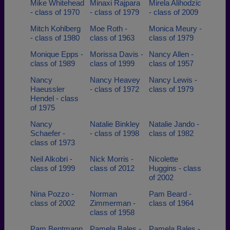
Mike Whitehead
Minaxi Rajpara
Mirela Alihodzic
- class of 1970
- class of 1979
- class of 2009
Mitch Kohlberg
Moe Roth -
Monica Meury -
- class of 1980
class of 1963
class of 1979
Monique Epps -
Morissa Davis -
Nancy Allen -
class of 1989
class of 1999
class of 1957
Nancy
Nancy Heavey
Nancy Lewis -
Haeussler
- class of 1972
class of 1979
Hendel - class
of 1975
Nancy
Natalie Binkley
Natalie Jando -
Schaefer -
- class of 1998
class of 1982
class of 1973
Neil Alkobri -
Nick Morris -
Nicolette
class of 1999
class of 2012
Huggins - class
of 2002
Nina Pozzo -
Norman
Pam Beard -
class of 2002
Zimmerman -
class of 1964
class of 1958
Pam Bentmann
Pamela Bales -
Pamela Bales -