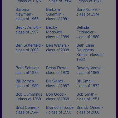
- class of 1975
- class of 1964
- class of 1971
Barbara
Barbara
Barb Kunkel -
Newman -
Summlin -
class of 1974
class of 1966
class of 1991
Becky Arnold -
Becky
Belinda
class of 1997
Mcdowell -
Feldmeier -
class of 1984
class of 1980
Ben Sutterfield -
Ben Walters -
Beth Cline
class of 2003
class of 2009
Dougherty
Krohn - class of
1962
Beth Schnietz -
Betsy Rose -
Beverly Verble -
class of 1975
class of 1970
class of 1969
Bill Barnes -
Bill Siebel -
Bill Small -
class of 1980
class of 1987
class of 1972
Bob Cummings
Bob Good -
Bob Smith -
- class of 1968
class of 1969
class of 1951
Brad Comer -
Brandon Troupe
Brandy Onder -
class of 1944
- class of 1998
class of 2000