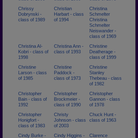
Chrissy
Christian
Christina
Dobrynski -
Harbart - class
Schmelter
class of 1989
of 1994
Christina
Schmelter
Neiswander -
class of 1969
Christina Al-
Christina Ann -
Christine
Kobri - class of
class of 1993
Deatherage -
1998
class of 1999
Christine
Christine
Christine
Larson - class
Paddock -
Stanley
of 1985
class of 1973
Thebeau - class
of 1982
Christopher
Christopher
Christopher
Bain - class of
Brockmeier -
Gannon - class
1992
class of 1990
of 1978
Christopher
Christy
Chuck Hunt -
Honigfort -
Johnson - class
class of 1963
class of 1983
of 2003
Cindy Burke -
Cindy Higgins -
Clarence