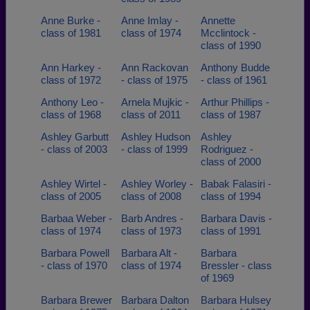
Anne Burke -
Anne Imlay -
Annette
class of 1981
class of 1974
Mcclintock -
class of 1990
Ann Harkey -
Ann Rackovan
Anthony Budde
class of 1972
- class of 1975
- class of 1961
Anthony Leo -
Arnela Mujkic -
Arthur Phillips -
class of 1968
class of 2011
class of 1987
Ashley Garbutt
Ashley Hudson
Ashley
- class of 2003
- class of 1999
Rodriguez -
class of 2000
Ashley Wirtel -
Ashley Worley -
Babak Falasiri -
class of 2005
class of 2008
class of 1994
Barbaa Weber -
Barb Andres -
Barbara Davis -
class of 1974
class of 1973
class of 1991
Barbara Powell
Barbara Alt -
Barbara
- class of 1970
class of 1974
Bressler - class
of 1969
Barbara Brewer
Barbara Dalton
Barbara Hulsey