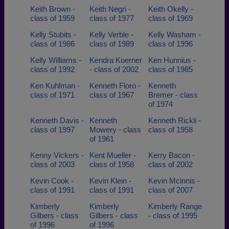
Keith Brown -
Keith Negri -
Keith Okelly -
class of 1959
class of 1977
class of 1969
Kelly Stubits -
Kelly Verble -
Kelly Washam -
class of 1986
class of 1989
class of 1996
Kelly Williams -
Kendra Koerner
Ken Hunnius -
class of 1992
- class of 2002
class of 1985
Ken Kuhlman -
Kenneth Floro -
Kenneth
class of 1971
class of 1967
Bremer - class
of 1974
Kenneth Davis -
Kenneth
Kenneth Rickli -
class of 1997
Mowery - class
class of 1958
of 1961
Kenny Vickers -
Kent Mueller -
Kerry Bacon -
class of 2003
class of 1958
class of 2002
Kevin Cook -
Kevin Klein -
Kevin Mcinnis -
class of 1991
class of 1991
class of 2007
Kimberly
Kimberly
Kimberly Range
Gilbers - class
Gilbers - class
- class of 1995
of 1996
of 1996