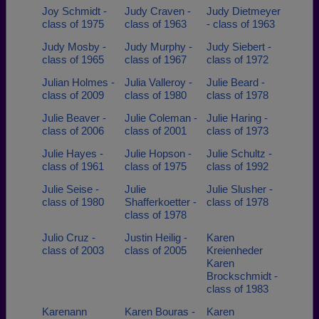
Joy Schmidt -
Judy Craven -
Judy Dietmeyer
class of 1975
class of 1963
- class of 1963
Judy Mosby -
Judy Murphy -
Judy Siebert -
class of 1965
class of 1967
class of 1972
Julian Holmes -
Julia Valleroy -
Julie Beard -
class of 2009
class of 1980
class of 1978
Julie Beaver -
Julie Coleman -
Julie Haring -
class of 2006
class of 2001
class of 1973
Julie Hayes -
Julie Hopson -
Julie Schultz -
class of 1961
class of 1975
class of 1992
Julie Seise -
Julie
Julie Slusher -
class of 1980
Shafferkoetter -
class of 1978
class of 1978
Julio Cruz -
Justin Heilig -
Karen
class of 2003
class of 2005
Kreienheder
Karen
Brockschmidt -
class of 1983
Karenann
Karen Bouras -
Karen