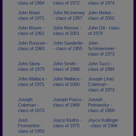
class of 1984
class of 1972
class of 1974
John Maier -
John Mcinerney
John Melon -
class of 1971
- class of 1957
class of 2002
John Moore -
John Nesser -
John Ott - class
class of 1961
class of 2001
of 1979
John Roussin -
John Sanderlin
John
class of 1983
- class of 1955
Schmiemeier -
class of 1973
John Sikes -
John Smith -
John Tucci -
class of 1979
class of 1988
class of 1984
John Wallace -
John Wallace -
Joseph (Joe)
class of 1971
class of 2000
Coleman -
class of 1973
Joseph
Joseph Fusco -
Joseph
Coleman -
class of 1968
Petrowsky -
class of 1973
class of 1958
Josh
Joyce Klutho -
Joyce Kollinger
Fromenton -
class of 1975
- class of 1968
class of 1993