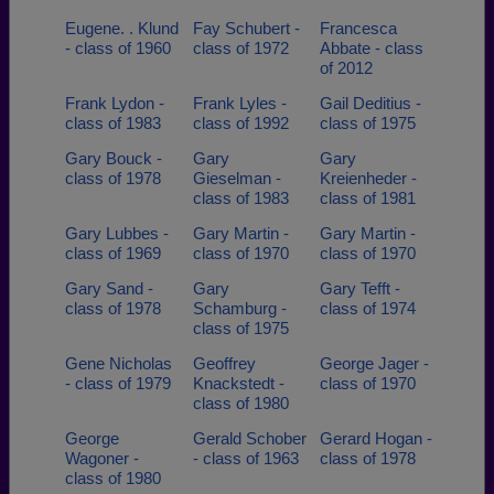
Eugene. . Klund
Fay Schubert -
Francesca
- class of 1960
class of 1972
Abbate - class
of 2012
Frank Lydon -
Frank Lyles -
Gail Deditius -
class of 1983
class of 1992
class of 1975
Gary Bouck -
Gary
Gary
class of 1978
Gieselman -
Kreienheder -
class of 1983
class of 1981
Gary Lubbes -
Gary Martin -
Gary Martin -
class of 1969
class of 1970
class of 1970
Gary Sand -
Gary
Gary Tefft -
class of 1978
Schamburg -
class of 1974
class of 1975
Gene Nicholas
Geoffrey
George Jager -
- class of 1979
Knackstedt -
class of 1970
class of 1980
George
Gerald Schober
Gerard Hogan -
Wagoner -
- class of 1963
class of 1978
class of 1980