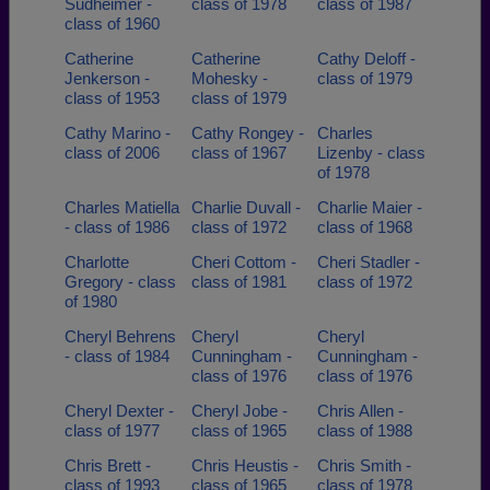
Sudheimer -
class of 1978
class of 1987
class of 1960
Catherine
Catherine
Cathy Deloff -
Jenkerson -
Mohesky -
class of 1979
class of 1953
class of 1979
Cathy Marino -
Cathy Rongey -
Charles
class of 2006
class of 1967
Lizenby - class
of 1978
Charles Matiella
Charlie Duvall -
Charlie Maier -
- class of 1986
class of 1972
class of 1968
Charlotte
Cheri Cottom -
Cheri Stadler -
Gregory - class
class of 1981
class of 1972
of 1980
Cheryl Behrens
Cheryl
Cheryl
- class of 1984
Cunningham -
Cunningham -
class of 1976
class of 1976
Cheryl Dexter -
Cheryl Jobe -
Chris Allen -
class of 1977
class of 1965
class of 1988
Chris Brett -
Chris Heustis -
Chris Smith -
class of 1993
class of 1965
class of 1978