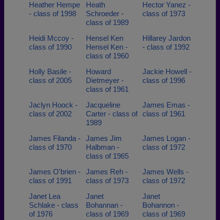
Heather Hempe
Heath
Hector Yanez -
- class of 1998
Schroeder -
class of 1973
class of 1989
Heidi Mccoy -
Hensel Ken
Hillarey Jardon
class of 1990
Hensel Ken -
- class of 1992
class of 1960
Holly Basile -
Howard
Jackie Howell -
class of 2005
Dietmeyer -
class of 1996
class of 1961
Jaclyn Hoock -
Jacqueline
James Emas -
class of 2002
Carter - class of
class of 1961
1989
James Filanda -
James Jim
James Logan -
class of 1970
Halbman -
class of 1972
class of 1965
James O'brien -
James Reh -
James Wells -
class of 1991
class of 1973
class of 1972
Janet Lea
Janet
Janet
Schlake - class
Bohannan -
Bohannon -
of 1976
class of 1969
class of 1969