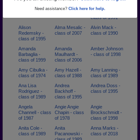
Alice Pfeiffer -
Alicia Syron -
Alisa Alisa
Need assistance?
Click here for help.
class of 1989
class of 2006
Hancock -
class of 1991
Alison
Alma Mesalic -
Alvin Mack -
Redemsky -
class of 2007
class of 1990
class of 1995
Amanda
Amanda
Amber Johnson
Barbaglia -
Maulhardt -
- class of 1998
class of 1999
class of 2006
Amy Cibulka -
Amy Hazell -
Amy Lanning -
class of 1974
class of 1988
class of 1989
Ana Lisa
Andrea
Andrea Doss -
Rodriguez -
Backhoff -
class of 1995
class of 1989
class of 1995
Angela
Angie Angie
Angie
Channell - class
Chapin - class
Brockschmidt -
of 1987
of 1978
class of 1998
Anita Cole -
Anita
Anna Marks -
class of 1989
Pacanowski -
class of 2018
class of 1989