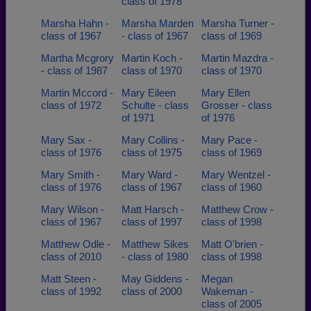
class of 1978
Marsha Hahn -
Marsha Marden
Marsha Turner -
class of 1967
- class of 1967
class of 1969
Martha Mcgrory
Martin Koch -
Martin Mazdra -
- class of 1987
class of 1970
class of 1970
Martin Mccord -
Mary Eileen
Mary Ellen
class of 1972
Schulte - class
Grosser - class
of 1971
of 1976
Mary Sax -
Mary Collins -
Mary Pace -
class of 1976
class of 1975
class of 1969
Mary Smith -
Mary Ward -
Mary Wentzel -
class of 1976
class of 1967
class of 1960
Mary Wilson -
Matt Harsch -
Matthew Crow -
class of 1967
class of 1997
class of 1998
Matthew Odle -
Matthew Sikes
Matt O'brien -
class of 2010
- class of 1980
class of 1998
Matt Steen -
May Giddens -
Megan
class of 1992
class of 2000
Wakeman -
class of 2005