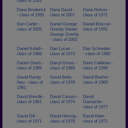
class of 2003
Dana Broderick
Dana David -
Dana Nelson -
- class of 1991
class of 2007
class of 1971
Dan Carter -
Daniel George
Daniel Briscoe -
class of 2005
Overby Daniel
class of 1991
George Overby
- class of 2002
Daniel Kolath -
Dan Lucas -
Dan Schneider
class of 1988
class of 1973
- class of 1980
Darien Davis -
Darryl Gross -
Dave Callahan -
class of 1989
class of 1989
class of 1998
David Randy
David Betts -
David Boehm -
Neu - class of
class of 1978
class of 1969
1961
David Breville -
David Caruso -
David
class of 1961
class of 1974
Gamache -
class of 1977
David Gill -
David Herzog -
David Klein -
class of 1971
class of 1978
class of 1971