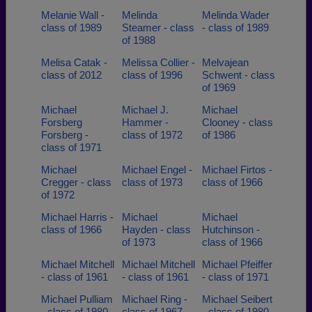
Melanie Wall -
Melinda
Melinda Wader
class of 1989
Steamer - class
- class of 1989
of 1988
Melisa Catak -
Melissa Collier -
Melvajean
class of 2012
class of 1996
Schwent - class
of 1969
Michael
Michael J.
Michael
Forsberg
Hammer -
Clooney - class
Forsberg -
class of 1972
of 1986
class of 1971
Michael
Michael Engel -
Michael Firtos -
Cregger - class
class of 1973
class of 1966
of 1972
Michael Harris -
Michael
Michael
class of 1966
Hayden - class
Hutchinson -
of 1973
class of 1966
Michael Mitchell
Michael Mitchell
Michael Pfeiffer
- class of 1961
- class of 1961
- class of 1971
Michael Pulliam
Michael Ring -
Michael Seibert
- class of 1980
class of 1967
- class of 1980