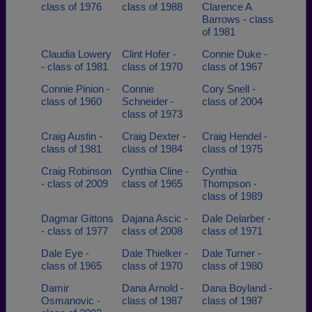
class of 1976
class of 1988
Clarence A
Barrows - class
of 1981
Claudia Lowery
Clint Hofer -
Connie Duke -
- class of 1981
class of 1970
class of 1967
Connie Pinion -
Connie
Cory Snell -
class of 1960
Schneider -
class of 2004
class of 1973
Craig Austin -
Craig Dexter -
Craig Hendel -
class of 1981
class of 1984
class of 1975
Craig Robinson
Cynthia Cline -
Cynthia
- class of 2009
class of 1965
Thompson -
class of 1989
Dagmar Gittons
Dajana Ascic -
Dale Delarber -
- class of 1977
class of 2008
class of 1971
Dale Eye -
Dale Thielker -
Dale Turner -
class of 1965
class of 1970
class of 1980
Damir
Dana Arnold -
Dana Boyland -
Osmanovic -
class of 1987
class of 1987