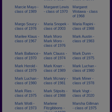
Marcie Mayo -
Margaret Lewis
Margaret
class of 1989
- class of 1970
Wotawa - class
of 1968
Margo Soucy -
Maria Snopek -
Maria Rapini -
class of 1976
class of 2003
class of 1988
Marilee Klaus -
Mark Moro
Mark Austin -
class of 1967
Mark Moro -
class of 1983
class of 1976
Mark Ballance -
Mark Clauss -
Mark Dunn -
class of 1970
class of 1974
class of 1975
Mark Herold -
Mark Knarr -
Mark Luchan -
class of 1979
class of 1989
class of 1980
Mark Luchan -
Mark Mcnary -
Mark Miner -
class of 1980
class of 1981
class of 1978
Mark Ries -
Mark Stipsits -
Mark Vogt -
class of 1975
class of 1988
class of 2020
Mark Wotli -
Marlene
Marsha Gillman
class of 1973
Fitzgibbons -
- class of 1975