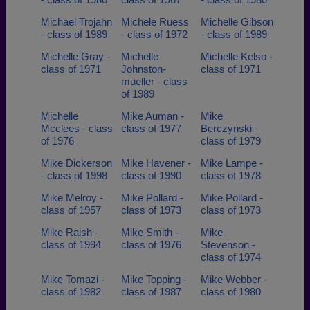
Michael Trojahn
Michele Ruess
Michelle Gibson
- class of 1989
- class of 1972
- class of 1989
Michelle Gray -
Michelle
Michelle Kelso -
class of 1971
Johnston-
class of 1971
mueller - class
of 1989
Michelle
Mike Auman -
Mike
Mcclees - class
class of 1977
Berczynski -
of 1976
class of 1979
Mike Dickerson
Mike Havener -
Mike Lampe -
- class of 1998
class of 1990
class of 1978
Mike Melroy -
Mike Pollard -
Mike Pollard -
class of 1957
class of 1973
class of 1973
Mike Raish -
Mike Smith -
Mike
class of 1994
class of 1976
Stevenson -
class of 1974
Mike Tomazi -
Mike Topping -
Mike Webber -
class of 1982
class of 1987
class of 1980