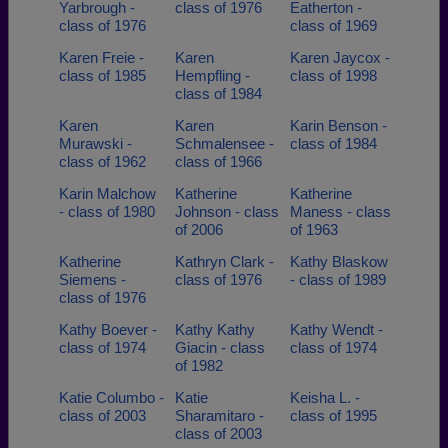
Yarbrough -
class of 1976
Eatherton -
class of 1976
class of 1969
Karen Freie -
Karen
Karen Jaycox -
class of 1985
Hempfling -
class of 1998
class of 1984
Karen
Karen
Karin Benson -
Murawski -
Schmalensee -
class of 1984
class of 1962
class of 1966
Karin Malchow
Katherine
Katherine
- class of 1980
Johnson - class
Maness - class
of 2006
of 1963
Katherine
Kathryn Clark -
Kathy Blaskow
Siemens -
class of 1976
- class of 1989
class of 1976
Kathy Boever -
Kathy Kathy
Kathy Wendt -
class of 1974
Giacin - class
class of 1974
of 1982
Katie Columbo -
Katie
Keisha L. -
class of 2003
Sharamitaro -
class of 1995
class of 2003