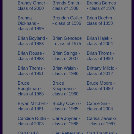
Brandy Onder -
Brandy Smith -
Brenda Barnes
class of 2000
class of 1998
- class of 1976
Brenda
Brendon Collier
Brian Boehm -
Dickhans -
- class of 1996
class of 1999
class of 1999
Brian Boyland -
Brian Gendece
Brian Hajek -
class of 1983
- class of 1975
class of 2004
Brian Rouse -
Brian Strings -
Brian Thoms -
class of 1988
class of 2007
class of 1990
Brian Thoms -
Brian Walsh -
Brittany Milcic -
class of 1991
class of 1986
class of 2012
Bruce
Bruce
Bruce Moore -
Boughman -
Koopmann -
class of 1980
class of 1968
class of 1960
Bryan Mitchell -
Bucky Ocello -
Camie Sin -
class of 1981
class of 1985
class of 2008
Candice Rutlin -
Carie Joyner -
Carisa Zewiski
class of 2003
class of 1988
- class of 1997
Carl Carl A
Carl Patterson -
Carl Trantham -