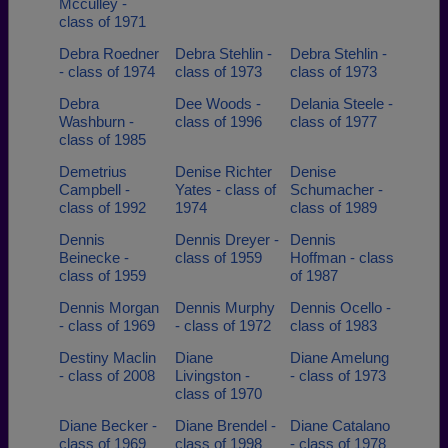
Mcculley -
class of 1971
Debra Roedner
Debra Stehlin -
Debra Stehlin -
- class of 1974
class of 1973
class of 1973
Debra
Dee Woods -
Delania Steele -
Washburn -
class of 1996
class of 1977
class of 1985
Demetrius
Denise Richter
Denise
Campbell -
Yates - class of
Schumacher -
class of 1992
1974
class of 1989
Dennis
Dennis Dreyer -
Dennis
Beinecke -
class of 1959
Hoffman - class
class of 1959
of 1987
Dennis Morgan
Dennis Murphy
Dennis Ocello -
- class of 1969
- class of 1972
class of 1983
Destiny Maclin
Diane
Diane Amelung
- class of 2008
Livingston -
- class of 1973
class of 1970
Diane Becker -
Diane Brendel -
Diane Catalano
class of 1969
class of 1998
- class of 1978