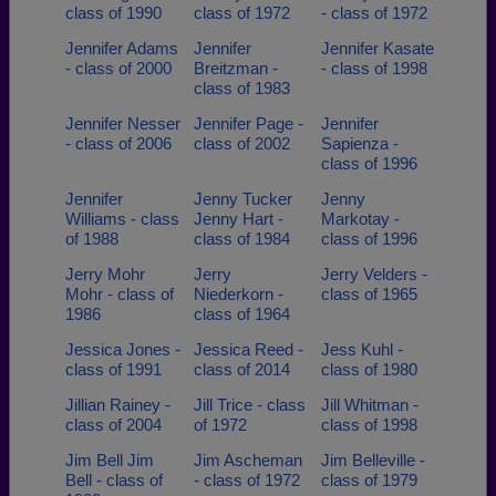
class of 1990
class of 1972
- class of 1972
Jennifer Adams
Jennifer
Jennifer Kasate
- class of 2000
Breitzman -
- class of 1998
class of 1983
Jennifer Nesser
Jennifer Page -
Jennifer
- class of 2006
class of 2002
Sapienza -
class of 1996
Jennifer
Jenny Tucker
Jenny
Williams - class
Jenny Hart -
Markotay -
of 1988
class of 1984
class of 1996
Jerry Mohr
Jerry
Jerry Velders -
Mohr - class of
Niederkorn -
class of 1965
1986
class of 1964
Jessica Jones -
Jessica Reed -
Jess Kuhl -
class of 1991
class of 2014
class of 1980
Jillian Rainey -
Jill Trice - class
Jill Whitman -
class of 2004
of 1972
class of 1998
Jim Bell Jim
Jim Ascheman
Jim Belleville -
Bell - class of
- class of 1972
class of 1979