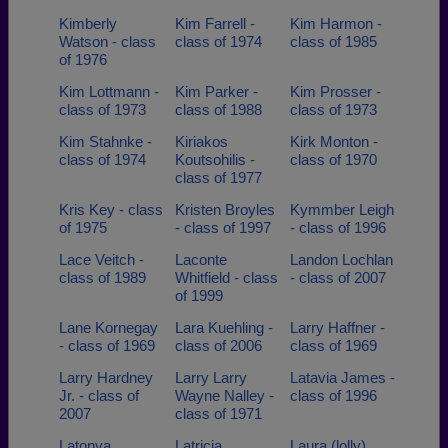
Kimberly
Kim Farrell -
Kim Harmon -
Watson - class
class of 1974
class of 1985
of 1976
Kim Lottmann -
Kim Parker -
Kim Prosser -
class of 1973
class of 1988
class of 1973
Kim Stahnke -
Kiriakos
Kirk Monton -
class of 1974
Koutsohilis -
class of 1970
class of 1977
Kris Key - class
Kristen Broyles
Kymmber Leigh
of 1975
- class of 1997
- class of 1996
Lace Veitch -
Laconte
Landon Lochlan
class of 1989
Whitfield - class
- class of 2007
of 1999
Lane Kornegay
Lara Kuehling -
Larry Haffner -
- class of 1969
class of 2006
class of 1969
Larry Hardney
Larry Larry
Latavia James -
Jr. - class of
Wayne Nalley -
class of 1996
2007
class of 1971
Latonya
Latricia
Laura (lolly)