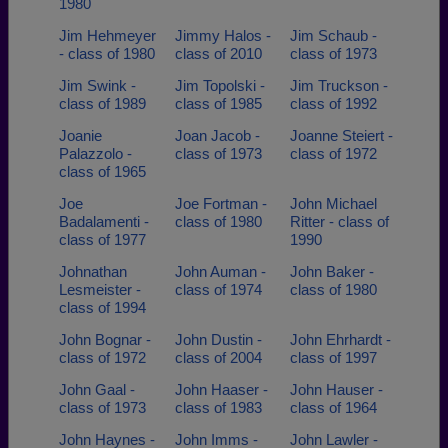
1980
Jim Hehmeyer
Jimmy Halos -
Jim Schaub -
- class of 1980
class of 2010
class of 1973
Jim Swink -
Jim Topolski -
Jim Truckson -
class of 1989
class of 1985
class of 1992
Joanie
Joan Jacob -
Joanne Steiert -
Palazzolo -
class of 1973
class of 1972
class of 1965
Joe
Joe Fortman -
John Michael
Badalamenti -
class of 1980
Ritter - class of
class of 1977
1990
Johnathan
John Auman -
John Baker -
Lesmeister -
class of 1974
class of 1980
class of 1994
John Bognar -
John Dustin -
John Ehrhardt -
class of 1972
class of 2004
class of 1997
John Gaal -
John Haaser -
John Hauser -
class of 1973
class of 1983
class of 1964
John Haynes -
John Imms -
John Lawler -