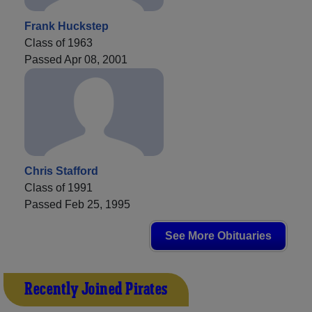
Frank Huckstep
Class of 1963
Passed Apr 08, 2001
Chris Stafford
Class of 1991
Passed Feb 25, 1995
See More Obituaries
Recently Joined Pirates