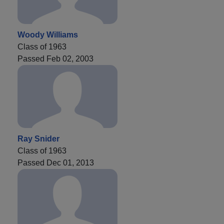
Woody Williams
Class of 1963
Passed Feb 02, 2003
Ray Snider
Class of 1963
Passed Dec 01, 2013