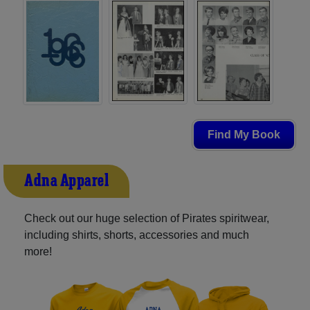
Find My Book
Adna Apparel
Check out our huge selection of Pirates spiritwear,
including shirts, shorts, accessories and much
more!