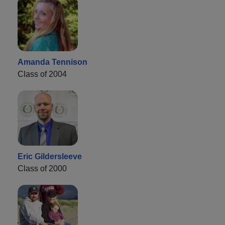
Amanda Tennison
Class of 2004
Eric Gildersleeve
Class of 2000