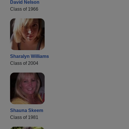
David Nelson
Class of 1966
Sharalyn Williams
Class of 2004
Shauna Skeem
Class of 1981