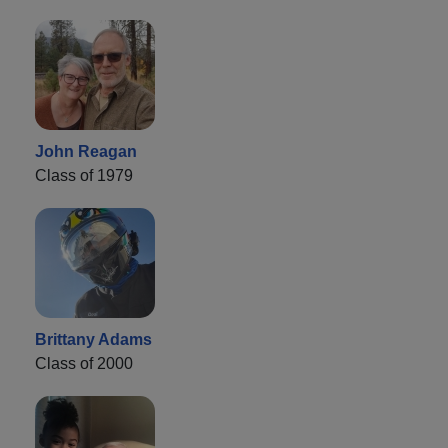
John Reagan
Class of 1979
Brittany Adams
Class of 2000