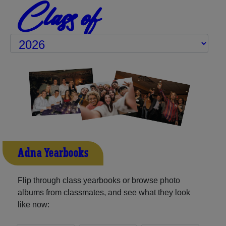
Class of
Adna Yearbooks
Flip through class yearbooks or browse photo
albums from classmates, and see what they look
like now: