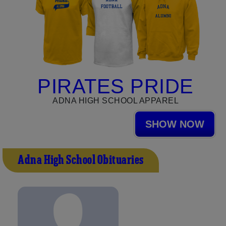
PIRATES PRIDE
ADNA HIGH SCHOOL APPAREL
SHOW NOW
Adna High School Obituaries