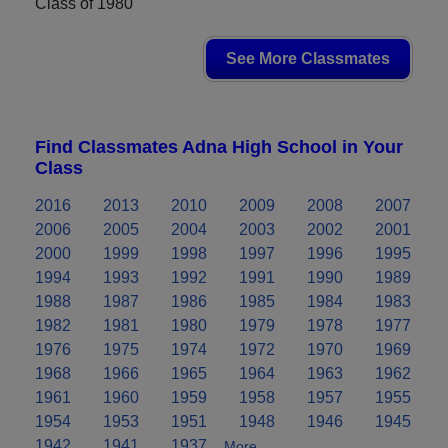
Class of 1980
See More Classmates
Find Classmates Adna High School in Your
Class
2016
2013
2010
2009
2008
2007
2006
2005
2004
2003
2002
2001
2000
1999
1998
1997
1996
1995
1994
1993
1992
1991
1990
1989
1988
1987
1986
1985
1984
1983
1982
1981
1980
1979
1978
1977
1976
1975
1974
1972
1970
1969
1968
1966
1965
1964
1963
1962
1961
1960
1959
1958
1957
1955
1954
1953
1951
1948
1946
1945
1942
1941
1937
More