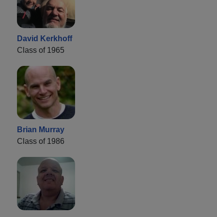
David Kerkhoff
Class of 1965
Brian Murray
Class of 1986