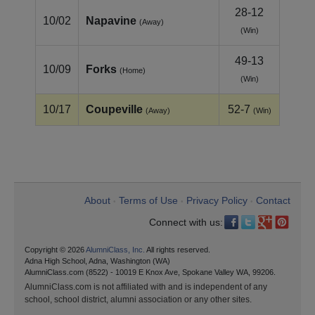
28-12
10/02
Napavine
(Away)
(Win)
49-13
10/09
Forks
(Home)
(Win)
10/17
Coupeville
52-7
(Away)
(Win)
About
Terms of Use
Privacy Policy
Contact
•
•
•
Connect with us:
Copyright © 2026
AlumniClass, Inc.
All rights reserved.
Adna High School, Adna, Washington (WA)
AlumniClass.com (8522) - 10019 E Knox Ave, Spokane Valley WA, 99206.
AlumniClass.com is not affiliated with and is independent of any
school, school district, alumni association or any other sites.