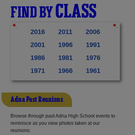
CLASS
FIND BY
2016
2011
2006
2001
1996
1991
1986
1981
1976
1971
1966
1961
Adna Past Reunions
Browse through past Adna High School events to
reminisce as you view photos taken at our
reunions: