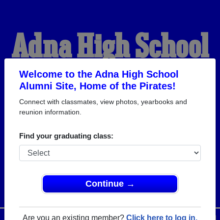
Adna High School
Alumni
Welcome to the Adna High School
Alumni Site, Home of the Pirates!
Connect with classmates, view photos, yearbooks and
HOME OF THE PIRATES
reunion information.
Find your graduating class:
Continue →
Are you an existing member?
Click here to log in.