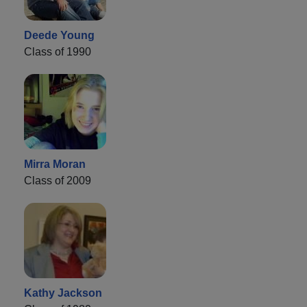
Deede Young
Class of 1990
Mirra Moran
Class of 2009
Kathy Jackson