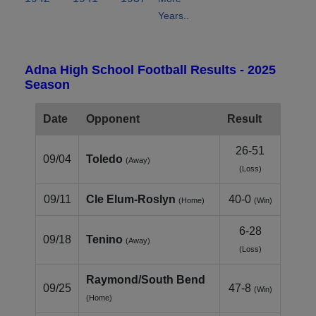
Years..
Adna High School Football Results - 2025
Season
Date
Opponent
Result
26-51
09/04
Toledo
(Away)
(Loss)
09/11
Cle Elum‑Roslyn
40-0
(Home)
(Win)
6-28
09/18
Tenino
(Away)
(Loss)
Raymond/South Bend
09/25
47-8
(Win)
(Home)