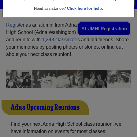
Menu
Login
Help
Need assistance?
Click here for help.
Register
as an alumni from Adna
ALUMNI Registration
High School (Adna Washington)
and reunite with
1,248 classmates
and old friends. Share
your memories by posting photos or stories, or find out
about your next class reunion!
Adna Upcoming Reunions
Find your next Adna High School class reunion, we
have information on events for most classes: