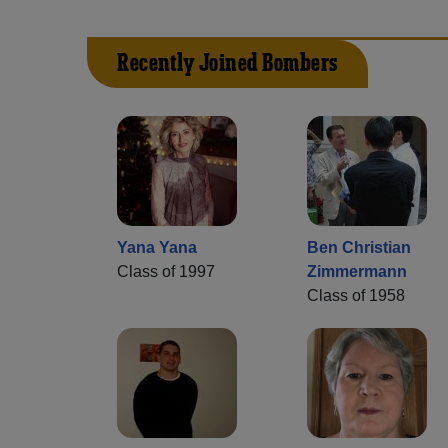
Recently Joined Bombers
Yana Yana
Ben Christian
Class of 1997
Zimmermann
Class of 1958