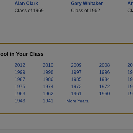
Alan Clark
Gary Whitaker
An
Class of 1969
Class of 1962
Cl
ool in Your Class
2012
2010
2009
2008
20
1999
1998
1997
1996
19
1987
1986
1985
1984
19
1975
1974
1973
1972
19
1963
1962
1961
1960
19
1943
1941
More Years..