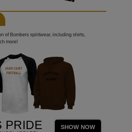
n of Bombers spiritwear, including shirts,
uch more!
 PRIDE
SHOW NOW