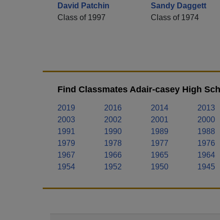
David Patchin
Sandy Daggett
Class of 1997
Class of 1974
Find Classmates Adair-casey High Sch
2019
2016
2014
2013
2003
2002
2001
2000
1991
1990
1989
1988
1979
1978
1977
1976
1967
1966
1965
1964
1954
1952
1950
1945