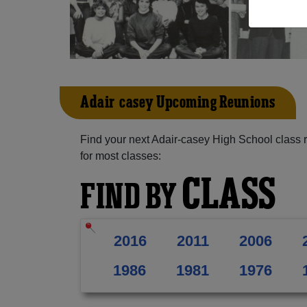
Adair-casey Upcoming Reunions
Find your next Adair-casey High School class 
for most classes:
CLASS
FIND BY
2016
2011
2006
1986
1981
1976