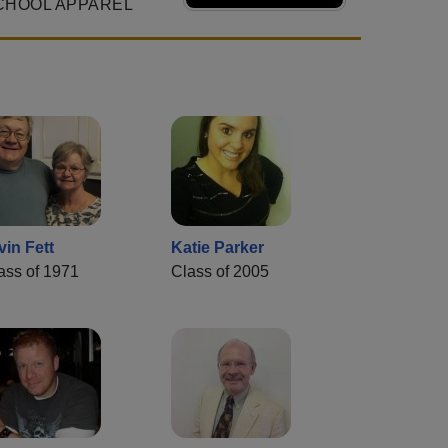
CHOOL APPAREL
vin Fett
Katie Parker
ass of 1971
Class of 2005