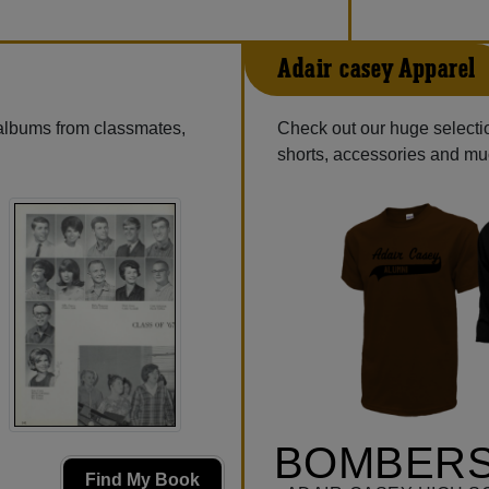
Adair-casey Apparel
 albums from classmates,
Check out our huge selectio
shorts, accessories and m
BOMBERS
Find My Book