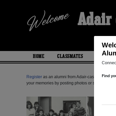
Adair
Welc
Alum
HOME
CLASSMATES
PHOTOS
Connect
Find yo
Register
as an alumni from Adair-casey High Sch
your memories by posting photos or stories, or fi