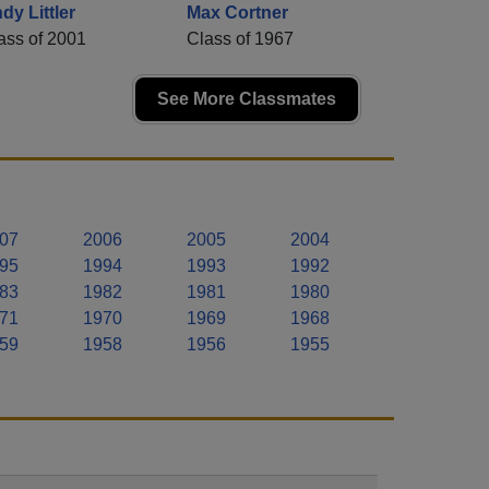
dy Littler
Max Cortner
ass of 2001
Class of 1967
See More Classmates
07
2006
2005
2004
95
1994
1993
1992
83
1982
1981
1980
71
1970
1969
1968
59
1958
1956
1955