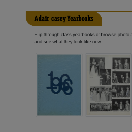
Adair-casey Yearbooks
Flip through class yearbooks or browse photo
and see what they look like now: