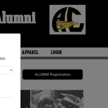
Alumni
ARIES
APPAREL
LOGIN
ion.
nds. Share
ALUMNI Registration