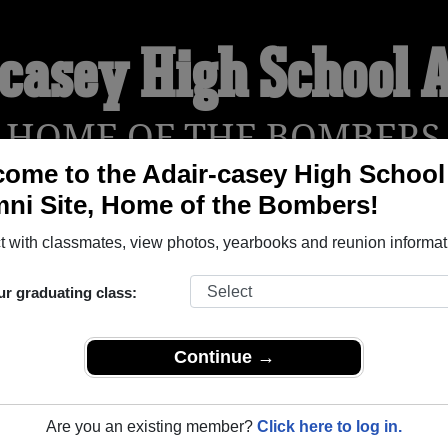
-casey High School 
HOME OF THE BOMBERS
ome to the Adair-casey High School
ni Site, Home of the Bombers!
YEARBOOKS
REUNIONS AND EVENTS
OBITU
 with classmates, view photos, yearbooks and reunion informat
ur graduating class:
ool (Adair Iowa) and reunite with
1,329 classmates
and old frie
nd out about your next class reunion!
Continue →
Are you an existing member?
Click here to log in.