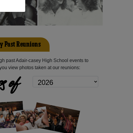
y Past Reunions
gh past Adair-casey High School events to
you view photos taken at our reunions:
s of