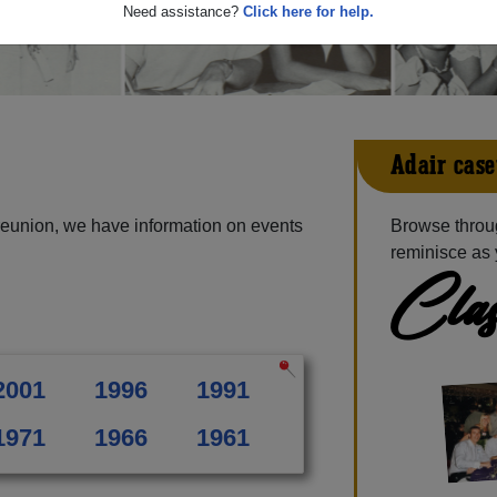
Need assistance?
Click here for help.
Adair-case
reunion, we have information on events
Browse throu
reminisce as 
Clas
2001
1996
1991
1971
1966
1961