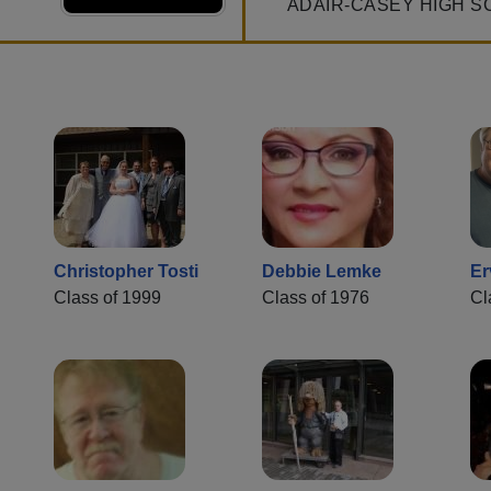
ADAIR-CASEY HIGH S
Christopher Tosti
Debbie Lemke
Er
Class of 1999
Class of 1976
Cl