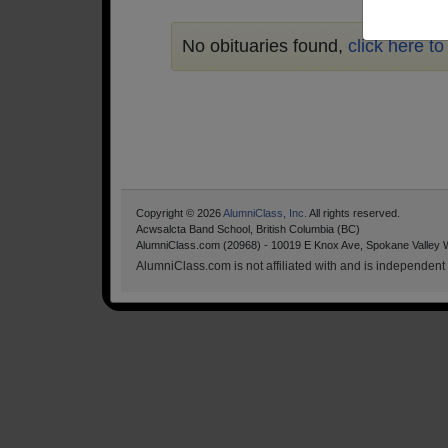
No obituaries found,
click here t
Copyright © 2026
AlumniClass, Inc.
All rights reserved.
Acwsalcta Band School, British Columbia (BC)
AlumniClass.com (20968) - 10019 E Knox Ave, Spokane Valley 
AlumniClass.com is not affiliated with and is independent o