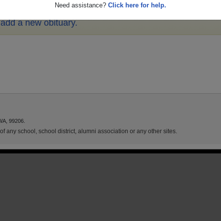
Need assistance?
Click here for help.
o add a new obituary.
WA, 99206.
f any school, school district, alumni association or any other sites.