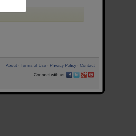
About
Terms of Use
Privacy Policy
Contact
•
•
•
Connect with us: