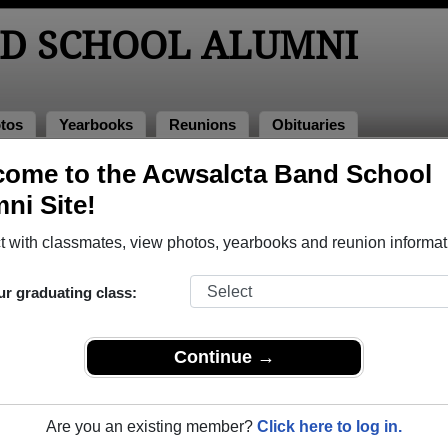
D SCHOOL ALUMNI
tos
Yearbooks
Reunions
Obituaries
ome to the Acwsalcta Band School
bituaries
bituaries
ni Site!
e passed away. View obituaries, post memories, and share pho
 with classmates, view photos, yearbooks and reunion informat
ur graduating class:
smates or faculty who have passed away recently?
Share it her
Continue →
Are you an existing member?
Click here to log in.