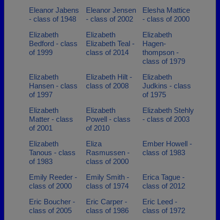
Eleanor Jabens
Eleanor Jensen
Elesha Mattice
- class of 1948
- class of 2002
- class of 2000
Elizabeth
Elizabeth
Elizabeth
Bedford - class
Elizabeth Teal -
Hagen-
of 1999
class of 2014
thompson -
class of 1979
Elizabeth
Elizabeth Hilt -
Elizabeth
Hansen - class
class of 2008
Judkins - class
of 1997
of 1975
Elizabeth
Elizabeth
Elizabeth Stehly
Matter - class
Powell - class
- class of 2003
of 2001
of 2010
Elizabeth
Eliza
Ember Howell -
Tanous - class
Rasmussen -
class of 1983
of 1983
class of 2000
Emily Reeder -
Emily Smith -
Erica Tague -
class of 2000
class of 1974
class of 2012
Eric Boucher -
Eric Carper -
Eric Leed -
class of 2005
class of 1986
class of 1972