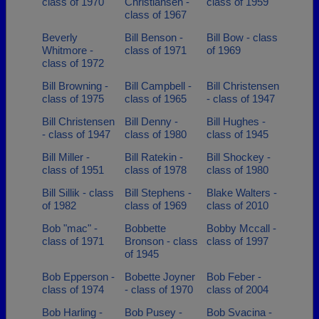
class of 1970
Christiansen -
class of 1959
class of 1967
Beverly
Bill Benson -
Bill Bow - class
Whitmore -
class of 1971
of 1969
class of 1972
Bill Browning -
Bill Campbell -
Bill Christensen
class of 1975
class of 1965
- class of 1947
Bill Christensen
Bill Denny -
Bill Hughes -
- class of 1947
class of 1980
class of 1945
Bill Miller -
Bill Ratekin -
Bill Shockey -
class of 1951
class of 1978
class of 1980
Bill Sillik - class
Bill Stephens -
Blake Walters -
of 1982
class of 1969
class of 2010
Bob "mac" -
Bobbette
Bobby Mccall -
class of 1971
Bronson - class
class of 1997
of 1945
Bob Epperson -
Bobette Joyner
Bob Feber -
class of 1974
- class of 1970
class of 2004
Bob Harling -
Bob Pusey -
Bob Svacina -