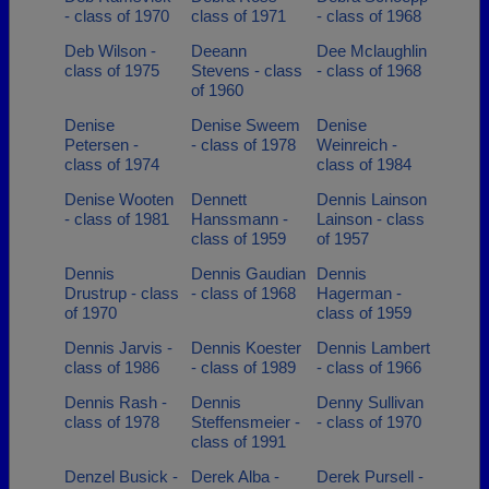
- class of 1970
class of 1971
- class of 1968
Deb Wilson -
Deeann
Dee Mclaughlin
class of 1975
Stevens - class
- class of 1968
of 1960
Denise
Denise Sweem
Denise
Petersen -
- class of 1978
Weinreich -
class of 1974
class of 1984
Denise Wooten
Dennett
Dennis Lainson
- class of 1981
Hanssmann -
Lainson - class
class of 1959
of 1957
Dennis
Dennis Gaudian
Dennis
Drustrup - class
- class of 1968
Hagerman -
of 1970
class of 1959
Dennis Jarvis -
Dennis Koester
Dennis Lambert
class of 1986
- class of 1989
- class of 1966
Dennis Rash -
Dennis
Denny Sullivan
class of 1978
Steffensmeier -
- class of 1970
class of 1991
Denzel Busick -
Derek Alba -
Derek Pursell -