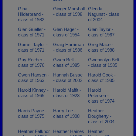
Gina
Ginger Marshall
Glenda
Hilderbrand -
- class of 1998
Nagunst - class
class of 1982
of 2004
Glen Gueller -
Glen Hager -
Glen Taylor -
class of 1971
class of 1954
class of 1967
Gomer Taylor -
Graig Harriman
Greg Mace -
class of 1971
- class of 1986
class of 1988
Guy Recher -
Gwen Belt -
Gwendolyn Belt
class of 1976
class of 1985
- class of 1985
Gwen Hansen -
Hannah Busse
Harold Cook -
class of 1963
- class of 2002
class of 1935
Harold Kinney -
Harold Maffit -
Harold
class of 1965
class of 1923
Petersen -
class of 1974
Harris Payne -
Harry Lee -
Heather
class of 1975
class of 1998
Dougherty -
class of 2004
Heather Falknor
Heather Haines
Heather