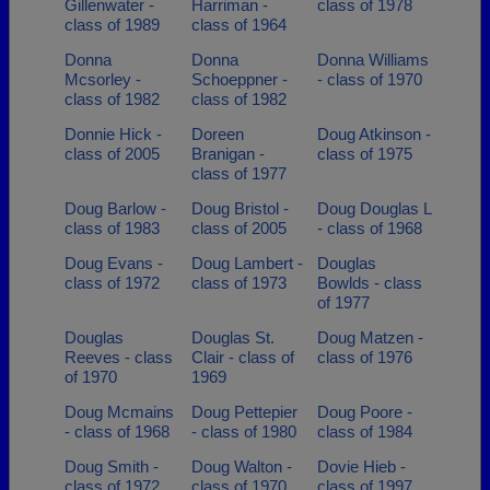
Gillenwater -
Harriman -
class of 1978
class of 1989
class of 1964
Donna
Donna
Donna Williams
Mcsorley -
Schoeppner -
- class of 1970
class of 1982
class of 1982
Donnie Hick -
Doreen
Doug Atkinson -
class of 2005
Branigan -
class of 1975
class of 1977
Doug Barlow -
Doug Bristol -
Doug Douglas L
class of 1983
class of 2005
- class of 1968
Doug Evans -
Doug Lambert -
Douglas
class of 1972
class of 1973
Bowlds - class
of 1977
Douglas
Douglas St.
Doug Matzen -
Reeves - class
Clair - class of
class of 1976
of 1970
1969
Doug Mcmains
Doug Pettepier
Doug Poore -
- class of 1968
- class of 1980
class of 1984
Doug Smith -
Doug Walton -
Dovie Hieb -
class of 1972
class of 1970
class of 1997