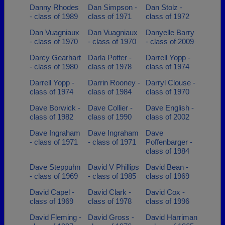
Danny Rhodes
Dan Simpson -
Dan Stolz -
- class of 1989
class of 1971
class of 1972
Dan Vuagniaux
Dan Vuagniaux
Danyelle Barry
- class of 1970
- class of 1970
- class of 2009
Darcy Gearhart
Darla Potter -
Darrell Yopp -
- class of 1980
class of 1978
class of 1974
Darrell Yopp -
Darrin Rooney -
Darryl Clouse -
class of 1974
class of 1984
class of 1970
Dave Borwick -
Dave Collier -
Dave English -
class of 1982
class of 1990
class of 2002
Dave Ingraham
Dave Ingraham
Dave
- class of 1971
- class of 1971
Poffenbarger -
class of 1984
Dave Steppuhn
David V Phillips
David Bean -
- class of 1969
- class of 1985
class of 1969
David Capel -
David Clark -
David Cox -
class of 1969
class of 1978
class of 1996
David Fleming -
David Gross -
David Harriman