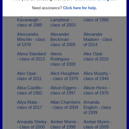
class of 1995
class of 2010
Hermes - class
of 1936
Need assistance?
Click here for help.
Agnes
Alaina
Alan Hoffman -
Kavanaugh -
Lamphear -
class of 1986
class of 1989
class of 2003
Alessandra
Alexander
Alexander
Minchin - class
Beckman -
Madsen - class
of 1978
class of 2005
of 2014
Alexa Standard
Alexis
Alex Opal -
- class of 2013
Rodriguez -
class of 2010
class of 2000
Alex Opal -
Alice Houghton
Alice Murphy -
class of 2011
- class of 1979
class of 1944
Alisa Castillo -
Alison Eggers -
Alison Hicks -
class of 1982
class of 1997
class of 1970
Aliya Mata -
Allan Chambers
Amanda
class of 2017
- class of 2004
English - class
of 1999
Amanda Shirley
Amber Morris -
Amber Myers -
- class of 2000
class of 1998
class of 2009