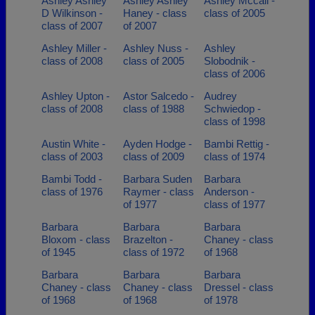
Ashley Ashley
Ashley Ashley
Ashley Mccall -
D Wilkinson -
Haney - class
class of 2005
class of 2007
of 2007
Ashley Miller -
Ashley Nuss -
Ashley
class of 2008
class of 2005
Slobodnik -
class of 2006
Ashley Upton -
Astor Salcedo -
Audrey
class of 2008
class of 1988
Schwiedop -
class of 1998
Austin White -
Ayden Hodge -
Bambi Rettig -
class of 2003
class of 2009
class of 1974
Bambi Todd -
Barbara Suden
Barbara
class of 1976
Raymer - class
Anderson -
of 1977
class of 1977
Barbara
Barbara
Barbara
Bloxom - class
Brazelton -
Chaney - class
of 1945
class of 1972
of 1968
Barbara
Barbara
Barbara
Chaney - class
Chaney - class
Dressel - class
of 1968
of 1968
of 1978