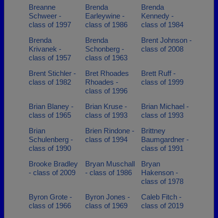
Breanne
Brenda
Brenda
Schweer -
Earleywine -
Kennedy -
class of 1997
class of 1986
class of 1984
Brenda
Brenda
Brent Johnson -
Krivanek -
Schonberg -
class of 2008
class of 1957
class of 1963
Brent Stichler -
Bret Rhoades
Brett Ruff -
class of 1982
Rhoades -
class of 1999
class of 1996
Brian Blaney -
Brian Kruse -
Brian Michael -
class of 1965
class of 1993
class of 1993
Brian
Brien Rindone -
Brittney
Schulenberg -
class of 1994
Baumgardner -
class of 1990
class of 1991
Brooke Bradley
Bryan Muschall
Bryan
- class of 2009
- class of 1986
Hakenson -
class of 1978
Byron Grote -
Byron Jones -
Caleb Fitch -
class of 1966
class of 1969
class of 2019