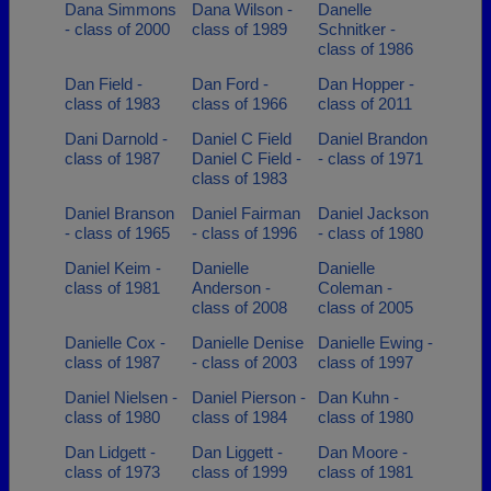
Dana Simmons
Dana Wilson -
Danelle
- class of 2000
class of 1989
Schnitker -
class of 1986
Dan Field -
Dan Ford -
Dan Hopper -
class of 1983
class of 1966
class of 2011
Dani Darnold -
Daniel C Field
Daniel Brandon
class of 1987
Daniel C Field -
- class of 1971
class of 1983
Daniel Branson
Daniel Fairman
Daniel Jackson
- class of 1965
- class of 1996
- class of 1980
Daniel Keim -
Danielle
Danielle
class of 1981
Anderson -
Coleman -
class of 2008
class of 2005
Danielle Cox -
Danielle Denise
Danielle Ewing -
class of 1987
- class of 2003
class of 1997
Daniel Nielsen -
Daniel Pierson -
Dan Kuhn -
class of 1980
class of 1984
class of 1980
Dan Lidgett -
Dan Liggett -
Dan Moore -
class of 1973
class of 1999
class of 1981