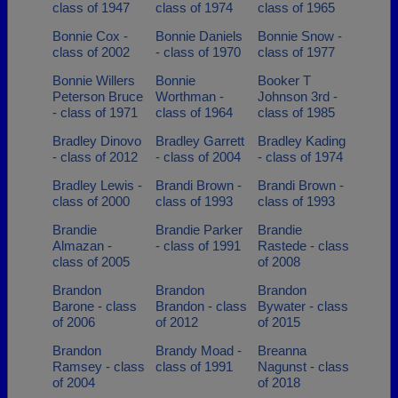
class of 1947
class of 1974
class of 1965
Bonnie Cox -
Bonnie Daniels
Bonnie Snow -
class of 2002
- class of 1970
class of 1977
Bonnie Willers
Bonnie
Booker T
Peterson Bruce
Worthman -
Johnson 3rd -
- class of 1971
class of 1964
class of 1985
Bradley Dinovo
Bradley Garrett
Bradley Kading
- class of 2012
- class of 2004
- class of 1974
Bradley Lewis -
Brandi Brown -
Brandi Brown -
class of 2000
class of 1993
class of 1993
Brandie
Brandie Parker
Brandie
Almazan -
- class of 1991
Rastede - class
class of 2005
of 2008
Brandon
Brandon
Brandon
Barone - class
Brandon - class
Bywater - class
of 2006
of 2012
of 2015
Brandon
Brandy Moad -
Breanna
Ramsey - class
class of 1991
Nagunst - class
of 2004
of 2018