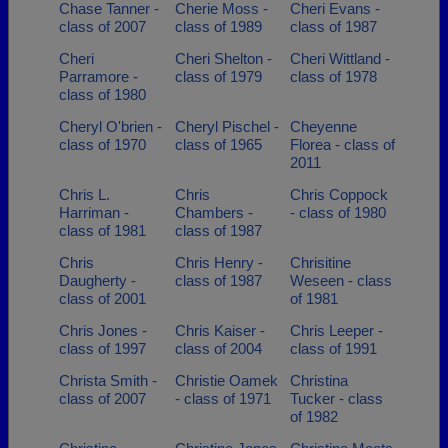
Chase Tanner -
Cherie Moss -
Cheri Evans -
class of 2007
class of 1989
class of 1987
Cheri
Cheri Shelton -
Cheri Wittland -
Parramore -
class of 1979
class of 1978
class of 1980
Cheryl O'brien -
Cheryl Pischel -
Cheyenne
class of 1970
class of 1965
Florea - class of
2011
Chris L.
Chris
Chris Coppock
Harriman -
Chambers -
- class of 1980
class of 1981
class of 1987
Chris
Chris Henry -
Chrisitine
Daugherty -
class of 1987
Weseen - class
class of 2001
of 1981
Chris Jones -
Chris Kaiser -
Chris Leeper -
class of 1997
class of 2004
class of 1991
Christa Smith -
Christie Oamek
Christina
class of 2007
- class of 1971
Tucker - class
of 1982