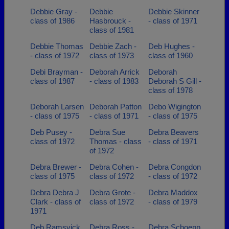
Debbie Gray -
Debbie
Debbie Skinner
class of 1986
Hasbrouck -
- class of 1971
class of 1981
Debbie Thomas
Debbie Zach -
Deb Hughes -
- class of 1972
class of 1973
class of 1960
Debi Brayman -
Deborah Arrick
Deborah
class of 1987
- class of 1983
Deborah S Gill -
class of 1978
Deborah Larsen
Deborah Patton
Debo Wigington
- class of 1975
- class of 1971
- class of 1975
Deb Pusey -
Debra Sue
Debra Beavers
class of 1972
Thomas - class
- class of 1971
of 1972
Debra Brewer -
Debra Cohen -
Debra Congdon
class of 1975
class of 1972
- class of 1972
Debra Debra J
Debra Grote -
Debra Maddox
Clark - class of
class of 1972
- class of 1979
1971
Deb Ramsvick
Debra Ross -
Debra Schoepp