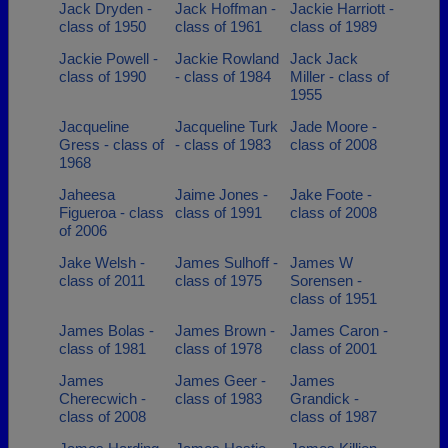
Jack Dryden -
Jack Hoffman -
Jackie Harriott -
class of 1950
class of 1961
class of 1989
Jackie Powell -
Jackie Rowland
Jack Jack
class of 1990
- class of 1984
Miller - class of
1955
Jacqueline
Jacqueline Turk
Jade Moore -
Gress - class of
- class of 1983
class of 2008
1968
Jaheesa
Jaime Jones -
Jake Foote -
Figueroa - class
class of 1991
class of 2008
of 2006
Jake Welsh -
James Sulhoff -
James W
class of 2011
class of 1975
Sorensen -
class of 1951
James Bolas -
James Brown -
James Caron -
class of 1981
class of 1978
class of 2001
James
James Geer -
James
Cherecwich -
class of 1983
Grandick -
class of 2008
class of 1987