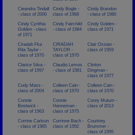
Cieandra Tindall
Cindy Bogle -
Cindy Brandon
- class of 2000
class of 1968
- class of 1980
Cindy Cynthia
Cindy Fairchild
Cindy Golden -
Golden - class
- class of 1984
class of 1971
of 1971
Ciradah Fka
CIRADAH
Clair Ossian -
Rita Taylor -
TAYLOR -
class of 1959
class of 1970
class of 1970
Clarice Silva -
Claudio Lemos
Clinton
class of 1997
- class of 1981
Dingman -
class of 1977
Cody Mass -
Colleen Cain -
Colleen Cain -
class of 2004
class of 1970
class of 1970
Connie
Connie
Corey Mutum -
Bostwick -
Hanneman -
class of 2013
class of 1963
class of 1975
Corrine Carlson
Corrinne Bach -
Courtney
- class of 1965
class of 1992
Brummer -
class of 1995