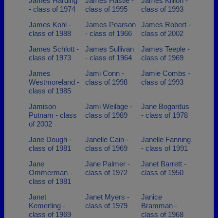
James Harding
James Hastie -
James Killion -
- class of 1974
class of 1995
class of 1993
James Kohl -
James Pearson
James Robert -
class of 1988
- class of 1966
class of 2002
James Schlott -
James Sullivan
James Teeple -
class of 1973
- class of 1964
class of 1969
James
Jami Conn -
Jamie Combs -
Westmoreland -
class of 1998
class of 1993
class of 1985
Jamison
Jami Weilage -
Jane Bogardus
Putnam - class
class of 1989
- class of 1978
of 2002
Jane Dough -
Janelle Cain -
Janelle Fanning
class of 1981
class of 1969
- class of 1991
Jane
Jane Palmer -
Janet Barrett -
Ommerman -
class of 1972
class of 1950
class of 1981
Janet
Janet Myers -
Janice
Kemerling -
class of 1979
Bramman -
class of 1969
class of 1968