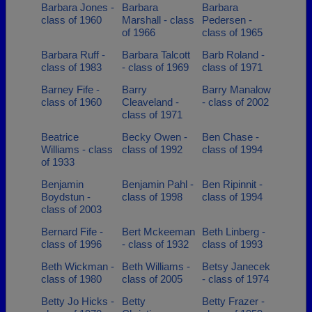
Barbara Jones -
Barbara
Barbara
class of 1960
Marshall - class
Pedersen -
of 1966
class of 1965
Barbara Ruff -
Barbara Talcott
Barb Roland -
class of 1983
- class of 1969
class of 1971
Barney Fife -
Barry
Barry Manalow
class of 1960
Cleaveland -
- class of 2002
class of 1971
Beatrice
Becky Owen -
Ben Chase -
Williams - class
class of 1992
class of 1994
of 1933
Benjamin
Benjamin Pahl -
Ben Ripinnit -
Boydstun -
class of 1998
class of 1994
class of 2003
Bernard Fife -
Bert Mckeeman
Beth Linberg -
class of 1996
- class of 1932
class of 1993
Beth Wickman -
Beth Williams -
Betsy Janecek
class of 1980
class of 2005
- class of 1974
Betty Jo Hicks -
Betty
Betty Frazer -