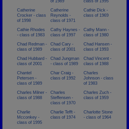
of 1989
class of 1995
Catherine
Catherine
Cathie Dick -
Crocker - class
Reynolds -
class of 1969
of 1998
class of 1971
Cathie Rhodes
Cathy Haynes -
Cathy Mann -
- class of 1983
class of 1997
class of 1980
Chad Redman -
Chad Cary -
Chad Hansen -
class of 1989
class of 2001
class of 1993
Chad Hubbard -
Chad Jungman
Chad Vincent -
class of 2001
- class of 1989
class of 1988
Chantel
Char Craig -
Charles
Petersen -
class of 1992
Johnson - class
class of 1989
of 1983
Charles Milner -
Charles
Charles Zuch -
class of 1988
Steffensen -
class of 1959
class of 1970
Charlie
Charlie Tefft -
Charlotte Stone
Mcconkey -
class of 1974
- class of 1964
class of 1995