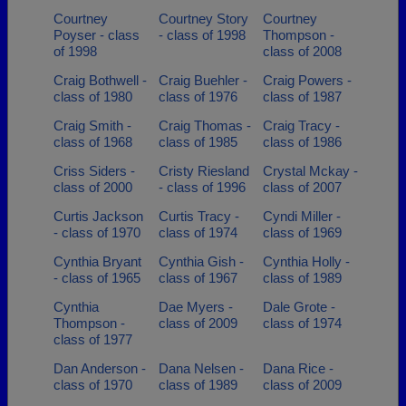
Courtney
Courtney Story
Courtney
Poyser - class
- class of 1998
Thompson -
of 1998
class of 2008
Craig Bothwell -
Craig Buehler -
Craig Powers -
class of 1980
class of 1976
class of 1987
Craig Smith -
Craig Thomas -
Craig Tracy -
class of 1968
class of 1985
class of 1986
Criss Siders -
Cristy Riesland
Crystal Mckay -
class of 2000
- class of 1996
class of 2007
Curtis Jackson
Curtis Tracy -
Cyndi Miller -
- class of 1970
class of 1974
class of 1969
Cynthia Bryant
Cynthia Gish -
Cynthia Holly -
- class of 1965
class of 1967
class of 1989
Cynthia
Dae Myers -
Dale Grote -
Thompson -
class of 2009
class of 1974
class of 1977
Dan Anderson -
Dana Nelsen -
Dana Rice -
class of 1970
class of 1989
class of 2009