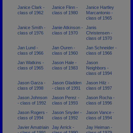
Janice Clark -
Janice Flinn -
Janice Hartley
class of 1962
class of 1980
Marcantonio -
class of 1965
Janice Smith -
Janie Atkinson -
Janis
class of 1976
class of 1970
Christensen -
class of 1970
Jan Lund -
Jan Ouren -
Jan Schneider -
class of 1966
class of 1960
class of 1966
Jan Watkins -
Jason Hale -
Jason
class of 1965
class of 1983
Neighbors -
class of 1994
Jason Garza -
Jason Gladden
Jason Hilz -
class of 1998
- class of 1991
class of 1997
Jason Johnson
Jason Perez -
Jason Rocha -
- class of 1992
class of 1993
class of 1996
Jason Rogers -
Jason Snyder -
Jason Vance -
class of 1994
class of 1992
class of 1994
Javier Amatriain
Jay Arrick -
Jay Heiman -
- class of 1991
class of 1990
class of 1979