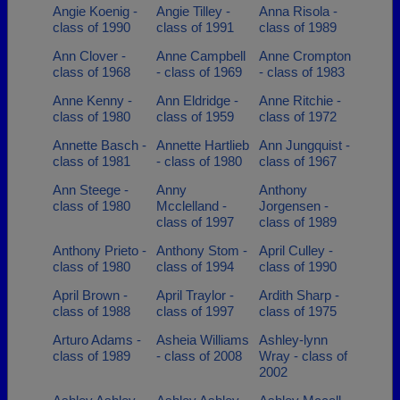
Angie Koenig -
Angie Tilley -
Anna Risola -
class of 1990
class of 1991
class of 1989
Ann Clover -
Anne Campbell
Anne Crompton
class of 1968
- class of 1969
- class of 1983
Anne Kenny -
Ann Eldridge -
Anne Ritchie -
class of 1980
class of 1959
class of 1972
Annette Basch -
Annette Hartlieb
Ann Jungquist -
class of 1981
- class of 1980
class of 1967
Ann Steege -
Anny
Anthony
class of 1980
Mcclelland -
Jorgensen -
class of 1997
class of 1989
Anthony Prieto -
Anthony Stom -
April Culley -
class of 1980
class of 1994
class of 1990
April Brown -
April Traylor -
Ardith Sharp -
class of 1988
class of 1997
class of 1975
Arturo Adams -
Asheia Williams
Ashley-lynn
class of 1989
- class of 2008
Wray - class of
2002