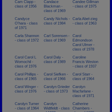
Cam Clapp -
Candace
Candee Gillman
class of 1956
Blackman -
- class of 1975
class of 1969
Candyce
Candy Nichols -
Carla Abel-zieg
O'hara - class
class of 1984
- class of 1963
of 1971
Carla Shannon
Carl Sorensen -
Carol
- class of 1972
class of 1969
Edmondson
Carol Ulmer -
class of 1978
Carol Carol L
Carol Daly -
Caroline
Womochil -
class of 1989
Francis Weston
class of 1976
- class of 1937
Carol Phillips -
Carol Siefken -
Carol Starr -
class of 1965
class of 1966
class of 1964
Carol Winger -
Carolyn Grieder
Carolyn
class of 1976
- class of 1973
Macfarlane -
class of 1971
Carolyn Turner
Carolyn
Catherine
- class of 1964
Widtfeldt - class
Chambers -