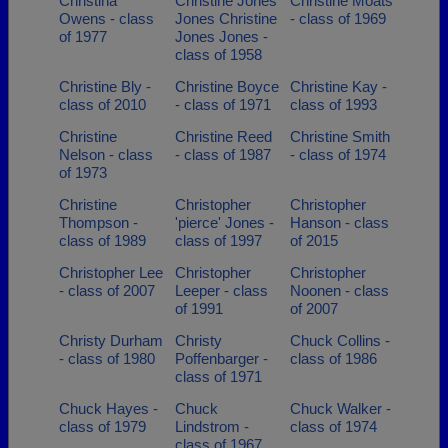
Christina
Christine Jones
Christine Moats
Owens - class
Jones Christine
- class of 1969
of 1977
Jones Jones -
class of 1958
Christine Bly -
Christine Boyce
Christine Kay -
class of 2010
- class of 1971
class of 1993
Christine
Christine Reed
Christine Smith
Nelson - class
- class of 1987
- class of 1974
of 1973
Christine
Christopher
Christopher
Thompson -
'pierce' Jones -
Hanson - class
class of 1989
class of 1997
of 2015
Christopher Lee
Christopher
Christopher
- class of 2007
Leeper - class
Noonen - class
of 1991
of 2007
Christy Durham
Christy
Chuck Collins -
- class of 1980
Poffenbarger -
class of 1986
class of 1971
Chuck Hayes -
Chuck
Chuck Walker -
class of 1979
Lindstrom -
class of 1974
class of 1967