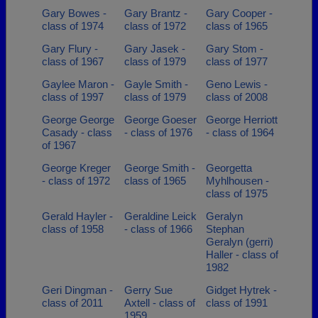
Gary Bowes -
Gary Brantz -
Gary Cooper -
class of 1974
class of 1972
class of 1965
Gary Flury -
Gary Jasek -
Gary Stom -
class of 1967
class of 1979
class of 1977
Gaylee Maron -
Gayle Smith -
Geno Lewis -
class of 1997
class of 1979
class of 2008
George George
George Goeser
George Herriott
Casady - class
- class of 1976
- class of 1964
of 1967
George Kreger
George Smith -
Georgetta
- class of 1972
class of 1965
Myhlhousen -
class of 1975
Gerald Hayler -
Geraldine Leick
Geralyn
class of 1958
- class of 1966
Stephan
Geralyn (gerri)
Haller - class of
1982
Geri Dingman -
Gerry Sue
Gidget Hytrek -
class of 2011
Axtell - class of
class of 1991
1959