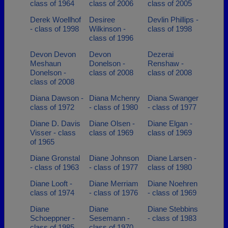
class of 1964
class of 2006
class of 2005
Derek Woellhof
Desiree
Devlin Phillips -
- class of 1998
Wilkinson -
class of 1998
class of 1996
Devon Devon
Devon
Dezerai
Meshaun
Donelson -
Renshaw -
Donelson -
class of 2008
class of 2008
class of 2008
Diana Dawson -
Diana Mchenry
Diana Swanger
class of 1972
- class of 1980
- class of 1977
Diane D. Davis
Diane Olsen -
Diane Elgan -
Visser - class
class of 1969
class of 1969
of 1965
Diane Gronstal
Diane Johnson
Diane Larsen -
- class of 1963
- class of 1977
class of 1980
Diane Looft -
Diane Merriam
Diane Noehren
class of 1974
- class of 1976
- class of 1969
Diane
Diane
Diane Stebbins
Schoeppner -
Sesemann -
- class of 1983
class of 1985
class of 1970