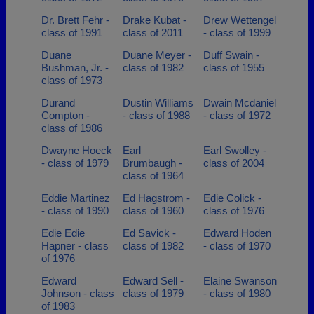
Dr. Brett Fehr -
Drake Kubat -
Drew Wettengel
class of 1991
class of 2011
- class of 1999
Duane
Duane Meyer -
Duff Swain -
Bushman, Jr. -
class of 1982
class of 1955
class of 1973
Durand
Dustin Williams
Dwain Mcdaniel
Compton -
- class of 1988
- class of 1972
class of 1986
Dwayne Hoeck
Earl
Earl Swolley -
- class of 1979
Brumbaugh -
class of 2004
class of 1964
Eddie Martinez
Ed Hagstrom -
Edie Colick -
- class of 1990
class of 1960
class of 1976
Edie Edie
Ed Savick -
Edward Hoden
Hapner - class
class of 1982
- class of 1970
of 1976
Edward
Edward Sell -
Elaine Swanson
Johnson - class
class of 1979
- class of 1980
of 1983