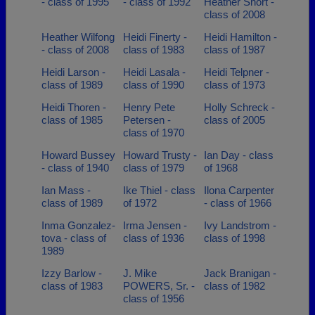
- class of 1995
- class of 1992
Heather Short -
class of 2008
Heather Wilfong
Heidi Finerty -
Heidi Hamilton -
- class of 2008
class of 1983
class of 1987
Heidi Larson -
Heidi Lasala -
Heidi Telpner -
class of 1989
class of 1990
class of 1973
Heidi Thoren -
Henry Pete
Holly Schreck -
class of 1985
Petersen -
class of 2005
class of 1970
Howard Bussey
Howard Trusty -
Ian Day - class
- class of 1940
class of 1979
of 1968
Ian Mass -
Ike Thiel - class
Ilona Carpenter
class of 1989
of 1972
- class of 1966
Inma Gonzalez-
Irma Jensen -
Ivy Landstrom -
tova - class of
class of 1936
class of 1998
1989
Izzy Barlow -
J. Mike
Jack Branigan -
class of 1983
POWERS, Sr. -
class of 1982
class of 1956