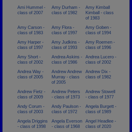
Ami Hummel -
Amy Durham -
Amy Kimball
class of 2007
class of 1982
Kimball - class
of 1983
Amy Carson -
Amy Flora -
Amy Goben -
class of 1983
class of 1997
class of 1994
Amy Harper -
Amy Judkins -
Amy Roemen -
class of 1997
class of 1993
class of 1996
Amy Short -
Andrea Askins -
Andrea Lucero -
class of 2002
class of 1986
class of 2002
Andrea Way -
Andrew Andrew
Andrew Dix -
class of 2005
Murray - class
class of 1982
of 2005
Andrew Fietz -
Andrew Peters
Andrew Stowell
class of 2009
- class of 1973
- class of 1977
Andy Corum -
Andy Paulson -
Angela Burgett -
class of 2003
class of 1972
class of 1989
Angela Driggins
Angela Everson
Angel Headlee -
- class of 1998
- class of 1968
class of 2020