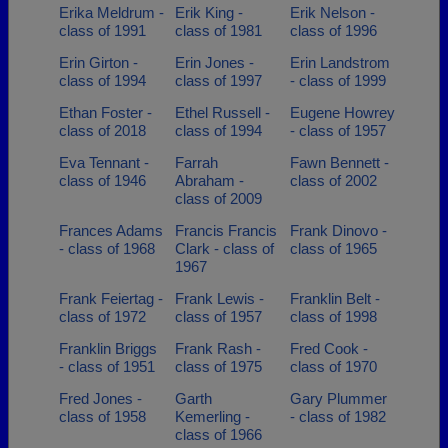
Erika Meldrum -
Erik King -
Erik Nelson -
class of 1991
class of 1981
class of 1996
Erin Girton -
Erin Jones -
Erin Landstrom
class of 1994
class of 1997
- class of 1999
Ethan Foster -
Ethel Russell -
Eugene Howrey
class of 2018
class of 1994
- class of 1957
Eva Tennant -
Farrah
Fawn Bennett -
class of 1946
Abraham -
class of 2002
class of 2009
Frances Adams
Francis Francis
Frank Dinovo -
- class of 1968
Clark - class of
class of 1965
1967
Frank Feiertag -
Frank Lewis -
Franklin Belt -
class of 1972
class of 1957
class of 1998
Franklin Briggs
Frank Rash -
Fred Cook -
- class of 1951
class of 1975
class of 1970
Fred Jones -
Garth
Gary Plummer
class of 1958
Kemerling -
- class of 1982
class of 1966