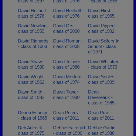
class of 1997
class of 1976
- class of 1965
David Heithoff -
David Heithoff -
David Hirst -
class of 1976
class of 1976
class of 1965
David Nowling -
David Orsi -
David Pippert -
class of 1959
class of 2000
class of 1992
David Richards
David Roman -
David Sellers In
- class of 1963
class of 2008
School - class
of 1971
David Shaw -
David Telpner -
David Whitaker
class of 1980
class of 1980
- class of 1973
David Wright -
Dawn Morford -
Dawn Scoles -
class of 1962
class of 1974
class of 1999
Dawn Smith -
Dawn Tigner -
Dean
class of 1982
class of 1990
Devereaux -
class of 1985
Deann Esancy
Dean Peters -
Dean Pulis -
- class of 1965
class of 2011
class of 2011
Deb Adcock -
Debbie Fairchild
Debbie Gartin -
class of 1975
- class of 1990
class of 1980