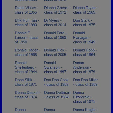
Diane Visser -
Dianna Grove -
Dianna Taylor -
class of 1965
class of 1972
class of 1965
Dirk Huffman -
Dj Myers -
Don Stark -
class of 1980
class of 2014
class of 1975
Donald E
Donald Ford -
Donald
Larsen - class
class of 1969
Flanagan -
of 1950
class of 1949
Donald Haden -
Donald Hick -
Donald Hopp -
class of 1968
class of 2005
class of 1964
Donald
Donald
Donan
Shellenberg -
Swanson -
Anderson -
class of 1944
class of 1997
class of 1979
Dona Sillik -
Don Don Cook
Don Don Miller
class of 1971
- class of 1968
- class of 1963
Donna Deakin -
Donna Dettman
Donna
class of 1974
- class of 1984
Fitzgerald -
class of 1971
Donna
Donna
Donna Knight -