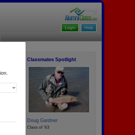
Login
Help
Classmates Spotlight
ofile
ion.
Doug Gardner
Class of '63