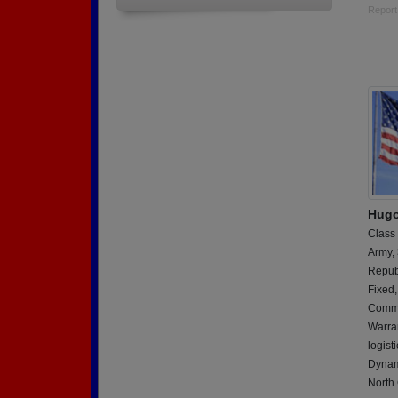
Report
Hugo 
Class
Army,
Repub
Fixed,
Commu
Warran
logist
Dynam
North 