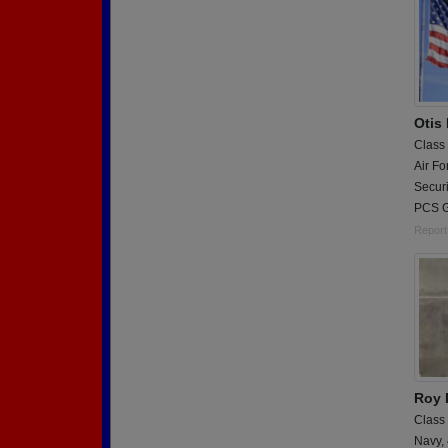
Otis
Class
Air Fo
Securi
PCS G
Report
Roy 
Class
Navy,