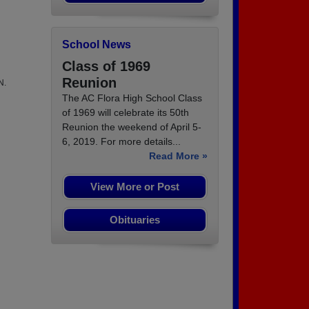
School News
Class of 1969
Reunion
N.
The AC Flora High School Class
of 1969 will celebrate its 50th
Reunion the weekend of April 5-
6, 2019. For more details...
Read More »
View More or Post
Obituaries