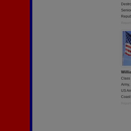
Destro
Senior
Repub
Report
Will
Class
Army,
US Ar
Coast
Report