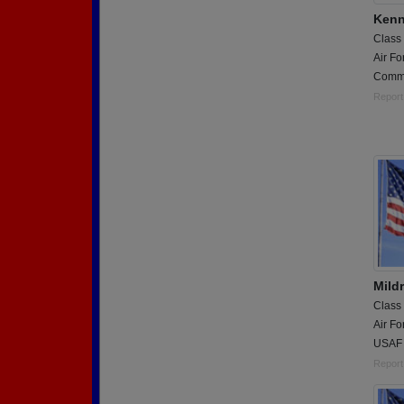
Kenn
Class
Air Fo
Comma
Report
Mild
Class
Air Fo
USAF 
Report