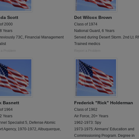
da Scott
Dot Wilcox Brown
 of 2000
Class of 1974
 8 Years
National Guard, 6 Years
reviously 73C, Financial Management
Served during Desert Storm. 2nd Lt. R
list
Trained medics
 a Problem
Report a Problem
k Basnett
Frederick "Rick" Holderman
 of 1964
Class of 1962
 2 Years
Air Force, 20+ Years
nel Specialist 5, Defense Atomic
1962-1973: Spy
rt Agency, 1970-1972, Albuquerque,
1973-1975: Airmans' Education and
Commissioning Program. Degree in