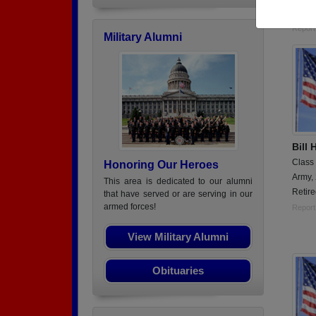
Viet 
Report
Military Alumni
Bill 
Class
Honoring Our Heroes
Army,
This area is dedicated to our alumni
Retire
that have served or are serving in our
armed forces!
Report
View Military Alumni
Obituaries