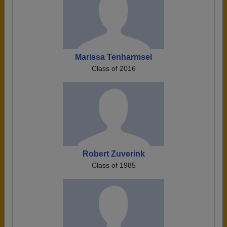
Marissa Tenharmsel
Class of 2016
Robert Zuverink
Class of 1985