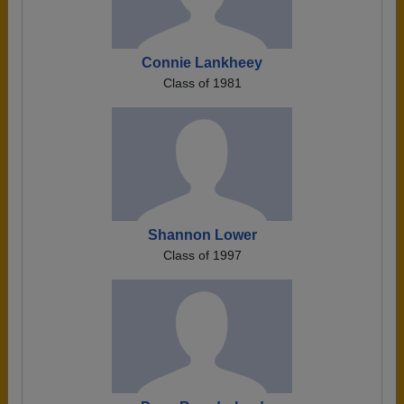
Connie Lankheey
Class of 1981
Shannon Lower
Class of 1997