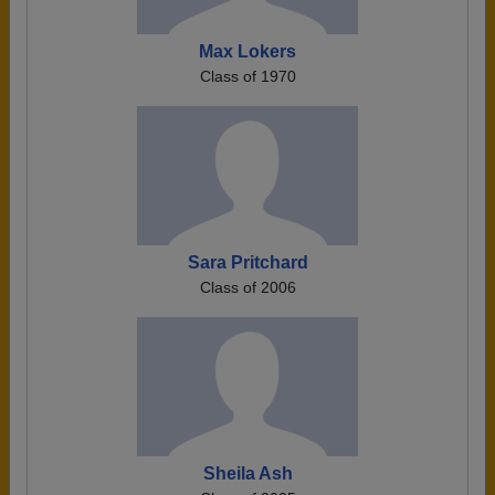
Max Lokers
Class of 1970
Sara Pritchard
Class of 2006
Sheila Ash