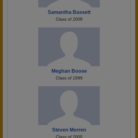
Samantha Bassett
Class of 2008
Meghan Boose
Class of 1999
Steven Morren
Class of 2005