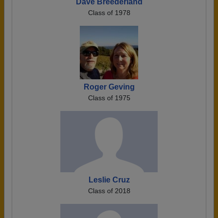
Dave Breederland
Class of 1978
Roger Geving
Class of 1975
Leslie Cruz
Class of 2018