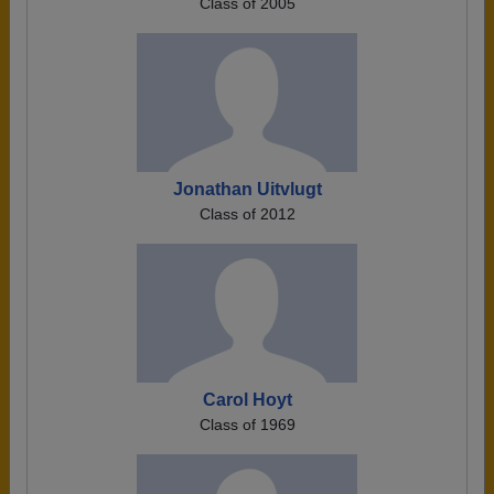
Class of 2005
Jonathan Uitvlugt
Class of 2012
Carol Hoyt
Class of 1969