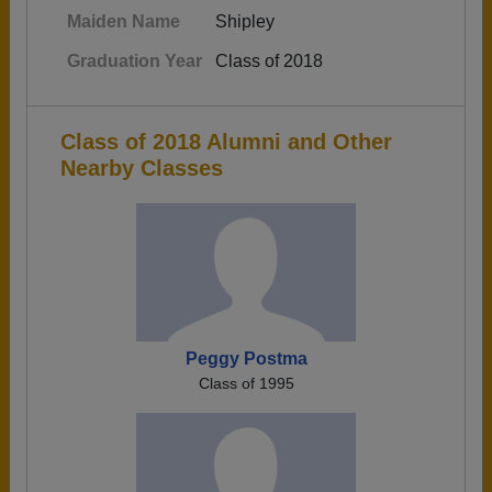
Maiden Name
Shipley
Graduation Year
Class of 2018
Class of 2018 Alumni and Other
Nearby Classes
Peggy Postma
Class of 1995