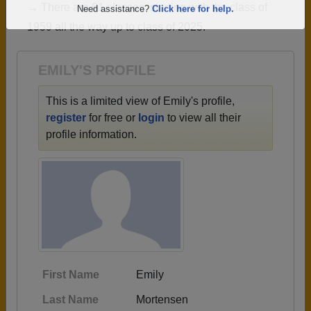
→ There are 61 classes, starting with the class of
Are you an existing member?
Click here to log in.
1959 all the way up to class of 2025.
Need assistance?
Click here for help.
EMILY'S PROFILE
This is a limited view of Emily's profile,
register
for free or
login
to view all their
profile information.
First Name
Emily
Last Name
Mortensen