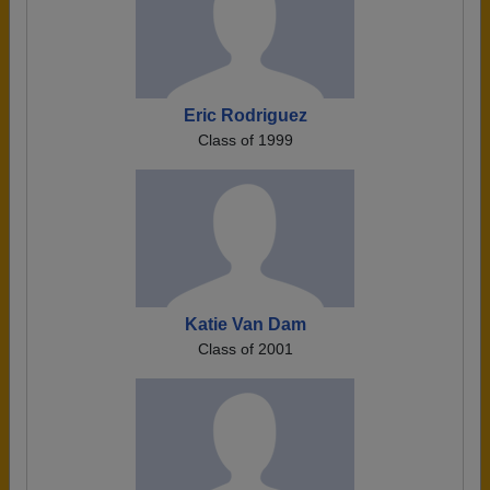
Eric Rodriguez
Class of 1999
Katie Van Dam
Class of 2001