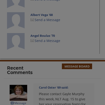
Albert Vega '68
Send a Message
Angel Boulas '70
Send a Message
Ann Kenfield '70
Send a Message
MESSAGE BOARD
Recent
Comments
Barbara Baker '69
Send a Message
Carol Oster '69
said:
Please contact Gayle Murphy
Barbara Neves '69
this week, NLT Aug. 15 to give
Send a Message
Message
her your reservation fee(s) for