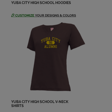
YUBA CITY HIGH SCHOOL HOODIES
Brynda Stapp '69
CUSTOMIZE
YOUR DESIGNS & COLORS
Send a Message
Carol Oster '69
Send a Message
Carrie Posey '69
Send a Message
Charles Yee '70
Send a Message
Cheryl Williamson '70
YUBA CITY HIGH SCHOOL V-NECK
SHIRTS
Send a Message