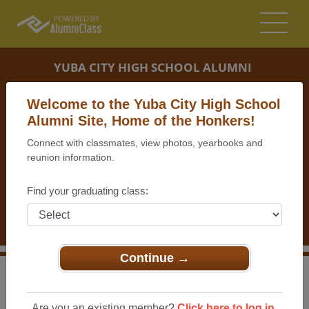
YUBA CITY HIGH SCHOOL ALUMNI
YUBA CITY, CALIFORNIA (CA)
Welcome to the Yuba City High School
REUNION DETAILS
Alumni Site, Home of the Honkers!
Connect with classmates, view photos, yearbooks and
MESSAGE BOARD
reunion information.
WHO'S COMING
Find your graduating class:
PHOTOS
MEMORIALS
Continue →
>
California
>
Yuba City High School
>
Reunions
> 45th
Reunion for the YCHS Class of 1969
Are you an existing member?
Click here to log in.