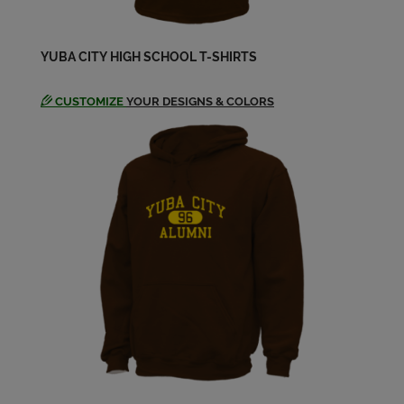
Beverly Blankinship '69
YUBA CITY HIGH SCHOOL T-SHIRTS
Send a Message
CUSTOMIZE
YOUR DESIGNS & COLORS
Bob Carr '68
Send a Message
Brad Doyel '69
Send a Message
Brian Haddock '69
Send a Message
Bruce Witwer '69
Send a Message