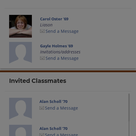
Carol Oster '69
Liason
Send a Message
Gayle Holmes '69
Invitations/addresses
Send a Message
Invited Classmates
Alan Scholl '70
Send a Message
Alan Scholl '70
Send a Message