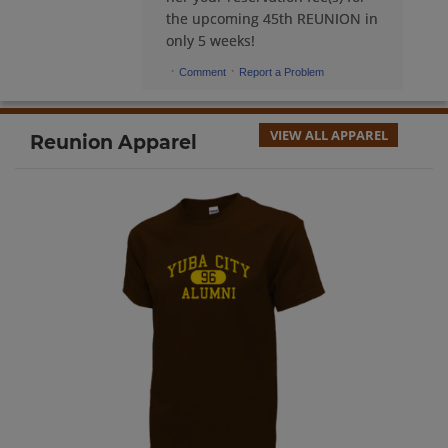
the upcoming 45th REUNION in
only 5 weeks!
Barbara Oji '69
·
·
Comment
Report a Problem
Send a Message
VIEW ALL APPAREL
Reunion Apparel
Barbara Reid '69
Send a Message
Barbara Wilbur '70
Send a Message
Becky Sweringen '69
Send a Message
Beth Porter '70
Send a Message