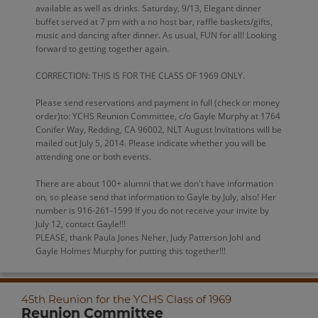
available as well as drinks. Saturday, 9/13, Elegant dinner
buffet served at 7 pm with a no host bar, raffle baskets/gifts,
music and dancing after dinner. As usual, FUN for all! Looking
forward to getting together again.
CORRECTION: THIS IS FOR THE CLASS OF 1969 ONLY.
Please send reservations and payment in full (check or money
order)to: YCHS Reunion Committee, c/o Gayle Murphy at 1764
Conifer Way, Redding, CA 96002, NLT August Invitations will be
mailed out July 5, 2014. Please indicate whether you will be
attending one or both events.
There are about 100+ alumni that we don't have information
on, so please send that information to Gayle by July, also! Her
number is 916-261-1599 If you do not receive your invite by
July 12, contact Gayle!!!
PLEASE, thank Paula Jones Neher, Judy Patterson Johl and
Gayle Holmes Murphy for putting this together!!!
45th Reunion for the YCHS Class of 1969
Reunion Committee