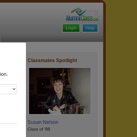
Login
Help
Classmates Spotlight
Story
ion.
Susan Nelson
Class of '88