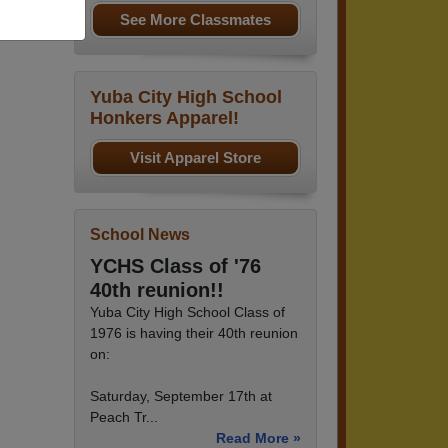
See More Classmates
Yuba City High School
Honkers Apparel!
Visit Apparel Store
School News
YCHS Class of '76
40th reunion!!
Yuba City High School Class of
1976 is having their 40th reunion
on:
Saturday, September 17th at
Peach Tr...
Read More »