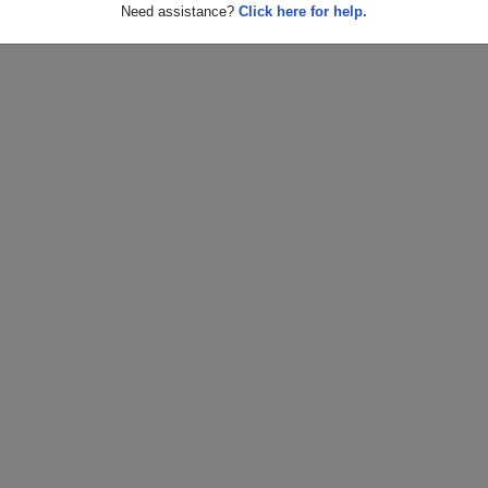
Need assistance?
Click here for help.