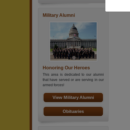
Military Alumni
Honoring Our Heroes
This area is dedicated to our alumni
that have served or are serving in our
armed forces!
View Military Alumni
Obituaries