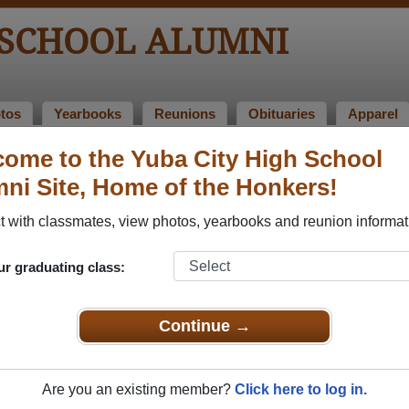
 SCHOOL ALUMNI
tos
Yearbooks
Reunions
Obituaries
Apparel
ome to the Yuba City High School
ni Site, Home of the Honkers!
mni Stories
Add a 
 with classmates, view photos, yearbooks and reunion informat
ur graduating class:
No current Alumni stories posted.
Click here to post an Alumni story.
Continue →
Are you an existing member?
Click here to log in.