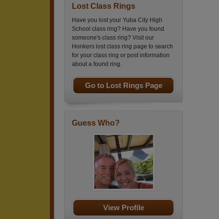
Lost Class Rings
Have you lost your Yuba City High
School class ring? Have you found
someone's class ring? Visit our
Honkers lost class ring page to search
for your class ring or post information
about a found ring.
Go to Lost Rings Page
Guess Who?
View Profile