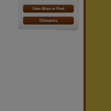
View More or Post
Obituaries