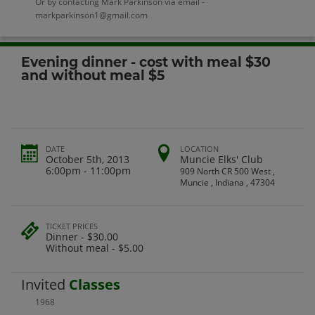
Or by contacting Mark Parkinson via email -
markparkinson1@gmail.com
Evening dinner - cost with meal $30
and without meal $5
DATE
LOCATION
October 5th, 2013
Muncie Elks' Club
6:00pm - 11:00pm
909 North CR 500 West ,
Muncie , Indiana , 47304
TICKET PRICES
Dinner - $30.00
Without meal - $5.00
Invited
Classes
1968