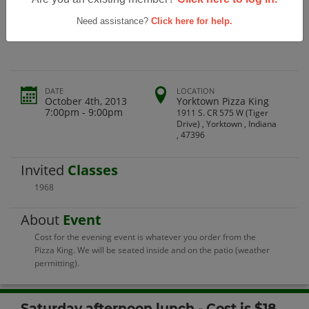
Yorktown High School Class Of 1968
45th Reunion
Need assistance?
Click here for help.
DATE
LOCATION
October 4th, 2013
Yorktown Pizza King
7:00pm - 9:00pm
1911 S. CR 575 W (Tiger
Drive) , Yorktown , Indiana
, 47396
Invited
Classes
1968
About
Event
Cost for the evening event is whatever you order from the
Pizza King. We will be seated inside and on the patio (weather
permitting).
Saturday afternoon lunch - Cost is $18