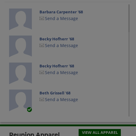
Barbara Carpenter '68
Send a Message
Becky Hofherr '68
Send a Message
Becky Hofherr '68
Send a Message
Beth Grissell '68
Send a Message
Bev Lavelle '68
Send a Message
VIEW ALL APPAREL
Reunion Apparel