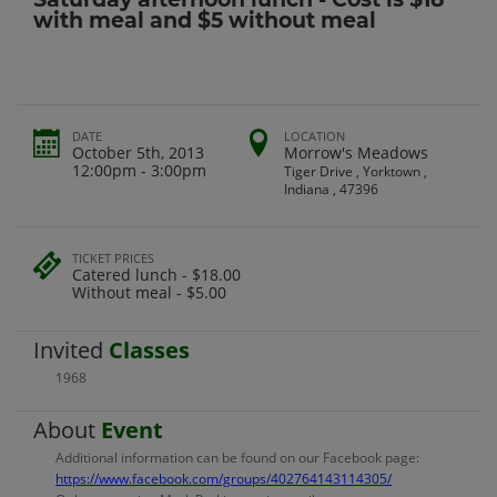
with meal and $5 without meal
DATE
LOCATION
October 5th, 2013
Morrow's Meadows
12:00pm - 3:00pm
Tiger Drive , Yorktown ,
Indiana , 47396
TICKET PRICES
Catered lunch - $18.00
Without meal - $5.00
Invited
Classes
1968
About
Event
Additional information can be found on our Facebook page:
https://www.facebook.com/groups/402764143114305/