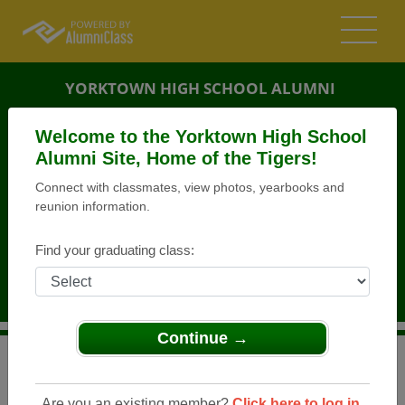
YORKTOWN HIGH SCHOOL ALUMNI
YORKTOWN, INDIANA (IN)
Welcome to the Yorktown High School
REUNION DETAILS
Alumni Site, Home of the Tigers!
Connect with classmates, view photos, yearbooks and
MESSAGE BOARD
reunion information.
WHO'S COMING
Find your graduating class:
PHOTOS
MEMORIALS
Continue →
>
Indiana
>
Yorktown High School
>
Reunions
> Class of
1968 45th Reunion
Are you an existing member?
Click here to log in.