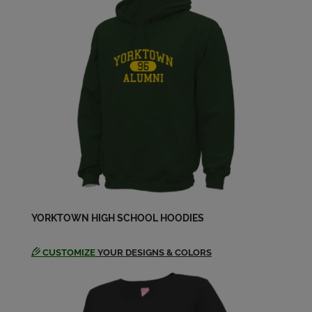
Janet Fink '68
Send a Message
Leanne Stanley '68
Send a Message
Linda Pitts '68
Send a Message
Margaret Bryant Ditzenberger '68
YORKTOWN HIGH SCHOOL HOODIES
Send a Message
CUSTOMIZE
YOUR DESIGNS & COLORS
Margaret Byrant '68
Send a Message