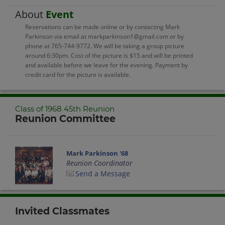
About
Event
Reservations can be made online or by contacting Mark
Parkinson via email at markparkinson1@gmail.com or by
phone at 765-744-9772. We will be taking a group picture
around 6:30pm. Cost of the picture is $15 and will be printed
and available before we leave for the evening. Payment by
credit card for the picture is available.
Class of 1968 45th Reunion
Reunion Committee
Mark Parkinson '68
Reunion Coordinator
Send a Message
Invited Classmates