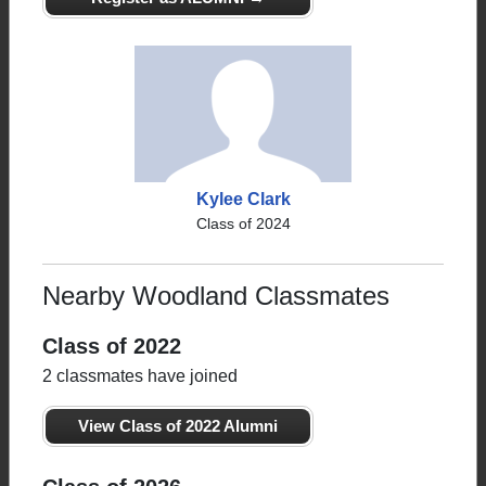
Kylee Clark
Class of 2024
Nearby Woodland Classmates
Class of 2022
2 classmates have joined
View Class of 2022 Alumni