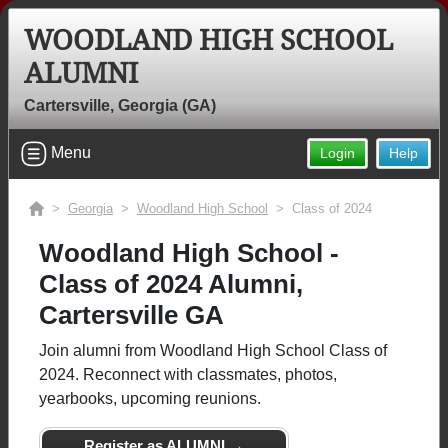
WOODLAND HIGH SCHOOL
ALUMNI
Cartersville, Georgia (GA)
Menu
Login
Help
>
Georgia
>
Woodland High School
> Class of 2024
Woodland High School -
Class of 2024 Alumni,
Cartersville GA
Join alumni from Woodland High School Class of
2024. Reconnect with classmates, photos,
yearbooks, upcoming reunions.
Register as ALUMNI →