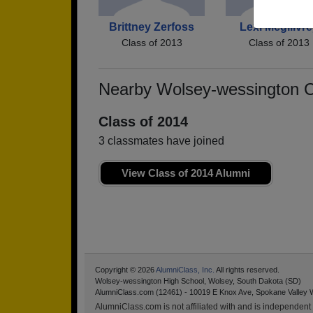
Brittney Zerfoss
Lexi Mcgillvre
Class of 2013
Class of 2013
Nearby Wolsey-wessington 
Class of 2014
3 classmates have joined
View Class of 2014 Alumni
Copyright © 2026
AlumniClass, Inc.
All rights reserved.
Wolsey-wessington High School, Wolsey, South Dakota (SD)
AlumniClass.com (12461) - 10019 E Knox Ave, Spokane Valley 
AlumniClass.com is not affiliated with and is independent o