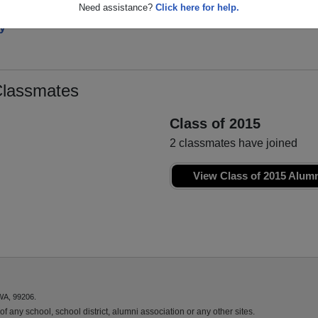
Need assistance?
Click here for help.
y
Classmates
Class of 2015
2 classmates have joined
View Class of 2015 Alum
WA, 99206.
f any school, school district, alumni association or any other sites.