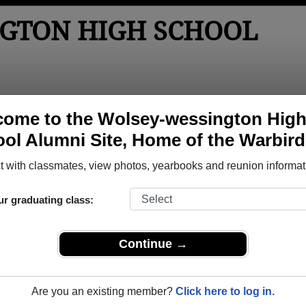
GTON HIGH SCHOOL
tos
Yearbooks
Reunions
Obituaries
Apparel
ome to the Wolsey-wessington Hig
ol Alumni Site, Home of the Warbird
ol
> Class of 2013
School - Class of 2013 Alumni
 with classmates, view photos, yearbooks and reunion informat
chool Class of 2013. Reconnect with classmates, photos, yea
ur graduating class:
Continue →
Are you an existing member?
Click here to log in.