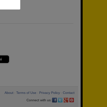
ni
About
Terms of Use
Privacy Policy
Contact
•
•
•
Connect with us: