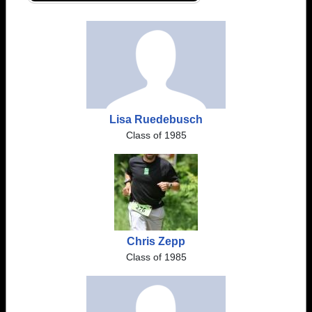
Lisa Ruedebusch
Class of 1985
Chris Zepp
Class of 1985