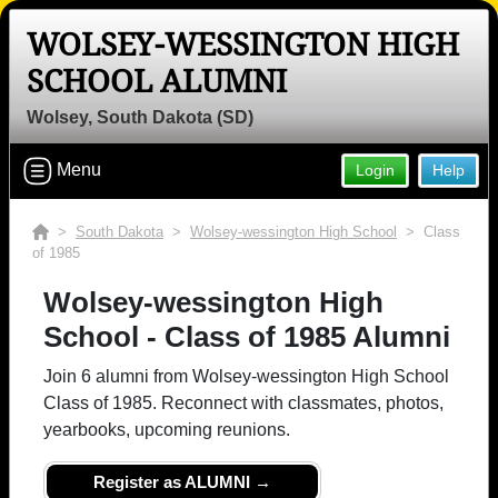
WOLSEY-WESSINGTON HIGH
SCHOOL ALUMNI
Wolsey, South Dakota (SD)
Menu
Login
Help
>
South Dakota
>
Wolsey-wessington High School
> Class
of 1985
Wolsey-wessington High
School - Class of 1985 Alumni
Join 6 alumni from Wolsey-wessington High School
Class of 1985. Reconnect with classmates, photos,
yearbooks, upcoming reunions.
Register as ALUMNI →