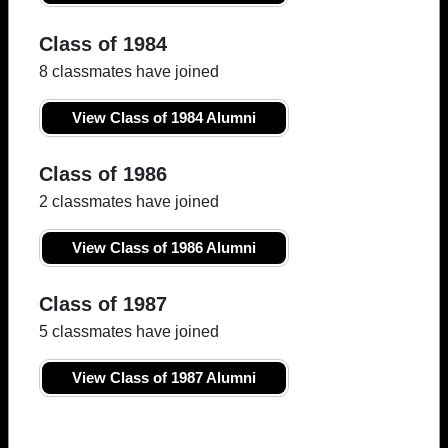
Class of 1984
8 classmates have joined
View Class of 1984 Alumni
Class of 1986
2 classmates have joined
View Class of 1986 Alumni
Class of 1987
5 classmates have joined
View Class of 1987 Alumni