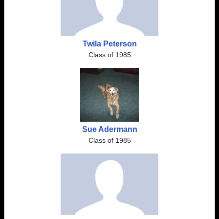
Twila Peterson
Class of 1985
Sue Adermann
Class of 1985