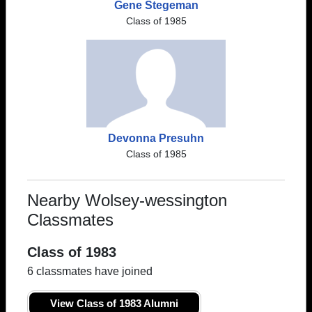
Gene Stegeman
Class of 1985
Devonna Presuhn
Class of 1985
Nearby Wolsey-wessington
Classmates
Class of 1983
6 classmates have joined
View Class of 1983 Alumni