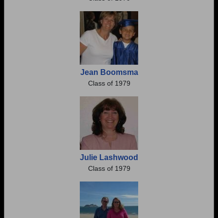
Jean Boomsma
Class of 1979
Julie Lashwood
Class of 1979