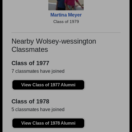
Martina Meyer
Class of 1979
Nearby Wolsey-wessington
Classmates
Class of 1977
7 classmates have joined
View Class of 1977 Alumni
Class of 1978
5 classmates have joined
View Class of 1978 Alumni