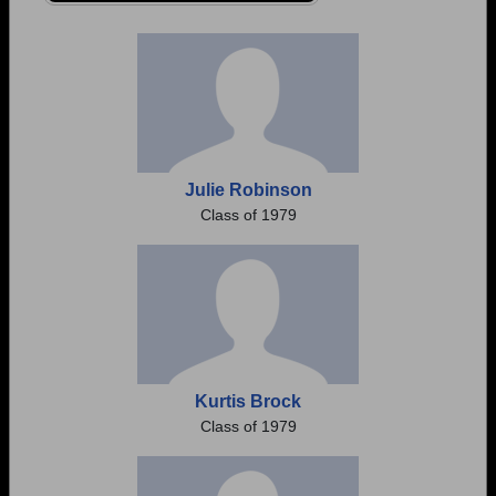
Need assistance?
Click here for help.
Julie Robinson
Class of 1979
Kurtis Brock
Class of 1979