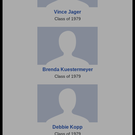
Vince Jager
Class of 1979
Brenda Kuestermeyer
Class of 1979
Debbie Kopp
Class of 1979