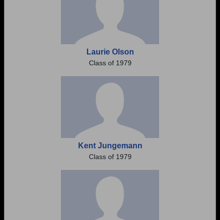
Laurie Olson
Class of 1979
Kent Jungemann
Class of 1979