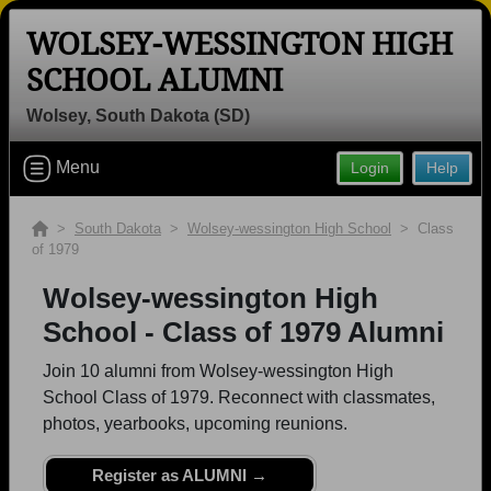
WOLSEY-WESSINGTON HIGH
SCHOOL ALUMNI
Wolsey, South Dakota (SD)
Welcome to the Wolsey-wessington
High School Alumni Site, Home of the
Menu
Login
Help
Warbirds!
Connect with classmates, view photos, yearbooks and
>
South Dakota
>
Wolsey-wessington High School
> Class
reunion information.
of 1979
Wolsey-wessington High
Find your graduating class:
School - Class of 1979 Alumni
Join 10 alumni from Wolsey-wessington High
School Class of 1979. Reconnect with classmates,
Continue →
photos, yearbooks, upcoming reunions.
Register as ALUMNI →
Are you an existing member?
Click here to log in.