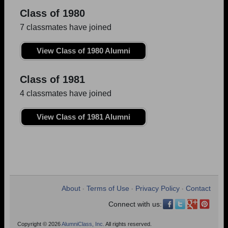
Class of 1980
7 classmates have joined
View Class of 1980 Alumni
Class of 1981
4 classmates have joined
View Class of 1981 Alumni
About
Terms of Use
Privacy Policy
Contact
•
•
•
Connect with us:
Copyright © 2026
AlumniClass, Inc.
All rights reserved.