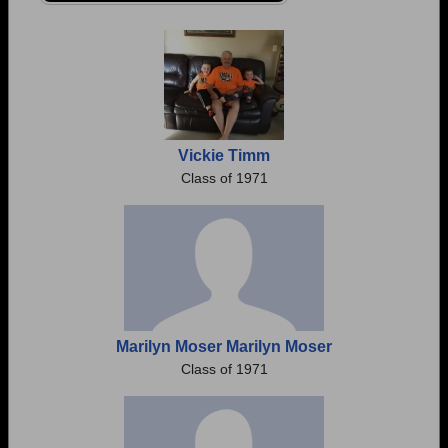
Are you an existing member?
Click here to log in.
Need assistance?
Click here for help.
Vickie Timm
Class of 1971
Marilyn Moser Marilyn Moser
Class of 1971