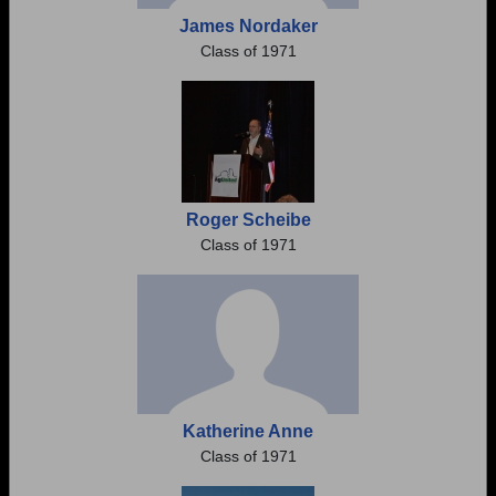
James Nordaker
Class of 1971
Roger Scheibe
Class of 1971
Katherine Anne
Class of 1971