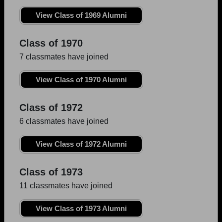
View Class of 1969 Alumni
Class of 1970
7 classmates have joined
View Class of 1970 Alumni
Class of 1972
6 classmates have joined
View Class of 1972 Alumni
Class of 1973
11 classmates have joined
View Class of 1973 Alumni