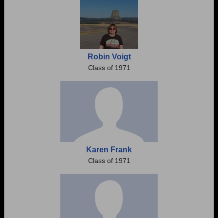
Robin Voigt
Class of 1971
Karen Frank
Class of 1971