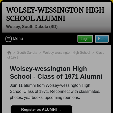
WOLSEY-WESSINGTON HIGH
SCHOOL ALUMNI
Wolsey, South Dakota (SD)
Welcome to the Wolsey-wessington
Menu
Login
Help
High School Alumni Site, Home of the
Warbirds!
>
South Dakota
>
Wolsey-wessington High School
> Class
Connect with classmates, view photos, yearbooks and
of 1971
reunion information.
Wolsey-wessington High
Find your graduating class:
School - Class of 1971 Alumni
Join 11 alumni from Wolsey-wessington High
School Class of 1971. Reconnect with classmates,
photos, yearbooks, upcoming reunions.
Continue →
Register as ALUMNI →