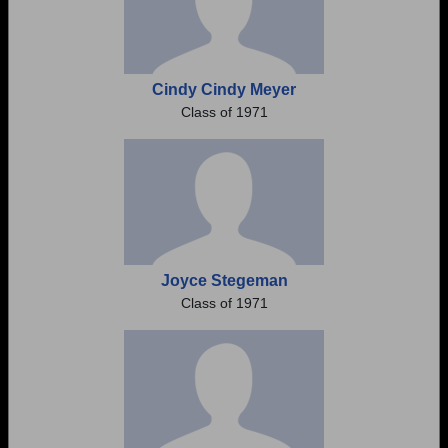
Cindy Cindy Meyer
Class of 1971
Joyce Stegeman
Class of 1971