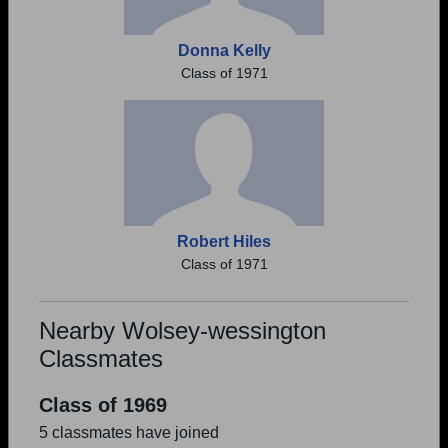
Donna Kelly
Class of 1971
Robert Hiles
Class of 1971
Nearby Wolsey-wessington
Classmates
Class of 1969
5 classmates have joined