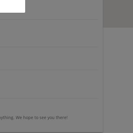
nything. We hope to see you there!