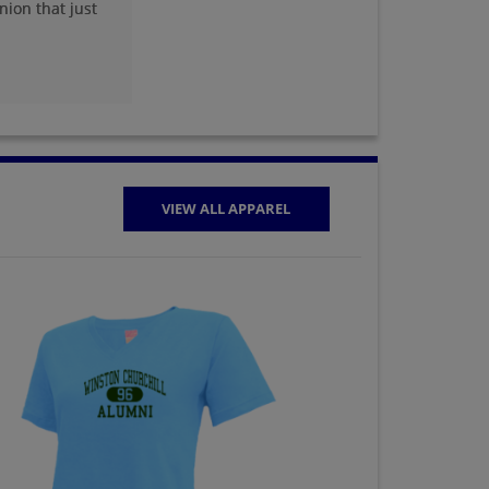
nion that just
VIEW ALL APPAREL