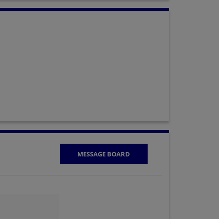
MESSAGE BOARD