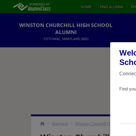
HOME
FIND ALUMNI
PH
WINSTON CHURCHILL HIGH SCHOOL
ALUMNI
POTOMAC, MARYLAND (MD)
Welc
Scho
Connect
Find you
>
Maryland
>
Winston Churchill High School
>