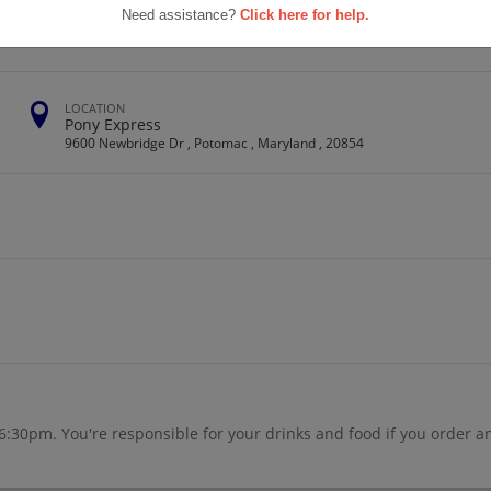
School
Need assistance?
Click here for help.
LOCATION
Pony Express
9600 Newbridge Dr , Potomac , Maryland , 20854
6:30pm. You're responsible for your drinks and food if you order a