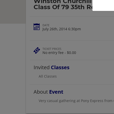
Winston Churchill High 
Class Of 79 35th Reunion
DATE
July 26th, 2014 6:30pm
TICKET PRICES
No entry fee - $0.00
Invited
Classes
All Classes
About
Event
Very casual gathering at Pony Express from 