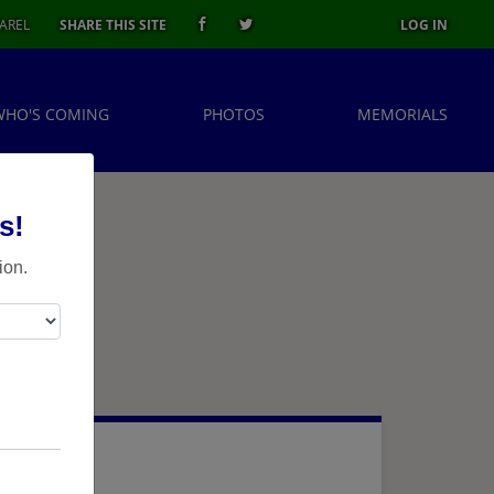
AREL
SHARE THIS SITE
LOG IN
WHO'S COMING
PHOTOS
MEMORIALS
s!
ion.