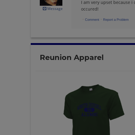
I am very upset because i 
Message
occured!
·
·
Comment
Report a Problem
Reunion Apparel