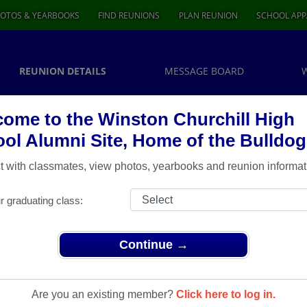
OTOS & YEARBOOKS
FIND REUNIONS
PLAN REUNION
SCHOOL APP
REUNION DETAILS
MESSAGE BOARD
ome to the Winston Churchill High
ol Alumni Site, Home of the Bulldog
 with classmates, view photos, yearbooks and reunion informat
r graduating class:
Continue →
Reunions
> Class of 79 35th Reunion
Are you an existing member?
Click here to log in.