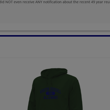
did NOT even receive ANY notification about the recent 49 year reu