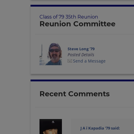
Class of 79 35th Reunion
Reunion Committee
Steve Long '79
Posted Details
Send a Message
Recent Comments
J A ï Kapadia '79
said: