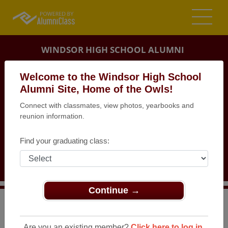
WINDSOR HIGH SCHOOL ALUMNI
IMPERIAL, MISSOURI (MO)
Welcome to the Windsor High School
REUNION DETAILS
Alumni Site, Home of the Owls!
Connect with classmates, view photos, yearbooks and
MESSAGE BOARD
reunion information.
WHO'S COMING
Find your graduating class:
PHOTOS
MEMORIALS
Continue →
>
Missouri
>
Windsor High School
>
Reunions
> Class of
1982, 35th Reunion
Are you an existing member?
Click here to log in.