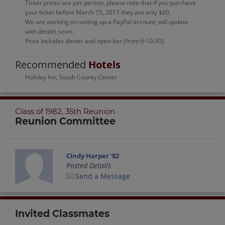
Ticket prices are per person, please note that if you purchase
your ticket before March 15, 2017 they are only $60.
We are working on setting up a PayPal account, will update
with details soon.
Price includes dinner and open bar (from 6-10:30).
Recommended
Hotels
Holiday Inn, South County Center
Class of 1982, 35th Reunion
Reunion Committee
Cindy Harper '82
Posted Details
Send a Message
Invited Classmates