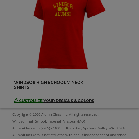
Diana Mueller '82
Send a Message
Harold Long '82
Send a Message
Jay Vermillion '82
Send a Message
WINDSOR HIGH SCHOOL V-NECK
SHIRTS
Kim Cupp '82
Send a Message
CUSTOMIZE
YOUR DESIGNS & COLORS
Copyright © 2026 AlumniClass, Inc. All rights reserved.
Leo Dehner '82
Windsor High School, Imperial, Missouri (MO)
Send a Message
AlumniClass.com (2705) - 10019 E Knox Ave, Spokane Valley WA, 99206.
AlumniClass.com is not affiliated with and is independent of any school,