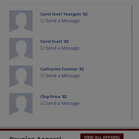
Carol Scott Yeargain '82
Send a Message
Carol Scott '82
Send a Message
Catharine Coomer '82
Send a Message
Chip Price '82
Send a Message
Chris Moss '82
Send a Message
VIEW ALL APPAREL