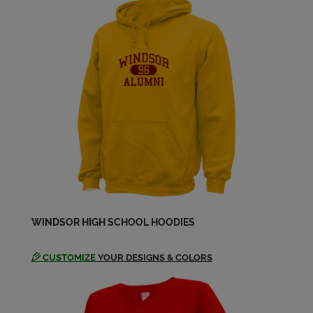
Clyde (monty) Matlock '82
Send a Message
Cynthia Bourisaw '82
Send a Message
Danny Daniel '82
Send a Message
David Cox '82
WINDSOR HIGH SCHOOL HOODIES
Send a Message
CUSTOMIZE
YOUR DESIGNS & COLORS
Dean Anderson '82
Send a Message