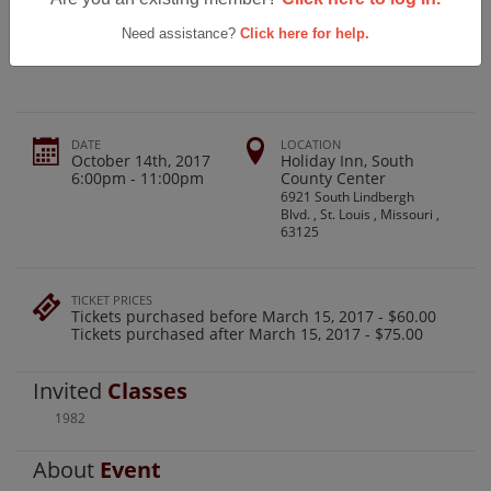
Windsor High School Class Of 1982,
35th Reunion
Need assistance?
Click here for help.
DATE
LOCATION
October 14th, 2017
Holiday Inn, South
6:00pm - 11:00pm
County Center
6921 South Lindbergh
Blvd. , St. Louis , Missouri ,
63125
TICKET PRICES
Tickets purchased before March 15, 2017 - $60.00
Tickets purchased after March 15, 2017 - $75.00
Invited
Classes
1982
About
Event