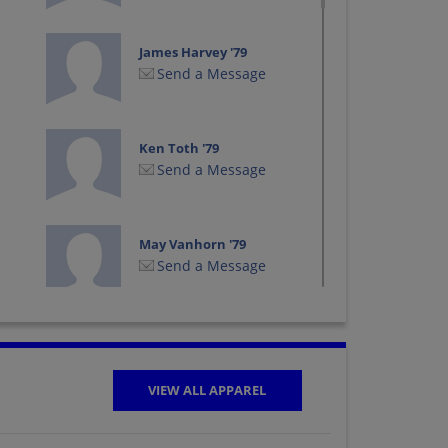
James Harvey '79
Send a Message
Ken Toth '79
Send a Message
May Vanhorn '79
Send a Message
Rhonda Foss '79
Send a Message
VIEW ALL APPAREL