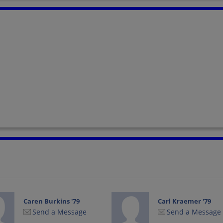
Caren Burkins '79
Carl Kraemer '79
Send a Message
Send a Message