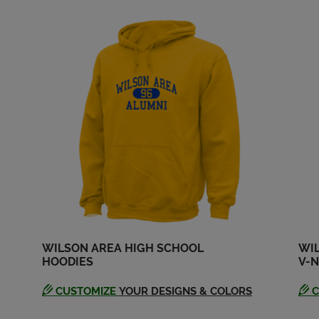
Send a Message
Send a Message
WILSON AREA HIGH SCHOOL
WI
HOODIES
V-N
CUSTOMIZE
YOUR DESIGNS & COLORS
C