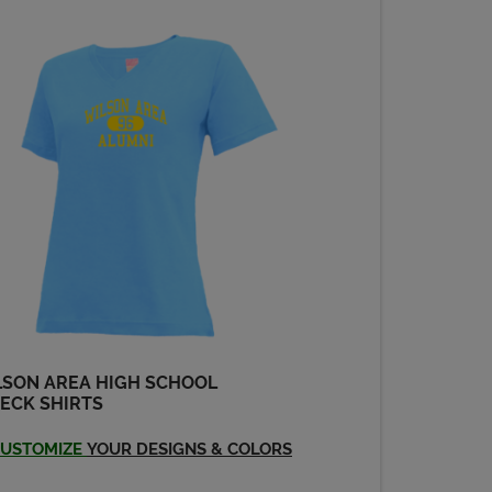
LSON AREA HIGH SCHOOL
ECK SHIRTS
USTOMIZE
YOUR DESIGNS & COLORS