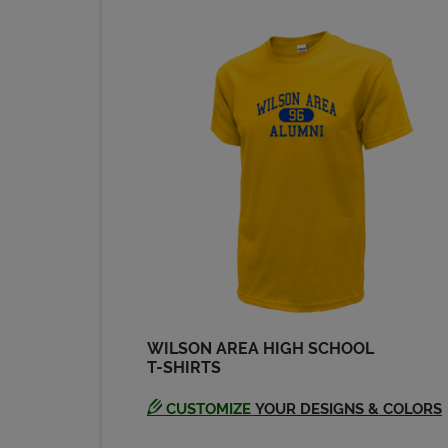
Send a Message
WILSON AREA HIGH SCHOOL
T-SHIRTS
CUSTOMIZE
YOUR DESIGNS & COLORS