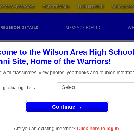
OTOS & YEARBOOKS
FIND REUNIONS
PLAN REUNION
SCHOOL APP
REUNION DETAILS
MESSAGE BOARD
WH
ome to the Wilson Area High Schoo
ni Site, Home of the Warriors!
 with classmates, view photos, yearbooks and reunion informat
r graduating class:
Continue →
Are you an existing member?
Click here to log in.