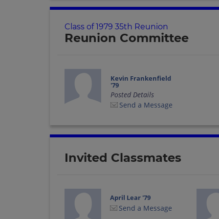
Class of 1979 35th Reunion
Reunion Committee
Kevin Frankenfield
'79
Posted Details
Send a Message
Invited Classmates
April Lear '79
Send a Message