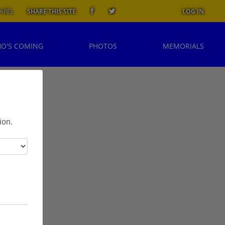
AREL
SHARE THIS SITE
LOG IN
O'S COMING
PHOTOS
MEMORIALS
l
ion.