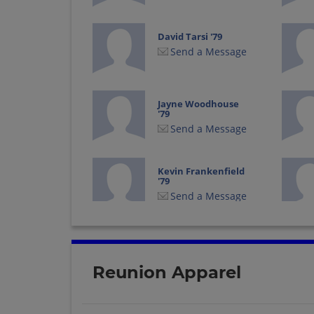
David Tarsi '79
Send a Message
Jayne Woodhouse
'79
Send a Message
Kevin Frankenfield
'79
Send a Message
Michelle Donatelli
'79
Send a Message
Reunion Apparel
Ruth Malin '79