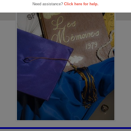
Need assistance?
Click here for help.