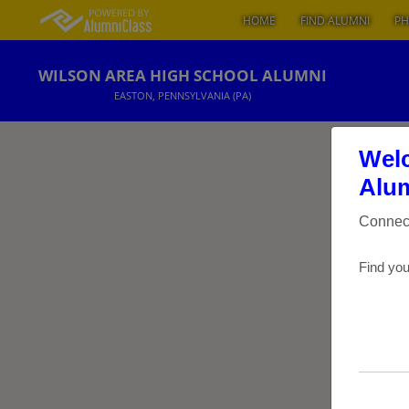
HOME
FIND ALUMNI
PH
WILSON AREA HIGH SCHOOL ALUMNI
EASTON, PENNSYLVANIA (PA)
Welc
Alum
Connect
Find you