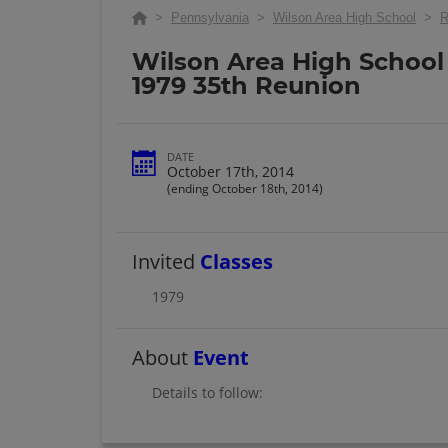
>
Pennsylvania
>
Wilson Area High School
>
R
Wilson Area High School 
1979 35th Reunion
DATE
October 17th, 2014
(ending October 18th, 2014)
Invited
Classes
1979
About
Event
Details to follow: