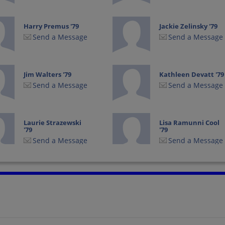
Harry Premus '79
Jackie Zelinsky '79
Send a Message
Send a Message
Jim Walters '79
Kathleen Devatt '79
Send a Message
Send a Message
Laurie Strazewski
Lisa Ramunni Cool
'79
'79
Send a Message
Send a Message
Noemi Sanabria '79
Paul Corriere '79
Send a Message
Send a Message
Todd Jesse '79
Troy Shafer '79