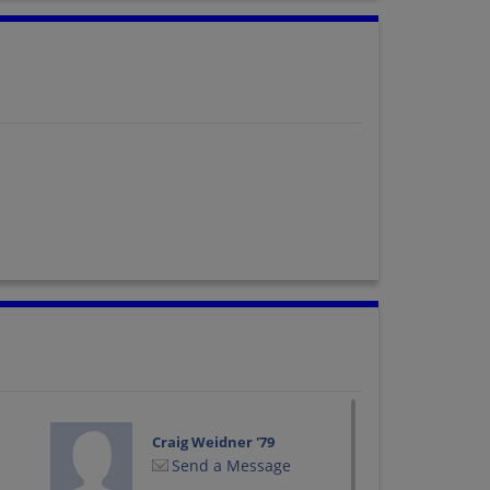
Craig Weidner '79
Send a Message