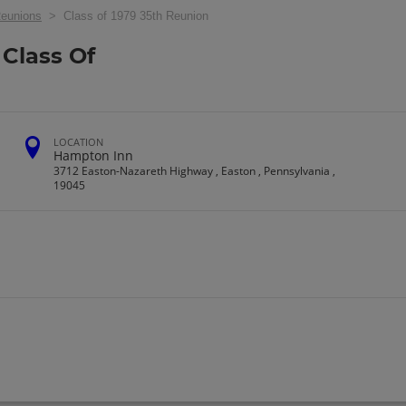
eunions
> Class of 1979 35th Reunion
Class Of
LOCATION
Hampton Inn
3712 Easton-Nazareth Highway , Easton , Pennsylvania ,
19045