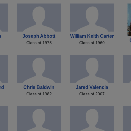
s
Joseph Abbott
William Keith Carter
Class of 1975
Class of 1960
rd
Chris Baldwin
Jared Valencia
Class of 1982
Class of 2007