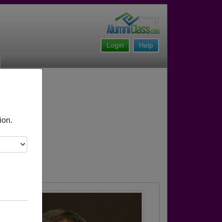
Login
Help
ion.