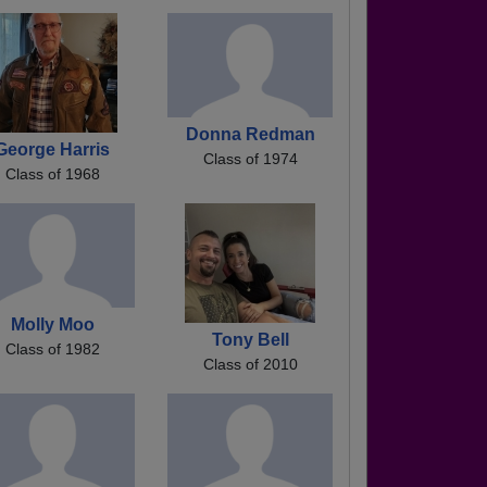
Donna Redman
George Harris
Class of 1974
Class of 1968
Molly Moo
Tony Bell
Class of 1982
Class of 2010