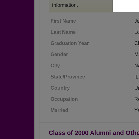
information.
First Name
Je
Last Name
L
Graduation Year
C
Gender
M
City
N
State/Province
IL
Country
Un
Occupation
Re
Married
Y
Class of 2000 Alumni and Oth