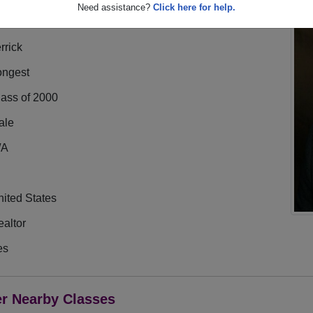
Need assistance?
Click here for help.
rrick
ongest
lass of 2000
ale
/A
ited States
altor
es
er Nearby Classes