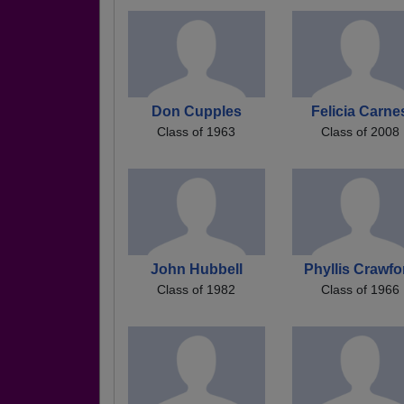
Don Cupples
Felicia Carne
Class of 1963
Class of 2008
John Hubbell
Phyllis Crawfo
Class of 1982
Class of 1966