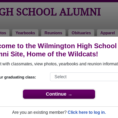
GH SCHOOL ALUMNI
tos
Yearbooks
Reunions
Obituaries
Apparel
ome to the Wilmington High School
 2000
> Jerrick Longest
ni Site, Home of the Wildcats!
 with classmates, view photos, yearbooks and reunion informat
ur graduating class:
hool that have already claimed their alumni profiles.
ass of 1953 all the way up to class of 2020.
Continue →
Are you an existing member?
Click here to log in.
,
register
for free or
login
to view all their profile