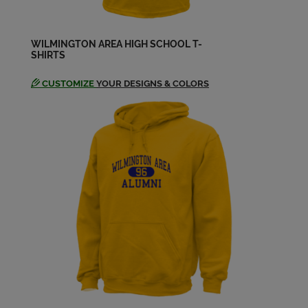
Frances Hunter '84
Send a Message
WILMINGTON AREA HIGH SCHOOL T-
SHIRTS
Frankie Adams '84
Send a Message
CUSTOMIZE
YOUR DESIGNS & COLORS
Jeannie Shick '84
Send a Message
Jeff Holt '84
Send a Message
Jodi Ligo '84
Send a Message
John Higgins '84