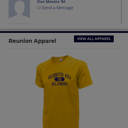
Dan Moesta '84
Send a Message
David Batley '84
Send a Message
VIEW ALL APPAREL
Reunion Apparel
Dean Kind '84
Send a Message
Diane Kaufman '84
Send a Message
Faith Anne '84
Send a Message