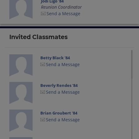
Jodi Ligo '84
Reunion Coordinator
Send a Message
Invited Classmates
Betty Black '84
Send a Message
Beverly Rendes '84
Send a Message
Brian Groubert '84
Send a Message