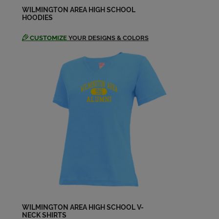
Send a Message
WILMINGTON AREA HIGH SCHOOL
HOODIES
CUSTOMIZE
YOUR DESIGNS & COLORS
Leigh Ann Hanes '84
Send a Message
Leigh Hanes '84
Send a Message
Mark Grundy '84
Send a Message
Mark Shenker '84
Send a Message
WILMINGTON AREA HIGH SCHOOL V-
NECK SHIRTS
Mark Weise '84