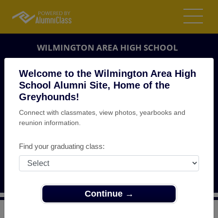
WILMINGTON AREA HIGH SCHOOL
ALUMNI
Welcome to the Wilmington Area High
School Alumni Site, Home of the
NEW WILMINGTON, PENNSYLVANIA (PA)
Greyhounds!
REUNION DETAILS
Connect with classmates, view photos, yearbooks and
MESSAGE BOARD
reunion information.
WHO'S COMING
Find your graduating class:
PHOTOS
MEMORIALS
Continue →
>
Pennsylvania
>
Wilmington Area High School
>