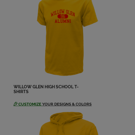
Bob Cavallaro '64
Send a Message
Bob Loehr '64
Send a Message
Brian Metcalfe '64
Send a Message
WILLOW GLEN HIGH SCHOOL T-
SHIRTS
Carmen Seron '64
Send a Message
CUSTOMIZE
YOUR DESIGNS & COLORS
Carol Dalkey '64
Send a Message