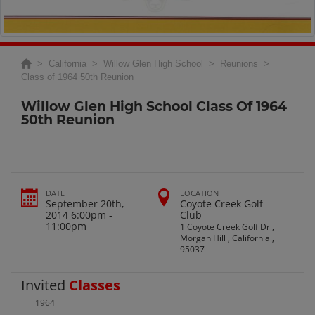
>
California
>
Willow Glen High School
>
Reunions
>
Class of 1964 50th Reunion
Willow Glen High School Class Of 1964
50th Reunion
DATE
LOCATION
September 20th,
Coyote Creek Golf
2014 6:00pm -
Club
11:00pm
1 Coyote Creek Golf Dr ,
Morgan Hill , California ,
95037
Invited
Classes
1964