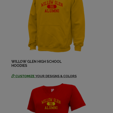
Carol Wolf '64
Send a Message
Cheryl Debourguignon '64
Send a Message
Cheryl Root '64
Send a Message
WILLOW GLEN HIGH SCHOOL
HOODIES
CUSTOMIZE
YOUR DESIGNS & COLORS
Dawn Shortreed '64
Send a Message
Dennis Campoy '64
Send a Message