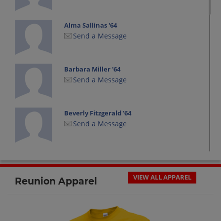
Alma Sallinas '64
Send a Message
Barbara Miller '64
Send a Message
Beverly Fitzgerald '64
Send a Message
Bev Fitzgerald '64
Send a Message
VIEW ALL APPAREL
Reunion Apparel
Bill Yazel '64
Send a Message