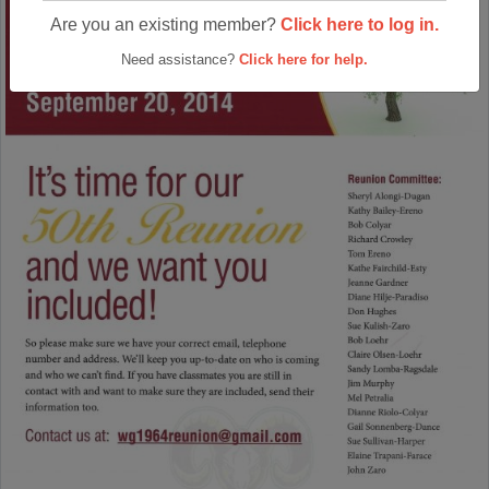
Are you an existing member?
Click here to log in.
Need assistance?
Click here for help.