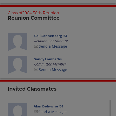
Class of 1964 50th Reunion
Reunion Committee
Gail Sonnenberg '64
Reunion Coordinator
Send a Message
Sandy Lomba '64
Committee Member
Send a Message
Invited Classmates
Alan Delwiche '64
Send a Message