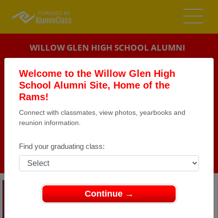
WILLOW GLEN HIGH SCHOOL ALUMNI
SAN JOSE, CALIFORNIA (CA)
Welcome to the Willow Glen High
REUNION DETAILS
School Alumni Site, Home of the
Rams!
MESSAGE BOARD
Connect with classmates, view photos, yearbooks and
reunion information.
WHO'S COMING
PHOTOS
Find your graduating class:
MEMORIALS
Continue →