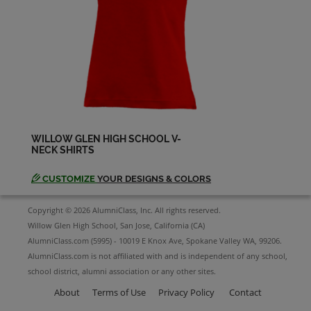
Dennis Miller '64
Send a Message
Diane Ustal '64
Send a Message
WILLOW GLEN HIGH SCHOOL V-
NECK SHIRTS
Donn Stover '64
Send a Message
CUSTOMIZE
YOUR DESIGNS & COLORS
Copyright © 2026 AlumniClass, Inc. All rights reserved.
Francis Pimentel '64
Willow Glen High School, San Jose, California (CA)
Send a Message
AlumniClass.com (5995) - 10019 E Knox Ave, Spokane Valley WA, 99206.
AlumniClass.com is not affiliated with and is independent of any school,
school district, alumni association or any other sites.
Gail Sonnenberg '64
Send a Message
About
Terms of Use
Privacy Policy
Contact