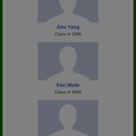
Ahu Yang
Class of 1986
Ken Waite
Class of 1960