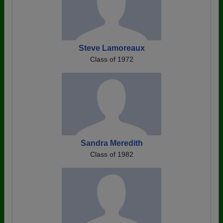
Steve Lamoreaux
Class of 1972
Sandra Meredith
Class of 1982