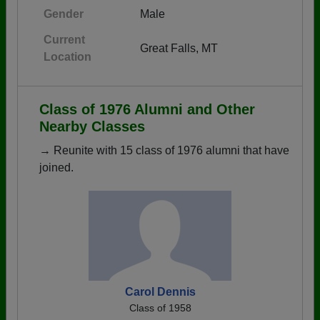
Gender
Male
Current
Great Falls, MT
Location
Class of 1976 Alumni and Other
Nearby Classes
→ Reunite with 15 class of 1976 alumni that have
joined.
Carol Dennis
Class of 1958