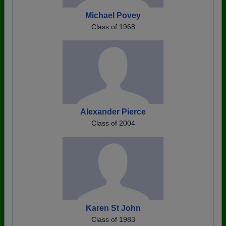
Michael Povey
Class of 1968
Alexander Pierce
Class of 2004
Karen St John
Class of 1983