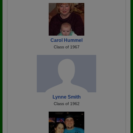
Carol Hummel
Class of 1967
Lynne Smith
Class of 1962