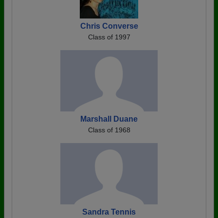
Chris Converse
Class of 1997
Marshall Duane
Class of 1968
Sandra Tennis