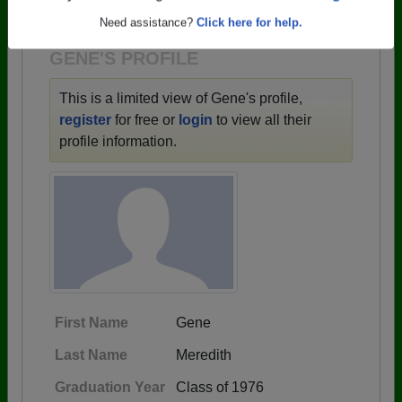
1942 all the way up to class of 2021.
Are you an existing member?
Click here to log in.
Need assistance?
Click here for help.
GENE'S PROFILE
This is a limited view of Gene's profile,
register
for free or
login
to view all their
profile information.
First Name
Gene
Last Name
Meredith
Graduation Year
Class of 1976