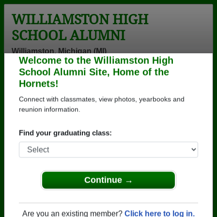
WILLIAMSTON HIGH
SCHOOL ALUMNI
Williamston, Michigan (MI)
Welcome to the Williamston High
Menu
Login
Help
School Alumni Site, Home of the
Hornets!
>
Michigan
>
Williamston High School
>
Class of 1976
>
Gene Meredith
Connect with classmates, view photos, yearbooks and
reunion information.
Gene Meredith
Find your graduating class:
Williamston High School
Class of 1976
→ Join 1595 Alumni from Williamston High School
that have already claimed their alumni profiles.
Continue →
→ There are 68 classes, starting with the class of