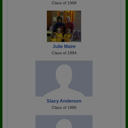
Class of 1968
Julie Maire
Class of 1984
Stacy Anderson
Class of 1986