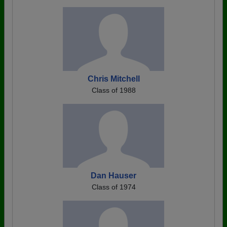
Chris Mitchell
Class of 1988
Dan Hauser
Class of 1974