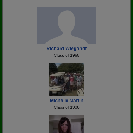
Richard Wiegandt
Class of 1965
Michelle Martin
Class of 1988