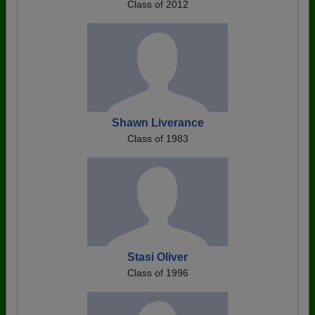
Class of 2012
Shawn Liverance
Class of 1983
Stasi Oliver
Class of 1996