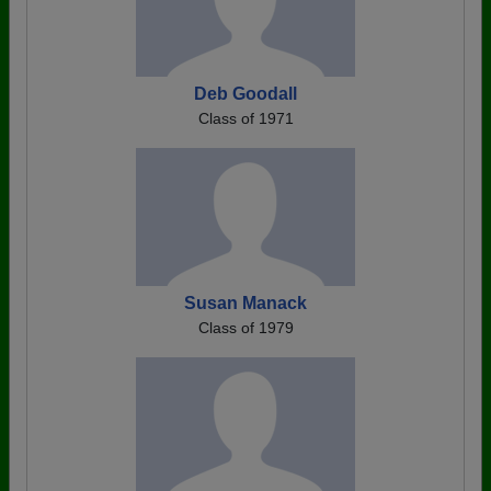
Deb Goodall
Class of 1971
Susan Manack
Class of 1979