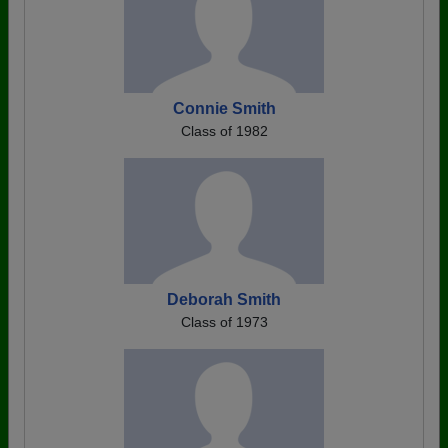
Connie Smith
Class of 1982
Deborah Smith
Class of 1973