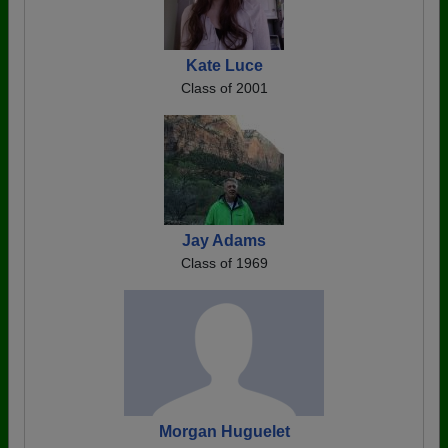
Kate Luce
Class of 2001
Jay Adams
Class of 1969
Morgan Huguelet