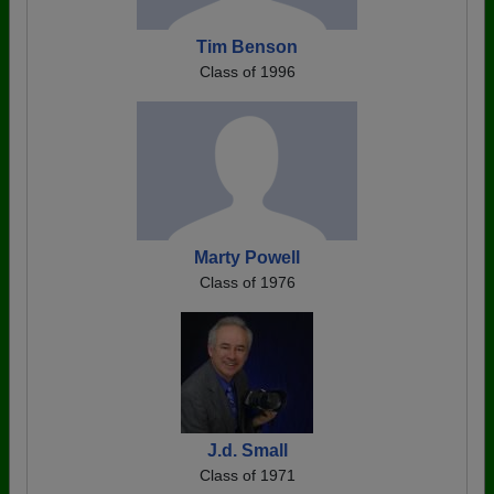
Tim Benson
Class of 1996
Marty Powell
Class of 1976
J.d. Small
Class of 1971