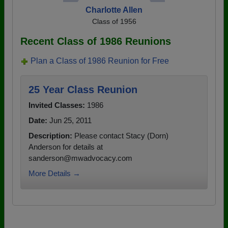
Charlotte Allen
Class of 1956
Recent Class of 1986 Reunions
Plan a Class of 1986 Reunion for Free
25 Year Class Reunion
Invited Classes:
1986
Date:
Jun 25, 2011
Description:
Please contact Stacy (Dorn)
Anderson for details at
sanderson@mwadvocacy.com
More Details →