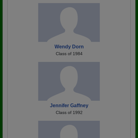
Wendy Dorn
Class of 1984
Jennifer Gaffney
Class of 1992