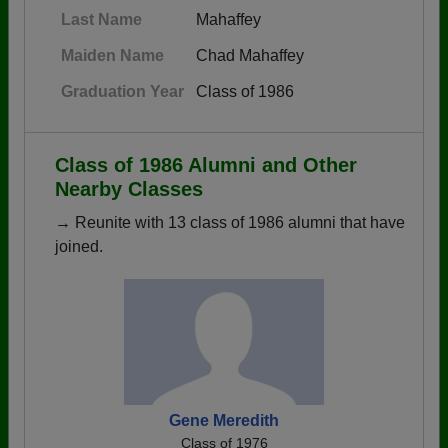
Last Name
Mahaffey
Maiden Name
Chad Mahaffey
Graduation Year
Class of 1986
Class of 1986 Alumni and Other
Nearby Classes
→ Reunite with 13 class of 1986 alumni that have
joined.
Gene Meredith
Class of 1976