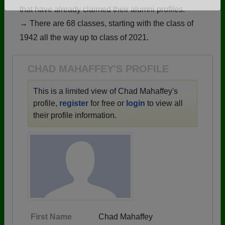
that have already claimed their alumni profiles.
Are you an existing member?
Click here to log in.
→ There are 68 classes, starting with the class of
Need assistance?
Click here for help.
1942 all the way up to class of 2021.
CHAD MAHAFFEY'S PROFILE
This is a limited view of Chad Mahaffey's
profile,
register
for free or
login
to view all
their profile information.
First Name
Chad Mahaffey