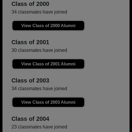
Class of 2000
34 classmates have joined
View Class of 2000 Alumni
Class of 2001
30 classmates have joined
View Class of 2001 Alumni
Class of 2003
34 classmates have joined
View Class of 2003 Alumni
Class of 2004
23 classmates have joined