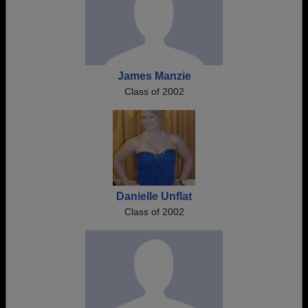
James Manzie
Class of 2002
Danielle Unflat
Class of 2002