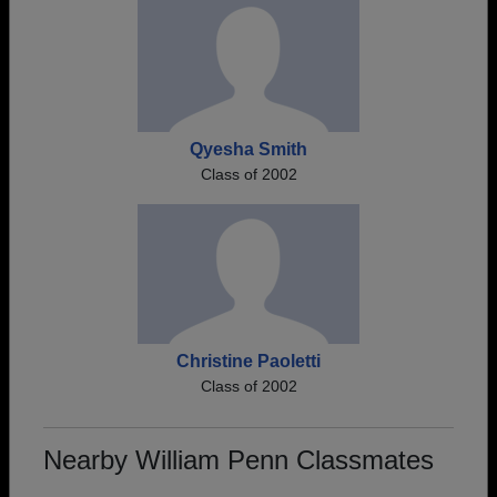
Qyesha Smith
Class of 2002
Christine Paoletti
Class of 2002
Nearby William Penn Classmates