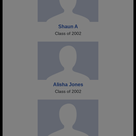
Shaun A
Class of 2002
Alisha Jones
Class of 2002