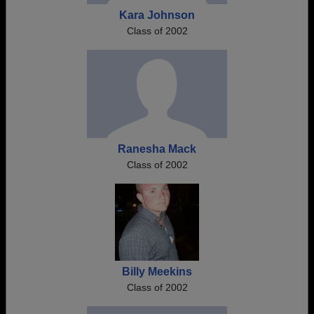
Kara Johnson
Class of 2002
Ranesha Mack
Class of 2002
Billy Meekins
Class of 2002