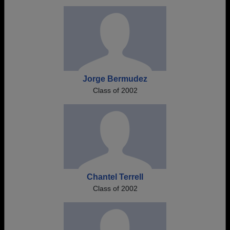
Jorge Bermudez
Class of 2002
Chantel Terrell
Class of 2002