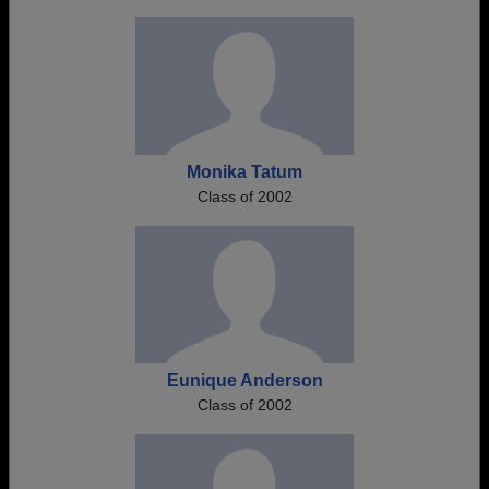
Monika Tatum
Class of 2002
Eunique Anderson
Class of 2002