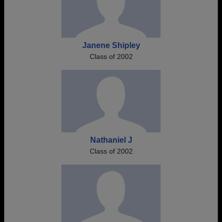
Janene Shipley
Class of 2002
Nathaniel J
Class of 2002