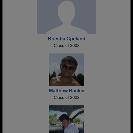
Briesha Cpeland
Class of 2002
Matthew Backle
Class of 2002