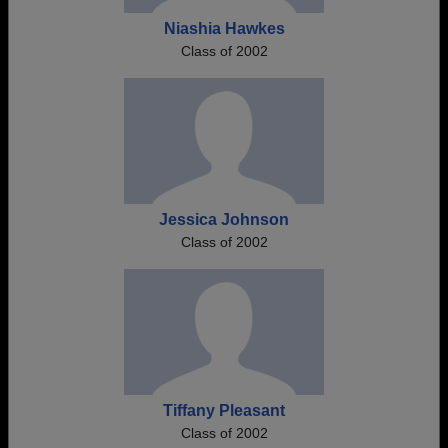
Niashia Hawkes
Class of 2002
Jessica Johnson
Class of 2002
Tiffany Pleasant
Class of 2002