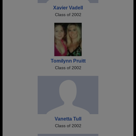
Xavier Vadell
Class of 2002
Tomilynn Pruitt
Class of 2002
Vanetta Tull
Class of 2002