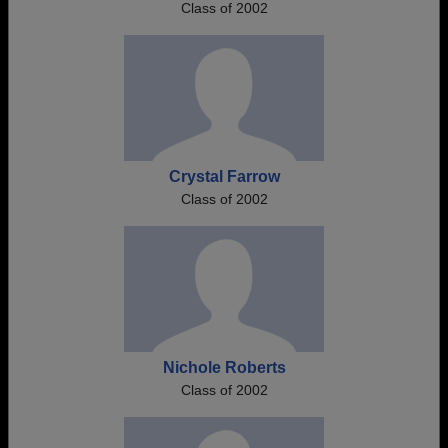
Class of 2002
Crystal Farrow
Class of 2002
Nichole Roberts
Class of 2002