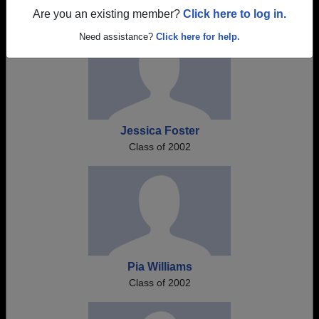
Are you an existing member?
Click here to log in.
Need assistance?
Click here for help.
Jessica Foster
Class of 2002
Pia Williams
Class of 2002