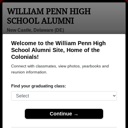
WILLIAM PENN HIGH
SCHOOL ALUMNI
New Castle, Delaware (DE)
Welcome to the William Penn High
Menu
Login
Help
School Alumni Site, Home of the
Colonials!
>
Delaware
>
William Penn High School
> Class of 2002
Connect with classmates, view photos, yearbooks and
William Penn High School -
reunion information.
Class of 2002 Alumni, New
Find your graduating class:
Castle DE
Join 35 alumni from William Penn High School
Class of 2002. Reconnect with classmates, photos,
Continue →
yearbooks, upcoming reunions.
Register as ALUMNI →