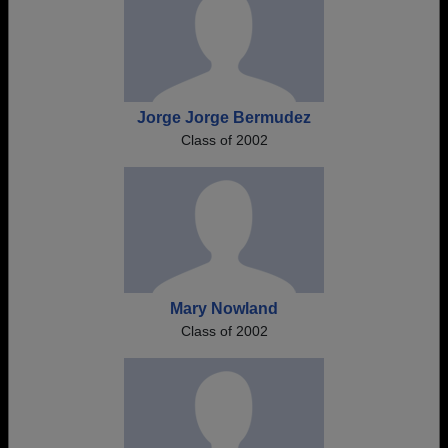
Jorge Jorge Bermudez
Class of 2002
Mary Nowland
Class of 2002