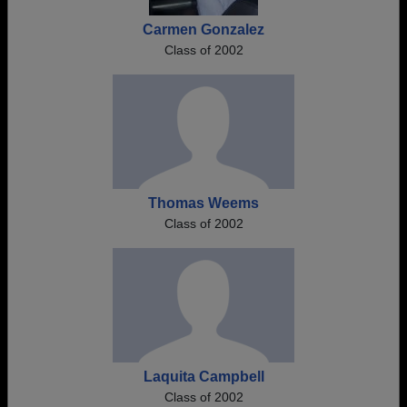
Carmen Gonzalez
Class of 2002
Thomas Weems
Class of 2002
Laquita Campbell
Class of 2002