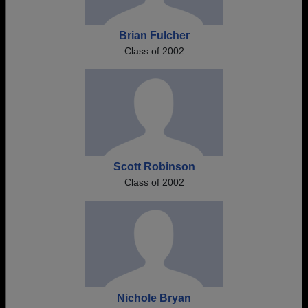
Brian Fulcher
Class of 2002
Scott Robinson
Class of 2002
Nichole Bryan