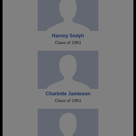
Harvey Smiyh
Class of 1961
Charlotte Jamieson
Class of 1961