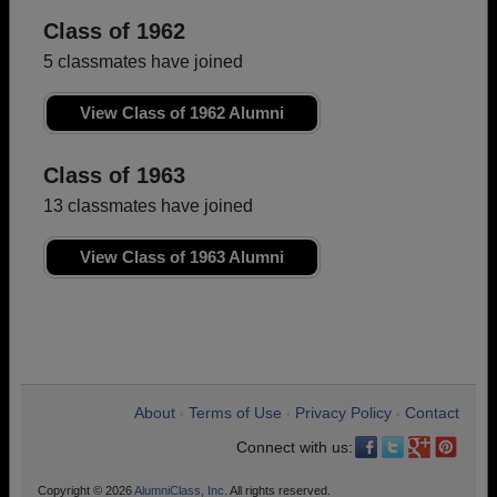
Class of 1962
5 classmates have joined
View Class of 1962 Alumni
Class of 1963
13 classmates have joined
View Class of 1963 Alumni
About
Terms of Use
Privacy Policy
Contact
•
•
•
Connect with us:
Copyright © 2026
AlumniClass, Inc.
All rights reserved.