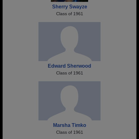
Sherry Swayze
Class of 1961
Edward Sherwood
Class of 1961
Marsha Timko
Class of 1961