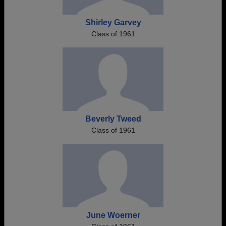
Shirley Garvey
Class of 1961
Beverly Tweed
Class of 1961
June Woerner