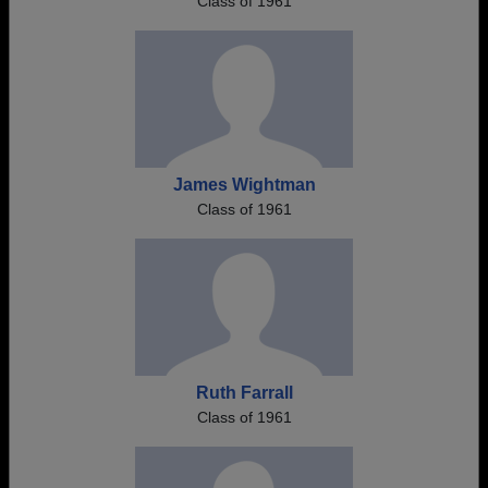
Class of 1961
James Wightman
Class of 1961
Ruth Farrall
Class of 1961