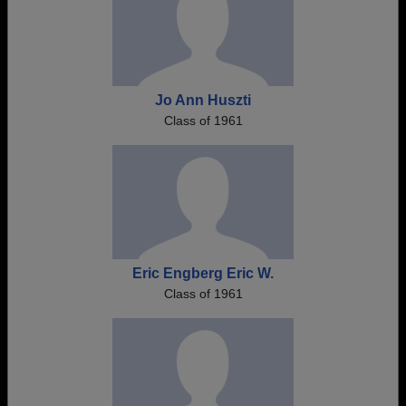
Jo Ann Huszti
Class of 1961
Eric Engberg Eric W.
Class of 1961