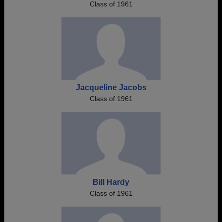
Class of 1961
Jacqueline Jacobs
Class of 1961
Bill Hardy
Class of 1961