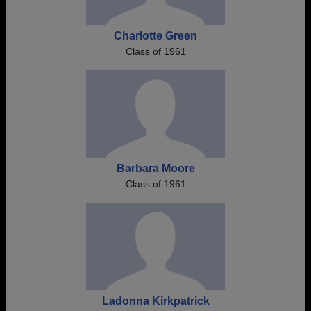
Charlotte Green
Class of 1961
Barbara Moore
Class of 1961
Ladonna Kirkpatrick