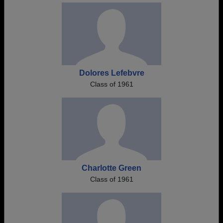
Dolores Lefebvre
Class of 1961
Charlotte Green
Class of 1961