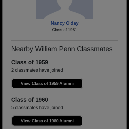
Nancy O'day
Class of 1961
Nearby William Penn Classmates
Class of 1959
2 classmates have joined
View Class of 1959 Alumni
Class of 1960
5 classmates have joined
View Class of 1960 Alumni