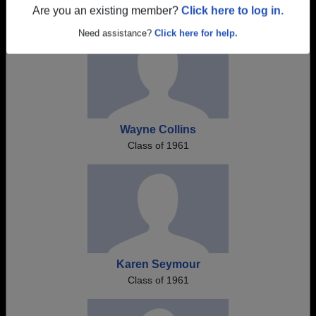
Are you an existing member?
Click here to log in.
Need assistance?
Click here for help.
Wayne Collins
Class of 1961
Karen Seymour
Class of 1961