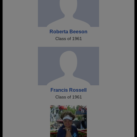
Roberta Beeson
Class of 1961
Francis Rossell
Class of 1961