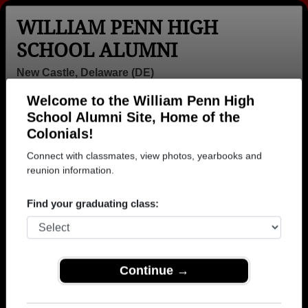
WILLIAM PENN HIGH
SCHOOL ALUMNI
New Castle, Delaware (DE)
Welcome to the William Penn High
Menu
Login
Help
School Alumni Site, Home of the
Colonials!
>
Delaware
>
William Penn High School
> Class of 1961
Connect with classmates, view photos, yearbooks and
William Penn High School -
reunion information.
Class of 1961 Alumni, New
Find your graduating class:
Castle DE
Join 24 alumni from William Penn High School
Class of 1961. Reconnect with classmates, photos,
Continue →
yearbooks, upcoming reunions.
Register as ALUMNI →