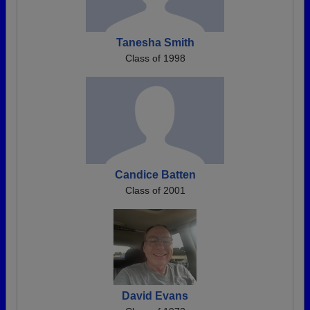
Tanesha Smith
Class of 1998
Candice Batten
Class of 2001
David Evans