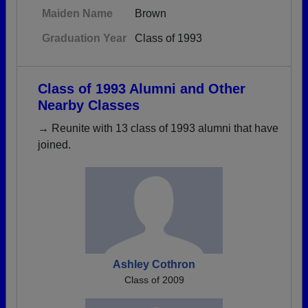
Maiden Name
Brown
Graduation Year
Class of 1993
Class of 1993 Alumni and Other
Nearby Classes
→ Reunite with 13 class of 1993 alumni that have
joined.
Ashley Cothron
Class of 2009