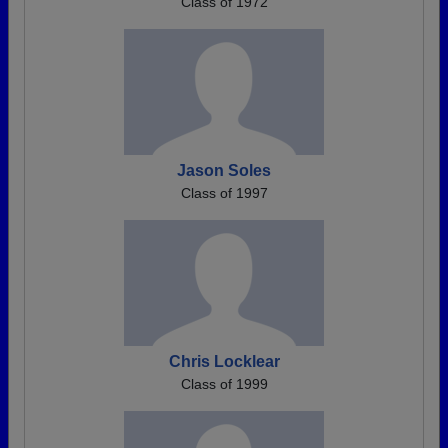
Class of 1972
Jason Soles
Class of 1997
Chris Locklear
Class of 1999