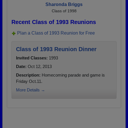
Sharonda Briggs
Class of 1998
Recent Class of 1993 Reunions
Plan a Class of 1993 Reunion for Free
Class of 1993 Reunion Dinner
Invited Classes:
1993
Date:
Oct 12, 2013
Description:
Homecoming parade and game is
Friday Oct.11.
More Details →