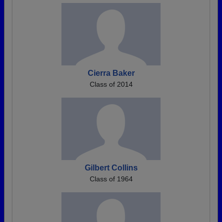
Cierra Baker
Class of 2014
Gilbert Collins
Class of 1964