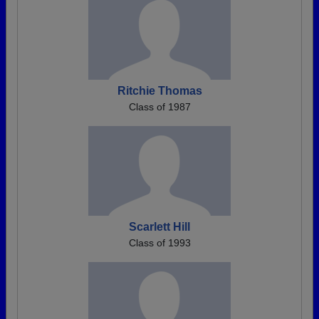
Ritchie Thomas
Class of 1987
Scarlett Hill
Class of 1993