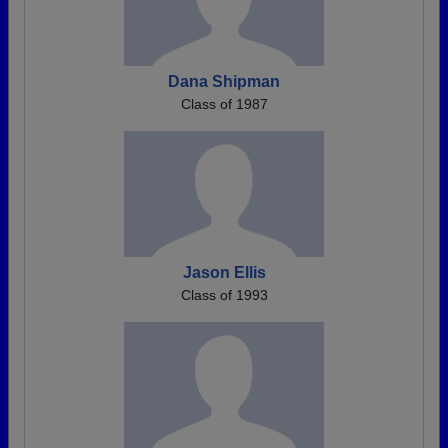
Dana Shipman
Class of 1987
Jason Ellis
Class of 1993