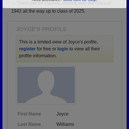
→ There are 69 classes, starting with the class of
Are you an existing member?
Click here to log in.
1942 all the way up to class of 2025.
Need assistance?
Click here for help.
JOYCE'S PROFILE
This is a limited view of Joyce's profile,
register
for free or
login
to view all their
profile information.
First Name
Joyce
Last Name
Williams