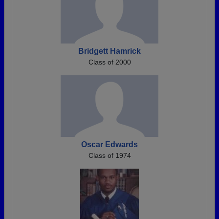
Bridgett Hamrick
Class of 2000
Oscar Edwards
Class of 1974