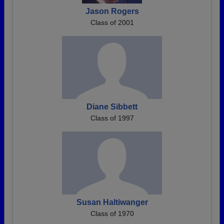
Jason Rogers
Class of 2001
Diane Sibbett
Class of 1997
Susan Haltiwanger
Class of 1970