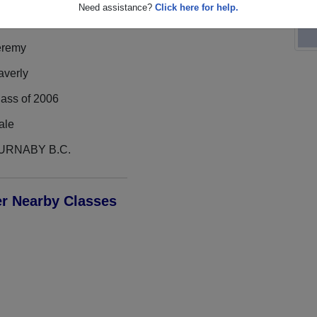
Need assistance?
Click here for help.
eremy
averly
lass of 2006
ale
URNABY B.C.
er Nearby Classes