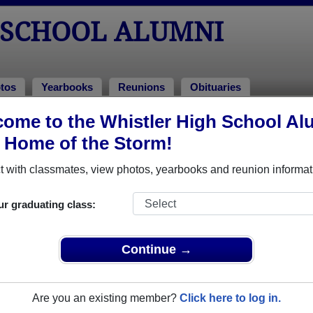
 SCHOOL ALUMNI
tos
Yearbooks
Reunions
Obituaries
ome to the Whistler High School Al
ass of 2006
> Jeremy Caverly
, Home of the Storm!
 with classmates, view photos, yearbooks and reunion informat
ur graduating class:
ol that have already claimed their alumni profiles.
ss of 1997 all the way up to class of 2006.
Continue →
Are you an existing member?
Click here to log in.
e,
register
for free or
login
to view all their profile