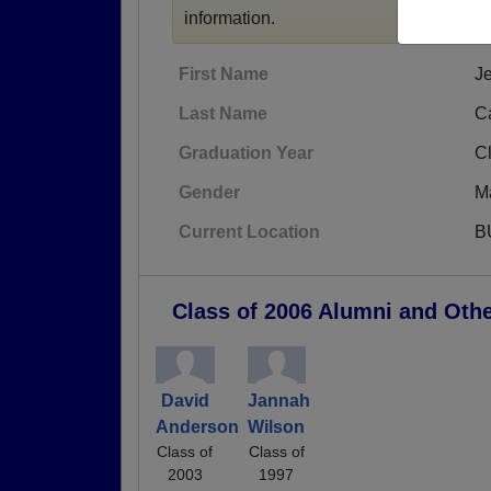
information.
First Name
J
Last Name
C
Graduation Year
C
Gender
M
Current Location
B
Class of 2006 Alumni and Oth
David
Jannah
Anderson
Wilson
Class of
Class of
2003
1997