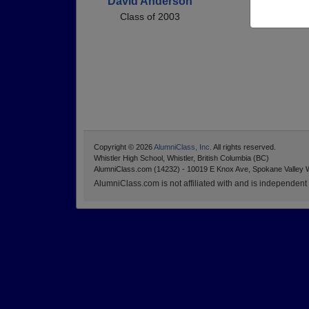
David Anderson
Class of 2003
Copyright © 2026
AlumniClass, Inc.
All rights reserved.
Whistler High School, Whistler, British Columbia (BC)
AlumniClass.com (14232) - 10019 E Knox Ave, Spokane Valley 
AlumniClass.com is not affiliated with and is independent o