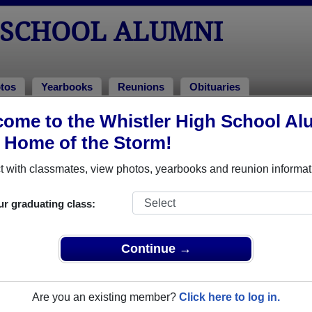
 SCHOOL ALUMNI
tos
Yearbooks
Reunions
Obituaries
ome to the Whistler High School Al
ss of 2003
, Home of the Storm!
lass of 2003 Alumni
 with classmates, view photos, yearbooks and reunion informat
ss of 2003. Reconnect with classmates, photos, yearbooks, upc
ur graduating class:
Continue →
Are you an existing member?
Click here to log in.