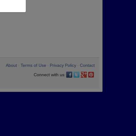
About
Terms of Use
Privacy Policy
Contact
•
•
•
Connect with us: