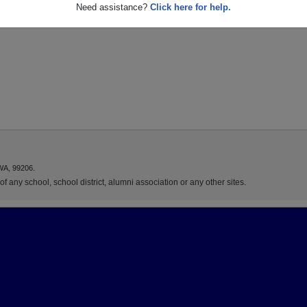
Need assistance?
Click here for help.
WA, 99206.
f any school, school district, alumni association or any other sites.