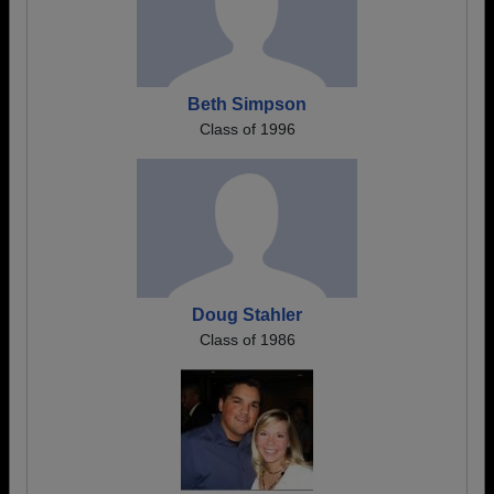
Beth Simpson
Class of 1996
Doug Stahler
Class of 1986