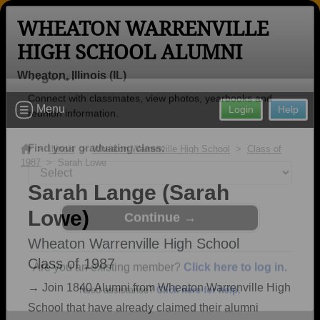
WHEATON WARRENVILLE
HIGH SCHOOL ALUMNI
Wheaton, Illinois (IL)
Welcome to the Wheaton Warrenville
Menu
Login
Help
High School Alumni Site, Home of the
Tigers!
>
Illinois
>
Wheaton Warrenville High School
>
Class of
1987
> Sarah Lowe
Connect with classmates, view photos, yearbooks and
reunion information.
Sarah Lange (Sarah
Lowe)
Find your graduating class:
Wheaton Warrenville High School
Class of 1987
Continue →
→ Join 1840 Alumni from Wheaton Warrenville High
School that have already claimed their alumni