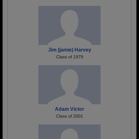
Jim (jamie) Harvey
Class of 1979
Adam Victor
Class of 2001