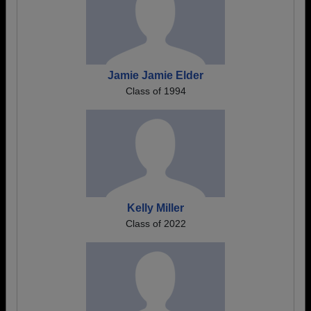
Jamie Jamie Elder
Class of 1994
Kelly Miller
Class of 2022